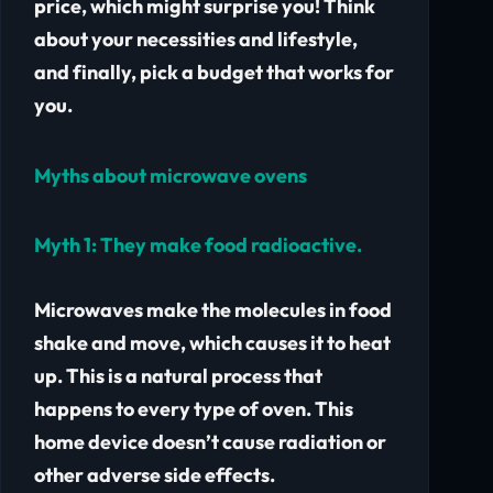
price, which might surprise you! Think
about your necessities and lifestyle,
and finally, pick a budget that works for
you.
Myths about microwave ovens
Myth 1:
They make food radioactive.
Microwaves make the molecules in food
shake and move, which causes it to heat
up. This is a natural process that
happens to every type of oven. This
home device doesn’t cause radiation or
other adverse side effects.