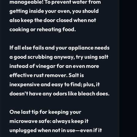
manageable! To prevent water from
getting inside your oven, you should
also keep the door closed when not
cooking or reheating food.
If all else fails and your appliance needs
a good scrubbing anyway, try using salt
instead of vinegar for an even more
effective rust remover. Salt is
inexpensive and easy to find; plus, it
doesn’t have any odors like bleach does.
One last tip for keeping your
microwave safe: always keep it
unplugged when not in use—even if it