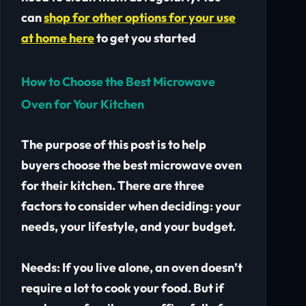
can
shop for other options for your use
at home here
to get you started
How to Choose the Best Microwave
Oven for Your Kitchen
The purpose of this post is to help
buyers choose the best microwave oven
for their kitchen. There are three
factors to consider when deciding: your
needs, your lifestyle, and your budget.
Needs:
If you live alone, an oven doesn’t
require a lot to cook your food. But if