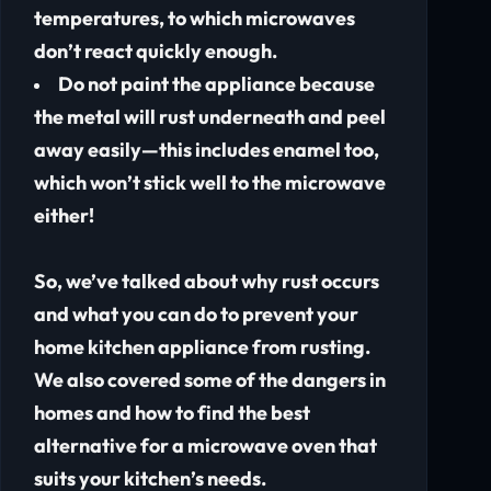
temperatures, to which microwaves
don’t react quickly enough.
Do not paint the appliance because
the metal will rust underneath and peel
away easily—this includes enamel too,
which won’t stick well to the microwave
either!
So, we’ve talked about why rust occurs
and what you can do to prevent your
home kitchen appliance from rusting.
We also covered some of the dangers in
homes and how to find the best
alternative for a microwave oven that
suits your kitchen’s needs.