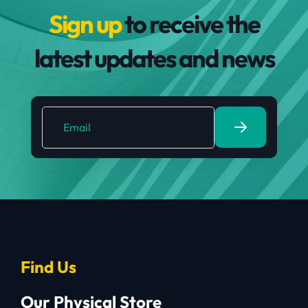
Sign up
to receive the
latest updates and news
Find Us
Our Physical Store