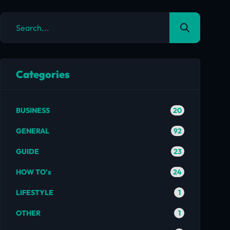
Categories
20
BUSINESS
92
GENERAL
23
GUIDE
24
HOW TO's
1
LIFESTYLE
1
OTHER