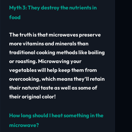
Myth 3:
They destroy the nutrients in
food
The truth is that microwaves preserve
more vitamins and minerals than
traditional cooking methods like boiling
or roasting.
Microwaving your
vegetables will help keep them from
overcooking, which means they’ll retain
their natural taste as well as some of
their original color!
How long should I heat something in the
microwave?