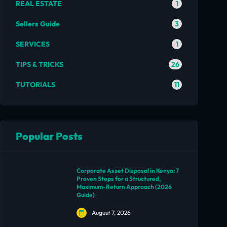
1
REAL ESTATE
3
Sellers Guide
1
SERVICES
26
TIPS & TRICKS
11
TUTORIALS
Popular Posts
Corporate Asset Disposal in Kenya: 7
Proven Steps for a Structured,
Maximum-Return Approach (2026
Guide)
August 7, 2026