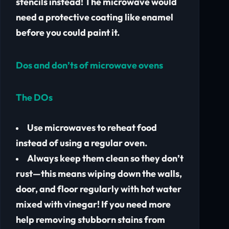
stencils instead! The microwave would
need a protective coating like enamel
before you could paint it.
Dos and don’ts of microwave ovens
The DOs
Use microwaves to reheat food
instead of using a regular oven.
Always keep them clean so they don’t
rust—this means wiping down the walls,
door, and floor regularly with hot water
mixed with vinegar! If you need more
help removing stubborn stains from