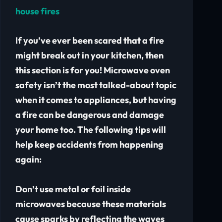
house fires
If you’ve ever been scared that a fire
might break out in your kitchen, then
this section is for you! Microwave oven
safety isn’t the most talked-about topic
when it comes to appliances, but having
a fire can be dangerous and damage
your home too. The following tips will
help keep accidents from happening
again:
Don’t use metal or foil inside
microwaves because these materials
cause sparks by reflecting the waves