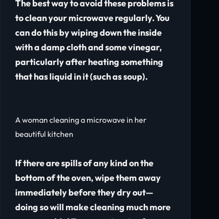
The best way to avoid these problems is
to clean your microwave regularly. You
can do this by wiping down the inside
with a damp cloth and some vinegar,
particularly after heating something
that has liquid in it (such as soup).
A woman cleaning a microwave in her
beautiful kitchen
If there are spills of any kind on the
bottom of the oven, wipe them away
immediately before they dry out—
doing so will make cleaning much more