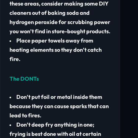
these areas, consider making some DIY
cleaners out of baking soda and
hydrogen peroxide for scrubbing power
you won’t find in store-bought products.
Place paper towels away from
heating elements so they don’t catch
fire.
The DONTs
Don’t put foil or metal inside them
because they can cause sparks that can
lead to fires.
Don’t deep fry anything in one;
frying is best done with oil at certain