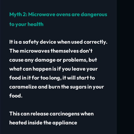
Myth 2:
Microwave ovens are dangerous
to your health
It is a safety device when used correctly.
The microwaves themselves don’t
cause any damage or problems, but
what can happen is if you leave your
food in it for too long, it will start to
caramelize and burn the sugars in your
food.
This can release carcinogens when
heated inside the appliance