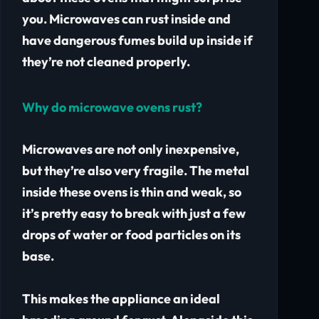
you. Microwaves can rust inside and
have dangerous fumes build up inside if
they’re not cleaned properly.
Why do microwave ovens rust?
Microwaves are not only inexpensive,
but they’re also very fragile. The metal
inside these ovens is thin and weak, so
it’s pretty easy to break with just a few
drops of water or food particles on its
base.
This makes the appliance an ideal