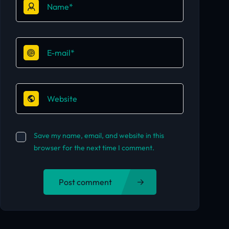
Save my name, email, and website in this
browser for the next time I comment.
Post comment