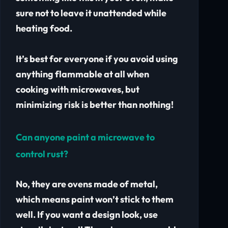
sure not to leave it unattended while
heating food.
It’s best for everyone if you avoid using
anything flammable at all when
cooking with microwaves, but
minimizing risk is better than nothing!
Can anyone paint a microwave to
control rust?
No, they are ovens made of metal,
which means paint won’t stick to them
well. If you want a design look, use