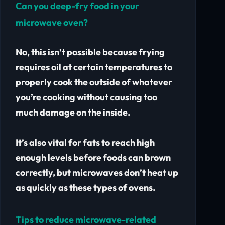
Can you deep-fry food in your
microwave oven?
No, this isn’t possible because frying
requires oil at certain temperatures to
properly cook the outside of whatever
you’re cooking without causing too
much damage on the inside.
It’s also vital for fats to reach high
enough levels before foods can brown
correctly, but microwaves don’t heat up
as quickly as these types of ovens.
Tips to reduce microwave-related