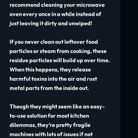
recommend cleaning your microwave
oven every once in a while instead of
just leaving it dirty and unwiped!
If you never clean out leftover food
particles or steam from cooking, these
residue particles will build up over time.
When this happens, they release
harmful toxins into the air and rust
metal parts from the inside out.
Though they might seem like an easy-
to-use solution for most kitchen
dilemmas, they’re pretty fragile
machines with lots of issues if not