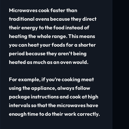
Microwaves cook faster than
traditional ovens because they direct
their energy to the food instead of
heating the whole range. This means
you can heat your foods for a shorter
period because they aren’t being
heated as much as an oven would.
For example, if you’re cooking meat
using the appliance, always follow
package instructions and cook at high
intervals so that the microwaves have
enough time to do their work correctly.