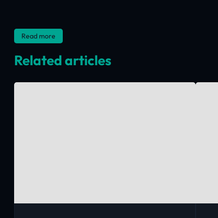
Read more
Related articles