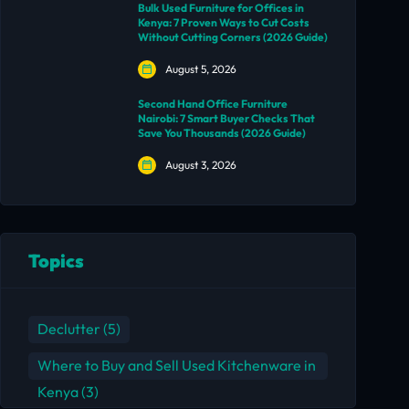
Bulk Used Furniture for Offices in
Kenya: 7 Proven Ways to Cut Costs
Without Cutting Corners (2026 Guide)
August 5, 2026
Second Hand Office Furniture
Nairobi: 7 Smart Buyer Checks That
Save You Thousands (2026 Guide)
August 3, 2026
Topics
Declutter
(5)
Where to Buy and Sell Used Kitchenware in
Kenya
(3)