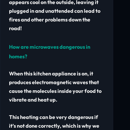
appears cool on the outside, leaving it
plugged in and unattended can lead to
fires and other problems down the
road!
How are microwaves dangerous in
homes?
When this kitchen appliance is on, it
produces electromagnetic waves that
cause the molecules inside your food to
vibrate and heat up.
This heating can be very dangerous if
it’s not done correctly, which is why we