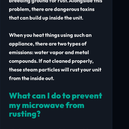
breeding ground for rust. Alongside this
problem, there are dangerous toxins
that can build up inside the unit.
When you heat things using such an
appliance, there are two types of
emissions: water vapor and metal
compounds. If not cleaned properly,
these steam particles will rust your unit
from the inside out.
What can I do to prevent
my microwave from
rusting?