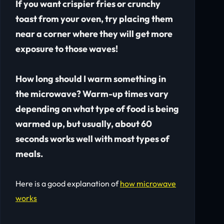
If you want crispier fries or crunchy
toast from your oven, try placing them
near a corner where they will get more
exposure to those waves!
How long should I warm something in
the microwave? Warm-up times vary
depending on what type of food is being
warmed up, but usually, about 60
seconds works well with most types of
meals.
Here is a good explanation of
how microwave
works