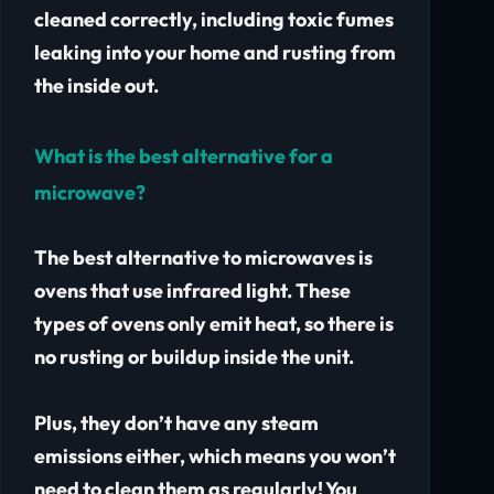
cleaned correctly, including toxic fumes
leaking into your home and rusting from
the inside out.
What is the best alternative for a
microwave?
The best alternative to microwaves is
ovens that use infrared light. These
types of ovens only emit heat, so there is
no rusting or buildup inside the unit.
Plus, they don’t have any steam
emissions either, which means you won’t
need to clean them as regularly! You