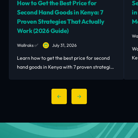
How to Get the Best Price for
Se
Second Hand Goods in Kenya: 7
in
Proven Strategies That Actually
M
Work (2026 Guide)
Wa
Wallraks ✅
July 31, 2026
Wa
Ke
Learn how to get the best price for second
to
hand goods in Kenya with 7 proven strategies
bu
— timing, pricing, negotiation, and the right
platform.