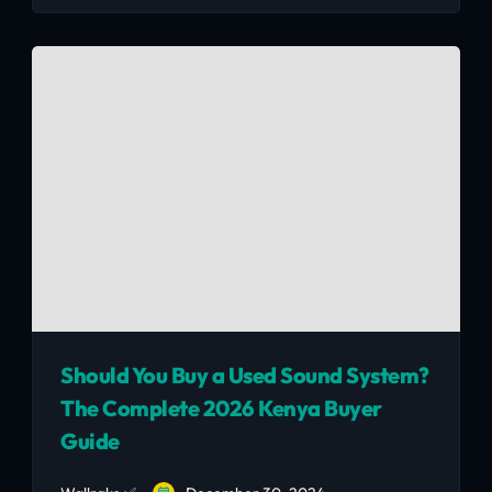
When buying a second-hand TV, knowing how
to evaluate its condition is crucial in ensuring
you get the best value for your money.
Should You Buy a Used Sound System?
The Complete 2026 Kenya Buyer
Guide