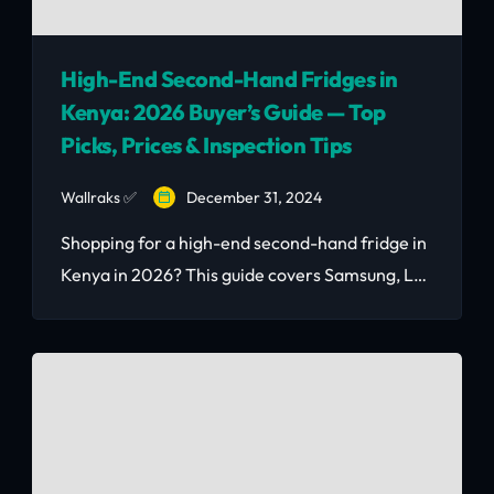
High-End Second-Hand Fridges in
Kenya: 2026 Buyer’s Guide — Top
Picks, Prices & Inspection Tips
Wallraks ✅
December 31, 2024
Shopping for a high-end second-hand fridge in
Kenya in 2026? This guide covers Samsung, LG,
and Bosch price benchmarks (Ksh 15k–75k), a 7-
step buyer inspection checklist, and where to
find verified listings. Updated post-Google May
2026 Core Update.