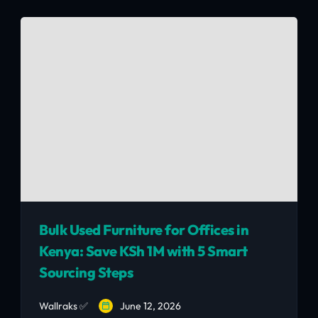
avoid the 3 common operator mistakes, and
get the Nairobi hospitality context that
matters.
Bulk Used Furniture for Offices in
Kenya: Save KSh 1M with 5 Smart
Sourcing Steps
Wallraks ✅
June 12, 2026