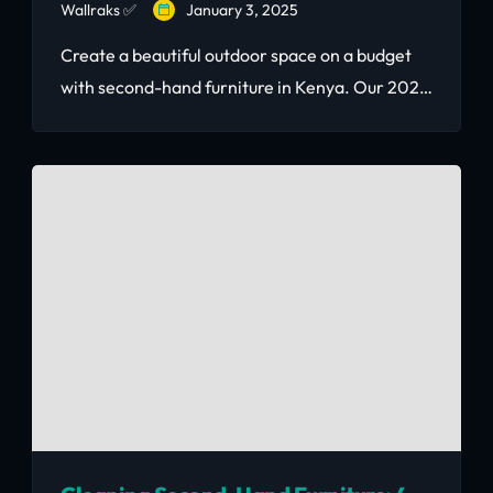
Wallraks ✅
January 3, 2025
Create a beautiful outdoor space on a budget
with second-hand furniture in Kenya. Our 2026
guide covers the best patio, balcony, and
garden furniture options with real KSh prices —
including where to find quality pieces
affordably.