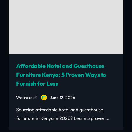
Affordable Hotel and Guesthouse
Furniture Kenya: 5 Proven Ways to
Furnish for Less
Wallraks ✅
June 12, 2026
Sourcing affordable hotel and guesthouse
furniture in Kenya in 2026? Learn 5 proven
ways to furnish for 40–65% below new price,