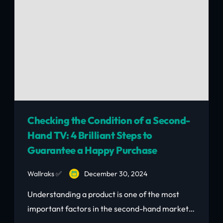
Checking the Condition of a Second-
Hand TV: 4 Brilliant Steps to
Guarantee a Happy Purchase
Wallraks ✅
December 30, 2024
Understanding a product is one of the most
important factors in the second-hand market.