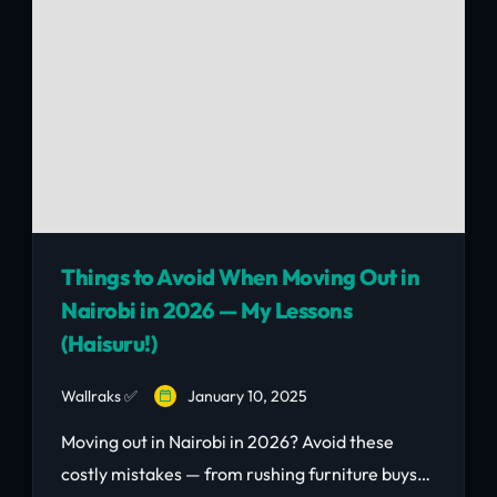
Things to Avoid When Moving Out in
Nairobi in 2026 — My Lessons
(Haisuru!)
Wallraks ✅
January 10, 2025
Moving out in Nairobi in 2026? Avoid these
costly mistakes — from rushing furniture buys