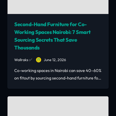
Second-Hand Furniture for Co-
Working Spaces Nairobi: 7 Smart
Sourcing Secrets That Save
Thousands
Wallraks ✅
June 12, 2026
Co-working spaces in Nairobi can save 40–60%
on fitout by sourcing second-hand furniture for
co-working spaces smartly. Here's how without
looking cheap.