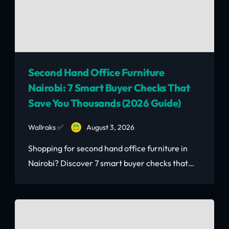
Second Hand Office Furniture
Nairobi: 7 Smart Buyer Checks That
Save You Thousands (2026 Guide)
Wallraks ✅
August 3, 2026
Shopping for second hand office furniture in
Nairobi? Discover 7 smart buyer checks that
save you money and avoid costly mistakes.
Read the 2026 guide.