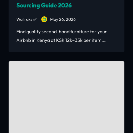
Sourcing Guide 2026
Wallraks ✅
May 26, 2026
Find quality second-hand furniture for your
Airbnb in Kenya at KSh 12k–35k per item.
Complete sourcing guide with prices,
negotiation tips, and real Nairobi vendors.