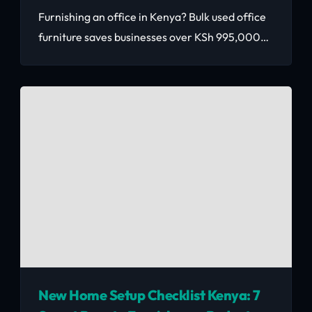
Furnishing an office in Kenya? Bulk used office
furniture saves businesses over KSh 995,000
across 30 workstations. Here's how to source
reliably at scale.
New Home Setup Checklist Kenya: 7