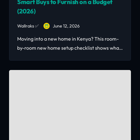
Smart Buys to Furnish on a Budget
(2026)
Wallraks ✅
June 12, 2026
Moving into a new home in Kenya? This room-
by-room new home setup checklist shows what
to buy second-hand to save thousands — and
what to always buy new.