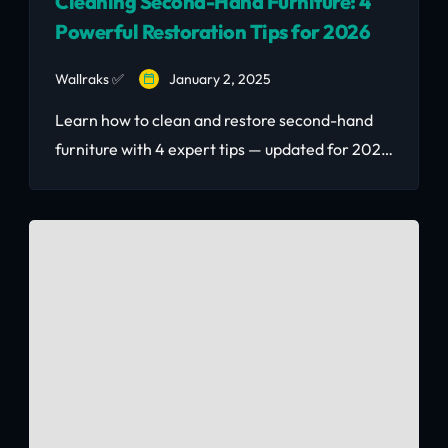
Cleaning Second-Hand Furniture: 4
Powerful Restoration Tips for 2026
Wallraks ✅
January 2, 2025
Learn how to clean and restore second-hand
furniture with 4 expert tips — updated for 2026
with Kenya-specific advice on termites,
humidity, and Nairobi market finds.