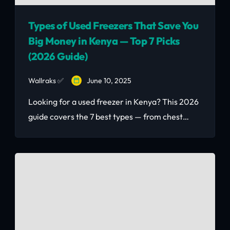
Types of Used Freezers That Save You
Big Money in Kenya — Top 7 Picks
(2026 Guide)
Wallraks ✅
June 10, 2025
Looking for a used freezer in Kenya? This 2026
guide covers the 7 best types — from chest
freezers (Ksh 8,000–15,000) to commercial
uprights (Ksh 25,000–55,000) — with what to
inspect and where to buy quality second-hand
freezers in Nairobi.