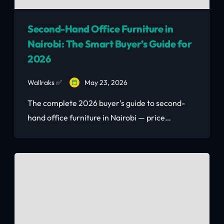
Second-Hand Office Furniture in
Nairobi: The Smart Buyer’s Guide for
2026
Wallraks ✅
May 23, 2026
The complete 2026 buyer's guide to second-
hand office furniture in Nairobi — price
benchmarks, how to furnish 10–50
workstations at 30–60% below new retail, and
where to source quality corporate clearance
pieces fast.