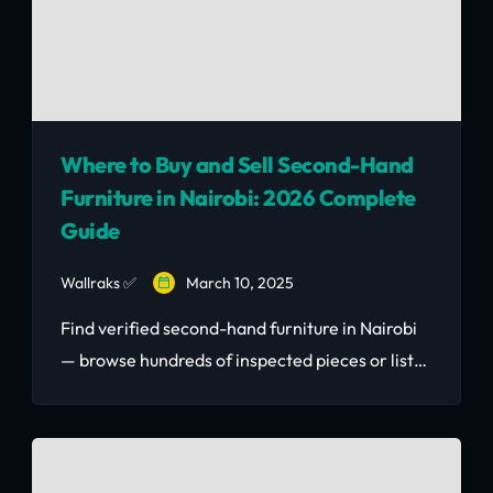
Where to Buy and Sell Second-Hand
Furniture in Nairobi: 2026 Complete
Guide
Wallraks ✅
March 10, 2025
Find verified second-hand furniture in Nairobi
— browse hundreds of inspected pieces or list
yours to sell fast. Real KSh prices, safe
transactions, delivery available. Nairobi's #1
second-hand furniture marketplace in 2026.