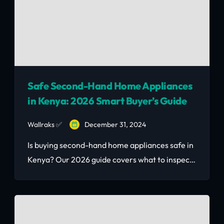
Safe Second-Hand Home Appliances
in Kenya: 2026 Smart Buyer’s Guide
Wallraks ✅
December 31, 2024
Is buying second-hand home appliances safe in
Kenya? Our 2026 guide covers what to inspect
before buying, where to find certified used
appliances in Nairobi, and how to avoid scams
— saving up to 60% vs. buying new.