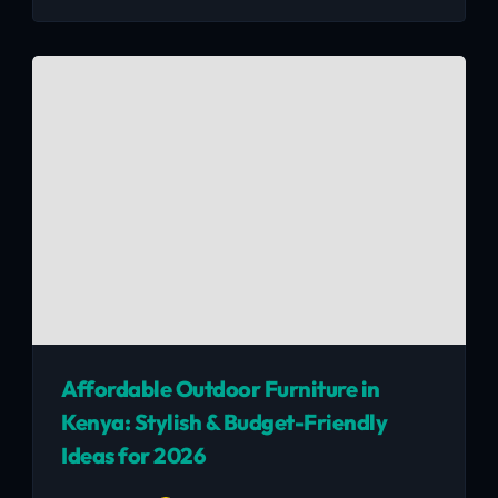
to dodgy movers. Real lessons, Nairobi-specific
tips, and how to sell your stuff fast before
moving day.
Affordable Outdoor Furniture in
Kenya: Stylish & Budget-Friendly
Ideas for 2026