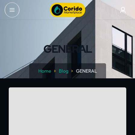
GENERAL
Home
Blog
GENERAL