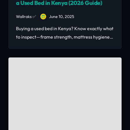
a Used Bed in Kenya (2026 Guide)
Wallraks ✅
June 10, 2025
Buying a used bed in Kenya? Know exactly what
to inspect—frame strength, mattress hygiene,
joint stability, and pest signs. Updated 2026
buyer's guide with Nairobi price benchmarks
and where to buy safely.