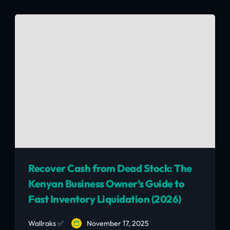
and how to avoid the 5 most common second-
hand furniture scams — all for KSh 25,000–
45,000.
Recover Cash from Dead Stock: The
Kenyan Business Owner’s Guide to
Fast Inventory Liquidation (2026)
Wallraks ✅
November 17, 2025