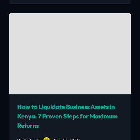
Smart second-hand buys that look great and
last.
How to Liquidate Business Assets in
Kenya: 7 Proven Steps for Maximum
Returns