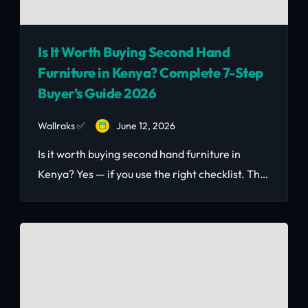
Is It Worth Buying Second Hand
Furniture in Kenya? Complete 7-Step
Buyer’s Guide 2026
Wallraks ✅
June 12, 2026
Is it worth buying second hand furniture in
Kenya? Yes — if you use the right checklist. This
2026 guide covers KSh price benchmarks, 7-
step inspection tips, FAQ, and where to buy
safely in Nairobi.