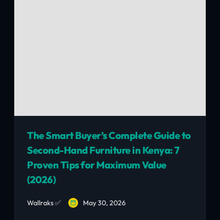
The Smart Buyer’s Complete Guide to
Second-Hand Furniture in Kenya: 7
Proven Tips for Maximum Value
(2026)
Wallraks ✅
May 30, 2026