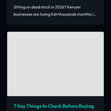
Sitting on dead stock in 2026? Kenyan
businesses are losing Ksh thousands monthly in
warehouse costs on unsold inventory. This
practical guide shows you exactly how to
liquidate fast, price correctly, and turn stagnant
goods into working capital.
7 Key Things to Check Before Buying