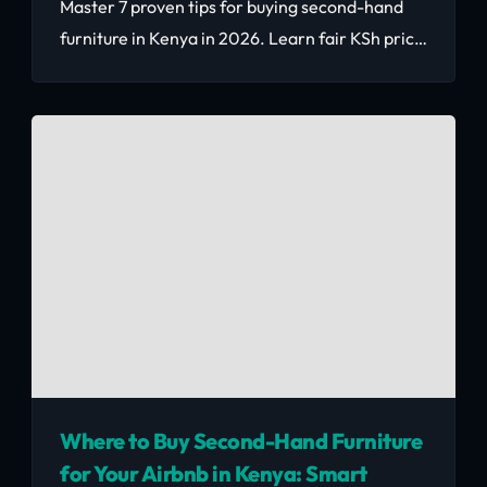
Master 7 proven tips for buying second-hand
furniture in Kenya in 2026. Learn fair KSh price
benchmarks, inspection techniques,
negotiation strategies, and where to find
verified quality pieces that save you 50–70%.
Where to Buy Second-Hand Furniture
for Your Airbnb in Kenya: Smart