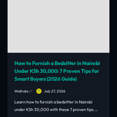
How to Furnish a Bedsitter in Nairobi
Under KSh 30,000: 7 Proven Tips for
Smart Buyers (2026 Guide)
Wallraks ✅
July 27, 2026
Learn how to furnish a bedsitter in Nairobi
under KSh 30,000 with these 7 proven tips.