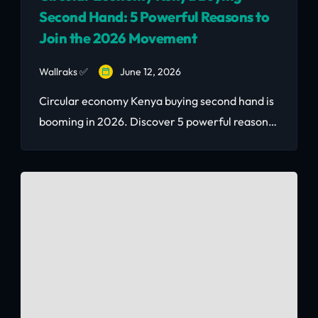
Second Hand: 5 Powerful Reasons to
Join the 2026 Movement
Wallraks ✅
June 12, 2026
Circular economy Kenya buying second hand is
booming in 2026. Discover 5 powerful reasons
why smart Nairobians choose recommerce —
with real KSh savings and Corido’s vetted
marketplace.