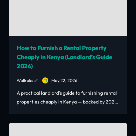
How to Furnish a Rental Property
Cheaply in Kenya (Landlord’s Guide
2026)
Wallraks ✅
May 22, 2026
A practical landlord's guide to furnishing rental
properties cheaply in Kenya — backed by 2026
Nairobi market data. Learn room-by-room
budgets, ROI calculations, and how to buy
quality second-hand furniture to maximise