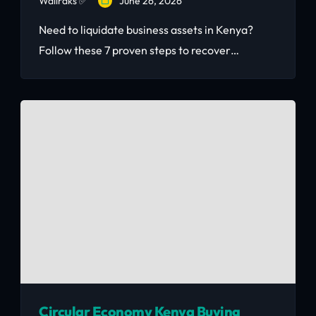
Wallraks ✅
June 26, 2026
Need to liquidate business assets in Kenya?
Follow these 7 proven steps to recover
maximum value for your equipment, furniture,
and stock — fast.
Circular Economy Kenya Buying