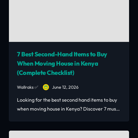
7 Best Second-Hand Items to Buy
When Moving House in Kenya
(Complete Checklist)
Wallraks ✅
June 12, 2026
Looking for the best second hand items to buy
when moving house in Kenya? Discover 7 must-
have pieces that save you thousands — with
real KSh prices included.