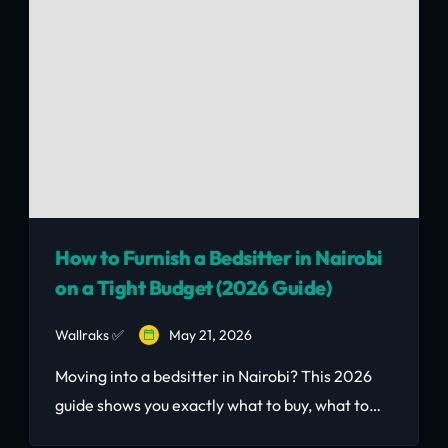
rental income.
How to Furnish a Bedsitter in Nairobi
on a Tight Budget (2026 Guide)
Wallraks ✅
May 21, 2026
Moving into a bedsitter in Nairobi? This 2026
guide shows you exactly what to buy, what to
skip, Nairobi neighbourhood price breakdown,