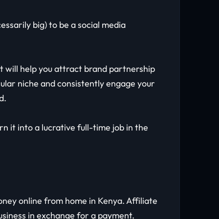
ssarily big) to be a social media
will help you attract brand partnership
ticular niche and consistently engage your
nd.
it into a lucrative full-time job in the
ney online from home in Kenya. Affiliate
business in exchange for a payment.