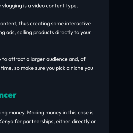
 vlogging is a video content type.
ontent, thus creating some interactive
 ads, selling products directly to your
 to attract a larger audience and, of
 time, so make sure you pick a niche you
encer
king money. Making money in this case is
Kenya for partnerships, either directly or