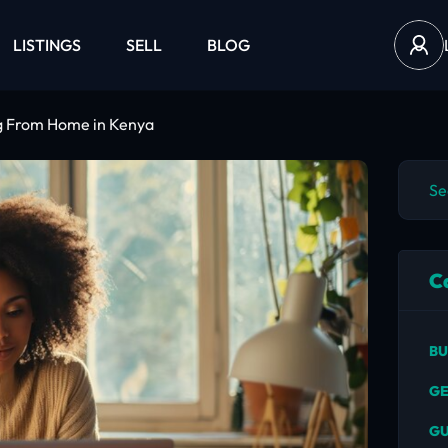
LISTINGS
SELL
BLOG
ng From Home in Kenya
C
BU
GE
GU