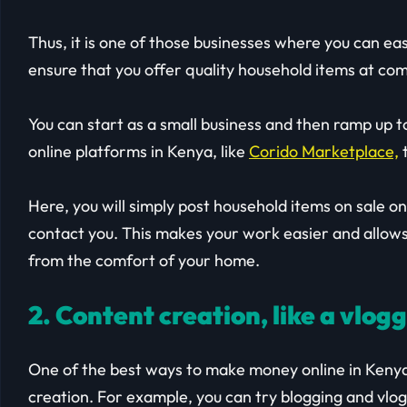
Thus, it is one of those businesses where you can ea
ensure that you offer quality household items at com
You can start as a small business and then ramp up t
online platforms in Kenya, like
Corido Marketplace,
t
Here, you will simply post household items on sale o
contact you. This makes your work easier and allows
from the comfort of your home.
2. Content creation, like a vlog
One of the best ways to make money online in Kenya 
creation. For example, you can try blogging and vlog