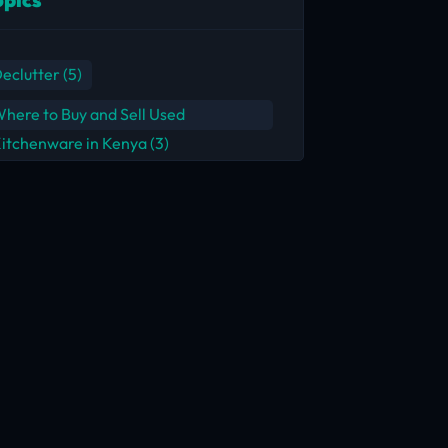
eclutter
(5)
here to Buy and Sell Used
itchenware in Kenya
(3)