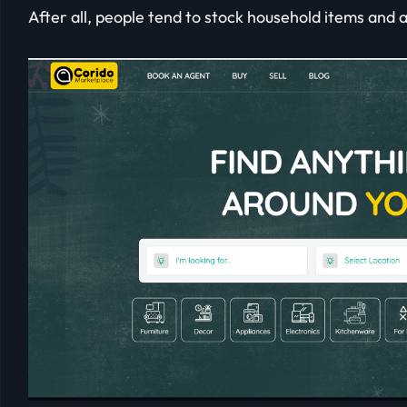
After all, people tend to stock household items and 