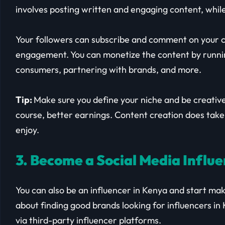
involves posting written and engaging content, while
Your followers can subscribe and comment on your c
engagement. You can monetize the content by running
consumers, partnering with brands, and more.
Tip:
Make sure you define your niche and be creative
course, better earnings. Content creation does take
enjoy.
3. Become a Social Media Influ
You can also be an influencer in Kenya and start ma
about finding good brands looking for influencers in 
via third-party influencer platforms.