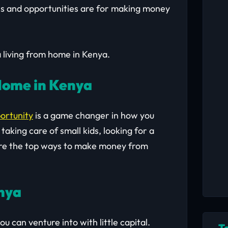
s and opportunities are for making money
a living from home in Kenya.
Home in Kenya
ortunity
is a game changer in how you
aking care of small kids, looking for a
e are the top ways to make money from
enya
u can venture into with little capital.
T