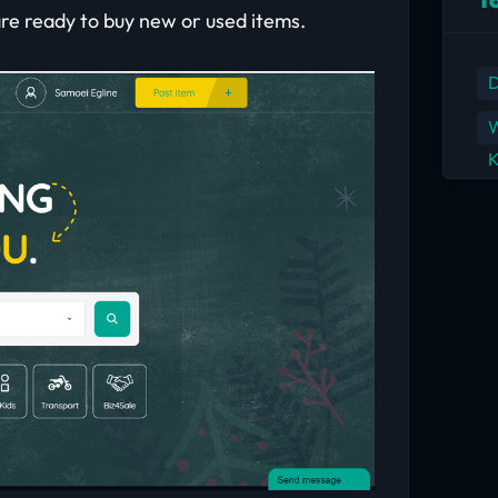
are ready to buy new or used items.
D
W
K