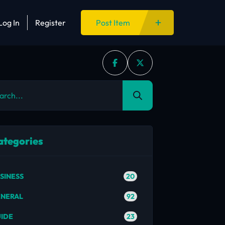
Log In
Register
Post Item
ategories
20
SINESS
92
NERAL
23
IDE