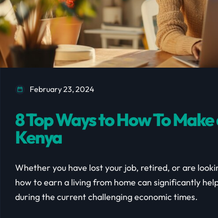
February 23, 2024
8 Top Ways to How To Make 
Kenya
Whether you have lost your job, retired, or are look
how to earn a living from home can significantly help 
during the current challenging economic times.