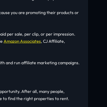
ause you are promoting their products or
id per sale, per clip, or per impression.
de
Amazon Associates
, CJ Affiliate,
ith and run affiliate marketing campaigns.
portunity. After all, many people,
e to find the right properties to rent.