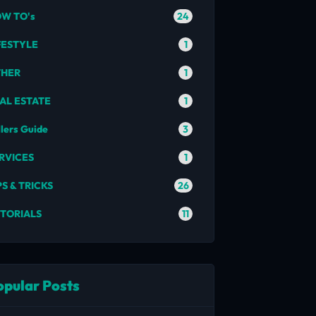
24
W TO's
1
FESTYLE
1
THER
1
AL ESTATE
3
llers Guide
1
RVICES
26
PS & TRICKS
11
TORIALS
opular Posts