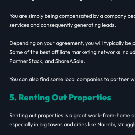
You are simply being compensated by a company bec
services and consequently generating leads.
Depending on your agreement, you will typically be pa
Some of the best affiliate marketing networks inclu
PartnerStack, and ShareASale.
You can also find some local companies to partner w
5. Renting Out Properties
Renting out properties is a great work-from-home op
especially in big towns and cities like Nairobi, struggl