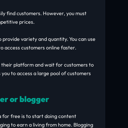
sily find customers. However, you must
petitive prices.
o provide variety and quantity. You can use
o access customers online faster.
n their platform and wait for customers to
 you to access a large pool of customers
ger or blogger
for free is to start doing content
ging to earn a living from home. Blogging