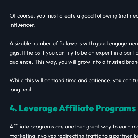
Of course, you must create a good following (not nece
influencer.
A sizable number of followers with good engagement 
gigs. It helps if you can try to be an expert in a par
audience. This way, you will grow into a trusted bra
While this will demand time and patience, you can turn 
long haul
4. Leverage Affiliate Programs
Affiliate programs are another great way to earn mo
marketing involves redirecting traffic to a partner 