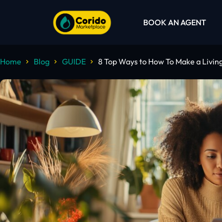
BOOK AN AGENT
Home
Blog
GUIDE
8 Top Ways to How To Make a Livi