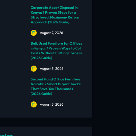
Corporate Asset Disposal in
Kenya: 7 Proven Steps for a
Structured, Maximum-Return
Approach (2026 Guide)
August 7, 2026
Bulk Used Furniture for Offices
in Kenya: 7 Proven Ways to Cut
Costs Without Cutting Corners
(2026 Guide)
August 5, 2026
Second Hand Office Furniture
Nairobi: 7 Smart Buyer Checks
That Save You Thousands
(2026 Guide)
August 3, 2026
opics