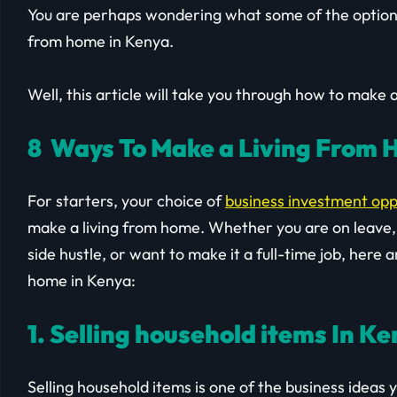
You are perhaps wondering what some of the option
from home in Kenya.
Well, this article will take you through how to make 
8 Ways To Make a Living From 
For starters, your choice of
business investment opp
make a living from home. Whether you are on leave, t
side hustle, or want to make it a full-time job, her
home in Kenya:
1. Selling household items In K
Selling household items is one of the business ideas yo