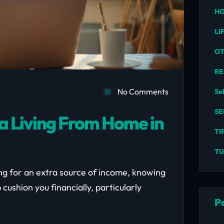
HO
LI
O
RE
No Comments
Se
SE
a Living From Home in
TI
TU
ing for an extra source of income, knowing
cushion you financially, particularly
P