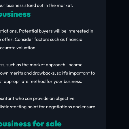
ur business stand out in the market.
 business
tiations. Potential buyers will be interested in
offer. Consider factors such as financial
accurate valuation.
ess, such as the market approach, income
own merits and drawbacks, so it’s important to
st appropriate method for your business.
countant who can provide an objective
listic starting point for negotiations and ensure
usiness for sale