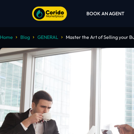
BOOK AN AGENT
Home
Blog
GENERAL
Master the Art of Selling your B