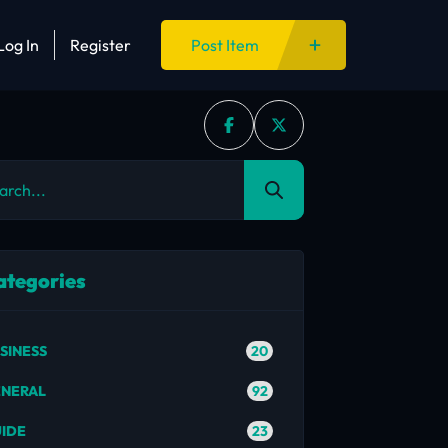
Log In
Register
Post Item
ategories
20
SINESS
92
NERAL
23
IDE