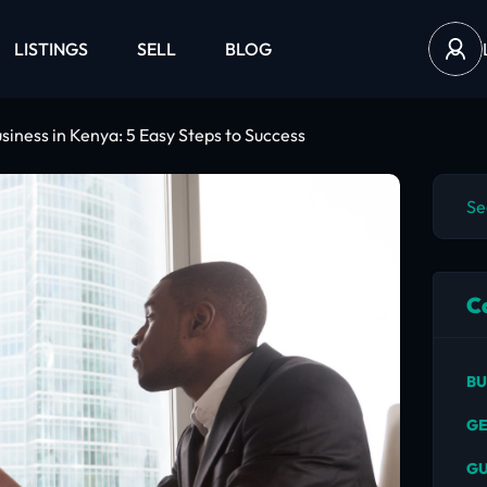
LISTINGS
SELL
BLOG
usiness in Kenya: 5 Easy Steps to Success
C
BU
GE
GU