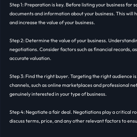
Step 1: Preparation is key. Before listing your business for s
documents and information about your business. This will 
and increase the value of your business.
Step 2: Determine the value of your business. Understanding
negotiations. Consider factors such as financial records, a
accurate valuation.
Step 3: Find the right buyer. Targeting the right audience is 
channels, such as online marketplaces and professional ne
genuinely interested in your type of business.
Step 4: Negotiate a fair deal. Negotiations play a critical ro
discuss terms, price, and any other relevant factors to ens