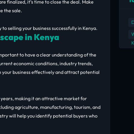
re finalized, it’s time to close the deal. Make
ze the sale.
D
y to selling your business successfully in Kenya.
W
scape in Kenya
K
s important to have a clear understanding of the
urrent economic conditions, industry trends,
 your business effectively and attract potential
ears, making it an attractive market for
ncluding agriculture, manufacturing, tourism, and
try will help you identify potential buyers who