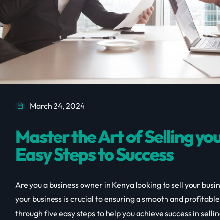
March 24, 2024
Master the Art of Selling you
Easy Steps to Success
Are you a business owner in Kenya looking to sell your busin
your business is crucial to ensuring a smooth and profitable t
through five easy steps to help you achieve success in selli