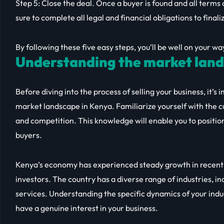
Step 5: Close the deal. Once a buyer is found and all terms a
sure to complete all legal and financial obligations to finali
By following these five easy steps, you’ll be well on your wa
Understanding the market land
Before diving into the process of selling your business, it’
market landscape in Kenya. Familiarize yourself with the c
and competition. This knowledge will enable you to position
buyers.
Kenya’s economy has experienced steady growth in recent y
investors. The country has a diverse range of industries, i
services. Understanding the specific dynamics of your indus
have a genuine interest in your business.