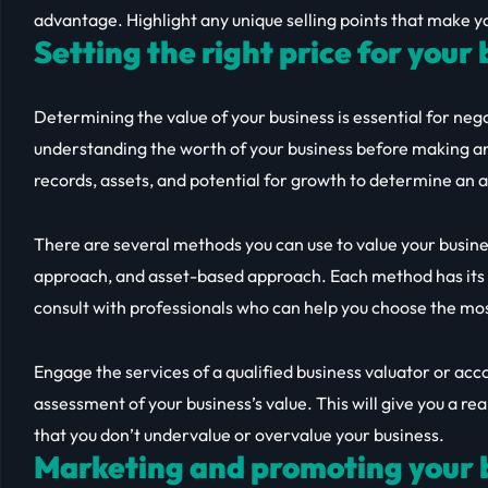
advantage. Highlight any unique selling points that make yo
Setting the right price for your
Determining the value of your business is essential for nego
understanding the worth of your business before making an 
records, assets, and potential for growth to determine an 
There are several methods you can use to value your busin
approach, and asset-based approach. Each method has its 
consult with professionals who can help you choose the mo
Engage the services of a qualified business valuator or ac
assessment of your business’s value. This will give you a rea
that you don’t undervalue or overvalue your business.
Marketing and promoting your b