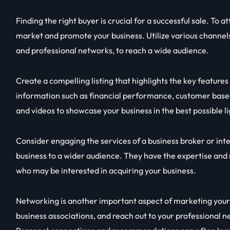
Finding the right buyer is crucial for a successful sale. To a
market and promote your business. Utilize various channels
and professional networks, to reach a wide audience.
Create a compelling listing that highlights the key features
information such as financial performance, customer base,
and videos to showcase your business in the best possible li
Consider engaging the services of a business broker or in
business to a wider audience. They have the expertise and
who may be interested in acquiring your business.
Networking is another important aspect of marketing your b
business associations, and reach out to your professional 