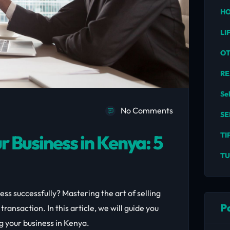
HO
LI
O
RE
Se
No Comments
SE
TI
r Business in Kenya: 5
TU
ess successfully? Mastering the art of selling
P
ransaction. In this article, we will guide you
ng your business in Kenya.