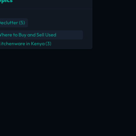
eclutter
(5)
here to Buy and Sell Used
itchenware in Kenya
(3)