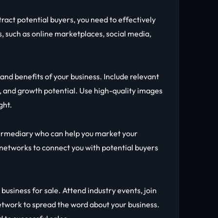
ttract potential buyers, you need to effectively
, such as online marketplaces, social media,
 and benefits of your business. Include relevant
 and growth potential. Use high-quality images
ght.
termediary who can help you market your
 networks to connect you with potential buyers
usiness for sale. Attend industry events, join
network to spread the word about your business.