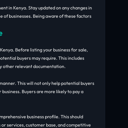
nment in Kenya. Stay updated on any changes in
e of businesses. Being aware of these factors
e
Kenya. Before listing your business for sale,
otential buyers may require. This includes
any other relevant documentation.
anner. This will not only help potential buyers
 business. Buyers are more likely to pay a
omprehensive business profile. This should
s or services, customer base, and competitive