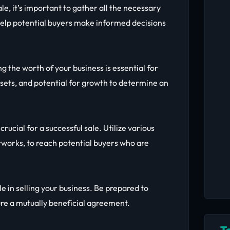
ale, it’s important to gather all the necessary
help potential buyers make informed decisions
 the worth of your business is essential for
ssets, and potential for growth to determine an
crucial for a successful sale. Utilize various
tworks, to reach potential buyers who are
le in selling your business. Be prepared to
ure a mutually beneficial agreement.
T