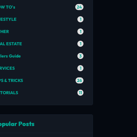
24
W TO's
1
FESTYLE
1
THER
1
AL ESTATE
3
llers Guide
1
RVICES
26
PS & TRICKS
11
TORIALS
opular Posts