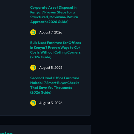
Corporate Asset Disposal in
Kenya: 7 Proven Steps for a
Structured, Maximum-Return
Approach (2026 Guide)
August 7, 2026
Bulk Used Furniture for Offices
in Kenya: 7 Proven Ways to Cut
Costs Without Cutting Corners
(2026 Guide)
August 5, 2026
Second Hand Office Furniture
Nairobi: 7 Smart Buyer Checks
That Save You Thousands
(2026 Guide)
August 3, 2026
opics