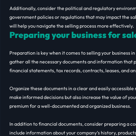
Additionally, consider the political and regulatory enviro
government policies or regulations that may impact the sal
will help you navigate the selling process more effectively.
Preparing your business for sal
Preparation is key when it comes to selling your business in 
gather all the necessary documents and information that p
financial statements, tax records, contracts, leases, and 
Organize these documents in a clear and easily accessible m
make informed decisions but also increase the value of your
premium for a well-documented and organized business.
In addition to financial documents, consider preparing a c
include information about your company’s history, product