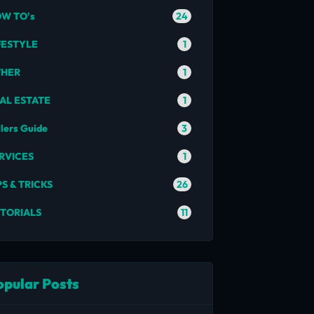
24
W TO's
1
FESTYLE
1
THER
1
AL ESTATE
3
llers Guide
1
RVICES
26
PS & TRICKS
11
TORIALS
opular Posts