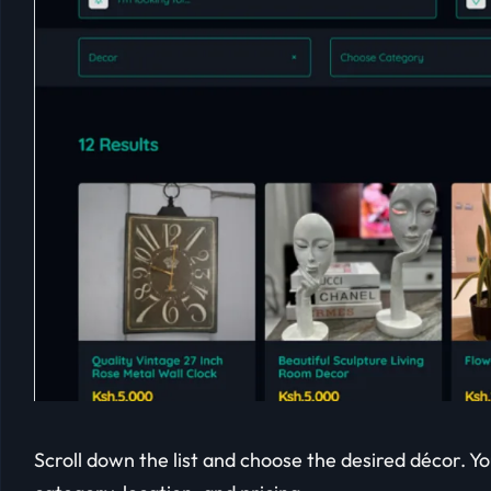
Scroll down the list and choose the desired décor. Yo