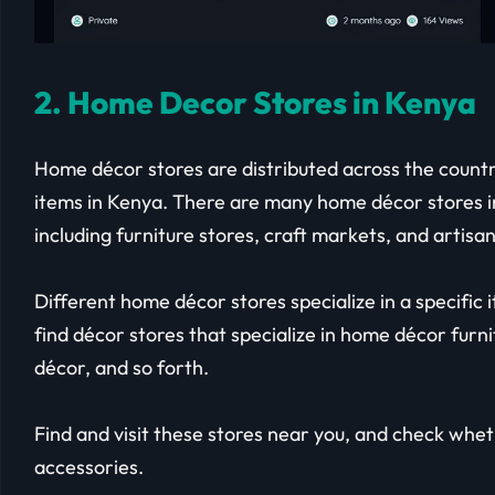
2. Home Decor Stores in Kenya
Home décor stores are distributed across the country
items in Kenya. There are many home décor stores in
including furniture stores, craft markets, and artis
Different home décor stores specialize in a specific i
find décor stores that specialize in home décor furnit
décor, and so forth.
Find and visit these stores near you, and check whe
accessories.