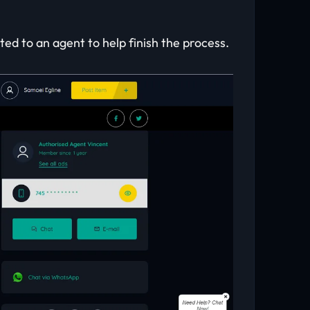
ed to an agent to help finish the process.