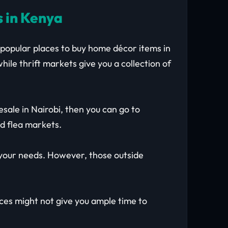
s in Kenya
 popular places to buy home décor items in
hile thrift markets give you a collection of
sale in Nairobi, then you can go to
d flea markets.
s your needs. However, those outside
aces might not give you ample time to