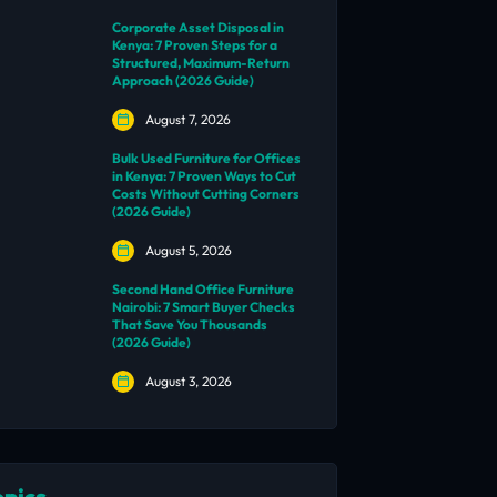
Corporate Asset Disposal in
Kenya: 7 Proven Steps for a
Structured, Maximum-Return
Approach (2026 Guide)
August 7, 2026
Bulk Used Furniture for Offices
in Kenya: 7 Proven Ways to Cut
Costs Without Cutting Corners
(2026 Guide)
August 5, 2026
Second Hand Office Furniture
Nairobi: 7 Smart Buyer Checks
That Save You Thousands
(2026 Guide)
August 3, 2026
opics