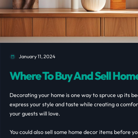
January 11, 2024
Where To Buy And Sell Home
Decorating your home is one way to spruce up its bea
express your style and taste while creating a comfor
your guests will love.
You could also sell some home decor items before y