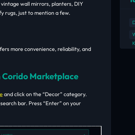
vintage wall mirrors, planters, DIY
fy rugs, just to mention a few.
D
W
K
rs more convenience, reliability, and
 Corido Marketplace
ce
and click on the “Decor” category.
 search bar. Press “Enter” on your