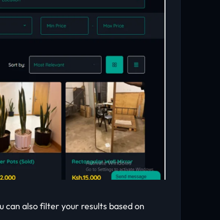
u can also filter your results based on