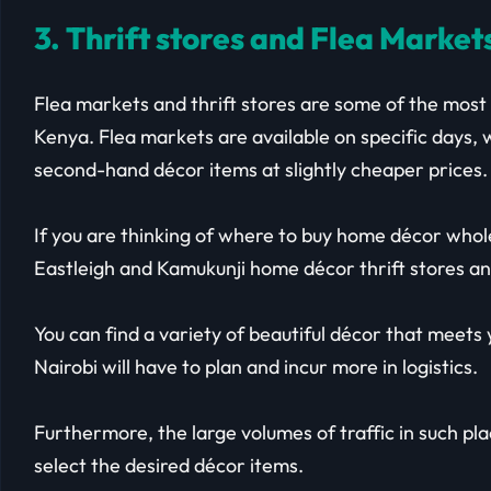
3. Thrift stores and Flea Market
Flea markets and thrift stores are some of the most
Kenya. Flea markets are available on specific days, w
second-hand décor items at slightly cheaper prices.
If you are thinking of where to buy home décor whole
Eastleigh and Kamukunji home décor thrift stores an
You can find a variety of beautiful décor that meet
Nairobi will have to plan and incur more in logistics.
Furthermore, the large volumes of traffic in such pl
select the desired décor items.