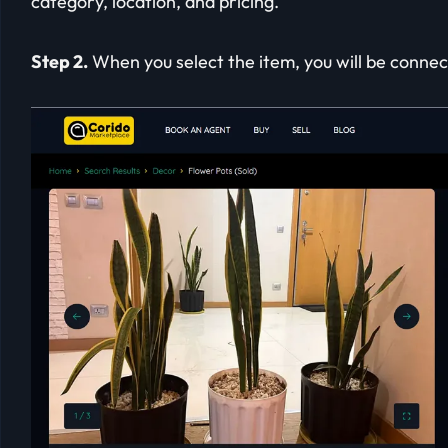
category, location, and pricing.
Step 2.
When you select the item, you will be connect