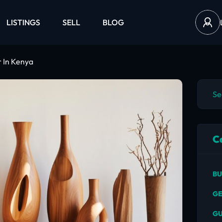
LISTINGS
SELL
BLOG
 In Kenya
C
BU
GE
GU