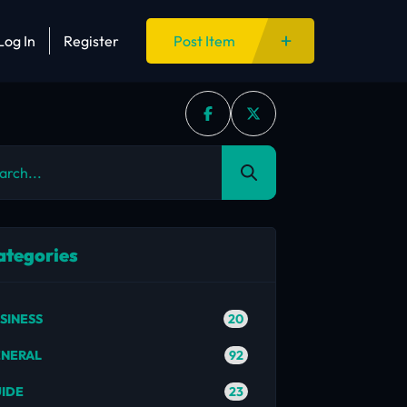
Log In
Register
Post Item
ategories
20
SINESS
92
NERAL
23
IDE