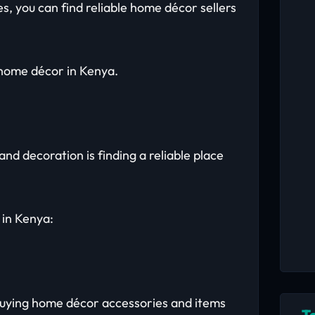
s, you can find reliable home décor sellers
 home décor in Kenya.
nd decoration is finding a reliable place
 in Kenya:
 buying home décor accessories and items
T