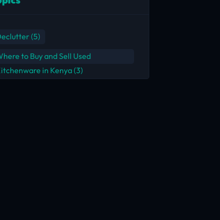
eclutter
(5)
here to Buy and Sell Used
itchenware in Kenya
(3)