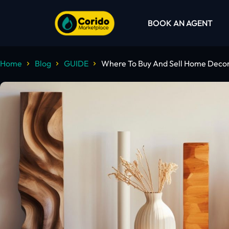
BOOK AN AGENT
Home
Blog
GUIDE
Where To Buy And Sell Home Decor