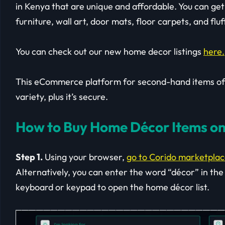
in Kenya that are unique and affordable. You can get 
furniture, wall art, door mats, floor carpets, and fluf
You can check out our new home decor listings
here.
This eCommerce platform for second-hand items offe
variety, plus it’s secure.
How to Buy Home Décor Items on
Step 1.
Using your browser,
go to Corido marketpla
Alternatively, you can enter the word “décor” in the
keyboard or keypad to open the home décor list.