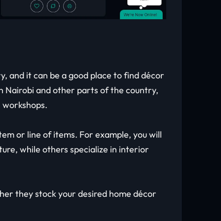
, and it can be a good place to find décor
 Nairobi and other parts of the country,
an workshops.
tem or line of items. For example, you will
ure, while others specialize in interior
ther they stock your desired home décor