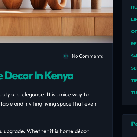
HO
LI
O
RE
No Comments
Se
SE
 Decor In Kenya
TI
TU
uty and elegance. It is a nice way to
table and inviting living space that even
P
ou upgrade. Whether it is home décor