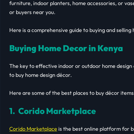
furniture, indoor planters, home accessories, or vase
or buyers near you.
Here is a comprehensive guide to buying and selling
Buying Home Decor in Kenya
The key to effective indoor or outdoor home design a
to buy home design décor.
Here are some of the best places to buy décor items
1. Corido Marketplace
Corido Marketplace
is the best online platform for