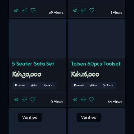
69 Views
1 Views
5 Seater Sofa Set
Tolsen 60pcs Toolset
Ksh.30,000
Ksh.16,000
Nairobi
Used
< 4 Yrs
Nairobi
New
< 1 Mon
0 Views
64 Views
Verified
Verified