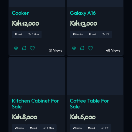
Cooker
Galaxy A16
Ksh.12,000
Ksh.13,000
Used
< 6 Mon
Kiambu
Used
< 1 Yr
51 Views
48 Views
Kitchen Cabinet For
Coffee Table For
Sale
Sale
Ksh.8,000
Ksh.6,000
Kisumu
Used
< 6 Mon
Kisumu
Used
< 1 Yr