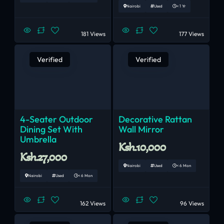
Nairobi
Used
< 1 Yr
181 Views
177 Views
Verified
Verified
4-Seater Outdoor
Decorative Rattan
Dining Set With
Wall Mirror
Umbrella
Ksh.10,000
Ksh.27,000
Nairobi
Used
< 6 Mon
Nairobi
Used
< 6 Mon
162 Views
96 Views