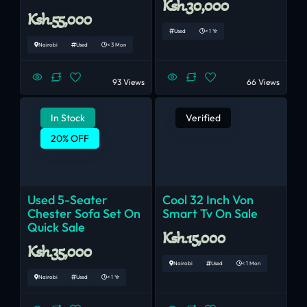
Ksh.30,000
Ksh.55,000
Used
< 1 Yr
Nairobi
Used
< 3 Mon
93 Views
66 Views
In Stock
Verified
20% OFF
Used 5-Seater
Cool 32 Inch Von
Chester Sofa Set On
Smart Tv On Sale
Quick Sale
Ksh.15,000
Ksh.35,000
Nairobi
Used
< 1 Mon
Nairobi
Used
< 1 Yr