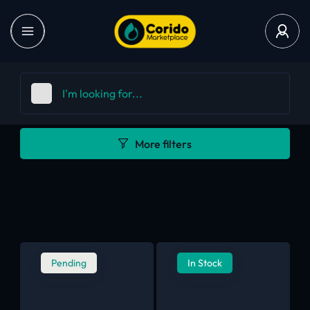
More filters
Pending
In Stock