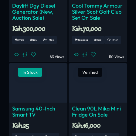
Dayliff Dgy Diesel
Cool Tommy Armour
Generator (New,
Silver Scot Golf Club
Auction Sale)
Set On Sale
Ksh.300,000
Ksh.70,000
Others
New
< 1 Mon
Mombasa
Used
< 1 Mon
83 Views
110 Views
In Stock
Verified
Samsung 40-Inch
Clean 90L Mika Mini
Smart TV
Fridge On Sale
Ksh.25
Ksh.16,000