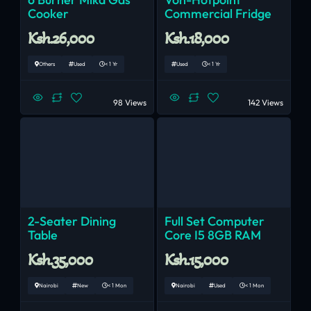
Cooker
Commercial Fridge
Ksh.26,000
Ksh.18,000
Others
Used
< 1 Yr
Used
< 1 Yr
98 Views
142 Views
2-Seater Dining
Full Set Computer
Table
Core I5 8GB RAM
Ksh.35,000
Ksh.15,000
Nairobi
New
< 1 Mon
Nairobi
Used
< 1 Mon