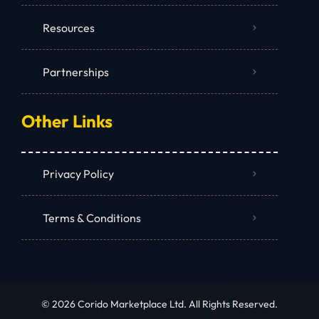
Resources
Partnerships
Other Links
Privacy Policy
Terms & Conditions
© 2026 Corido Marketplace Ltd. All Rights Reserved.