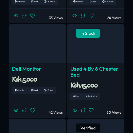
Nairobi
Used
< 6 Mon
Nairobi
Used
< 6 Mon
33 Views
26 Views
In Stock
Dell Monitor
Used 4 By 6 Chester
Bed
Ksh.5,000
Ksh.15,000
Kiambu
Used
< 2 Yrs
Used
< 6 Mon
42 Views
60 Views
Verified