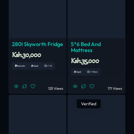
280l Skyworth Fridge
5*6 Bed And
Mattress
Ksh.30,000
Ksh.35,000
Nairobi
Used
< 1 Yr
Used
< 1 Mon
125 Views
171 Views
Verified