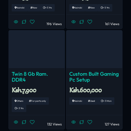
Nairobi
New
< 5 Yrs
Nairobi
New
< 5 Yrs
196 Views
161 Views
Twin 8 Gb Ram.
Custom Built Gaming
DDR4
Pc Setup
Ksh.7,900
Ksh.600,000
Others
For parts only
Nairobi
Used
< 3 Mon
< 3 Yrs
132 Views
127 Views