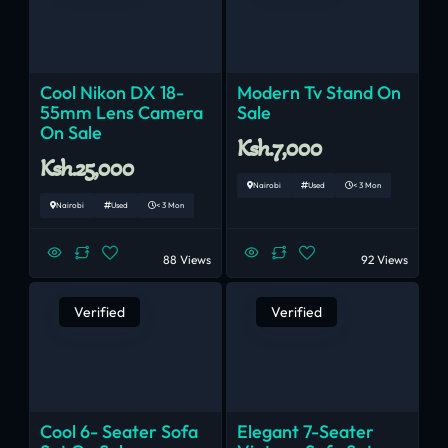
Cool Nikon DX 18-
Modern Tv Stand On
55mm Lens Camera
Sale
On Sale
Ksh.7,000
Ksh.25,000
Nairobi
Used
< 3 Mon
Nairobi
Used
< 3 Mon
88 Views
92 Views
Verified
Verified
Cool 6- Seater Sofa
Elegant 7-Seater