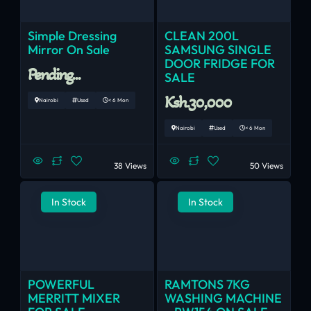
Simple Dressing
CLEAN 200L
Mirror On Sale
SAMSUNG SINGLE
DOOR FRIDGE FOR
Pending...
SALE
Ksh.30,000
Nairobi
Used
< 6 Mon
Nairobi
Used
< 6 Mon
38 Views
50 Views
In Stock
In Stock
POWERFUL
RAMTONS 7KG
MERRITT MIXER
WASHING MACHINE