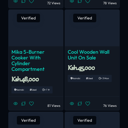
72 Views
78 Views
Verified
Verified
Mika 5-Burner
Cool Wooden Wall
Cooker With
Unit On Sale
Cylinder
Ksh.45,000
Compartment
Ksh.48,000
Nairobi
Used
< 3 Mon
Nairobi
Used
< 1 Yr
81 Views
76 Views
Verified
Verified