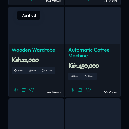
102 Views
78 Views
Verified
Wooden Wardrobe
Automatic Coffee
Machine
Ksh.22,000
Ksh.450,000
Kisumu
Used
< 3 Mon
New
< 3 Mon
66 Views
56 Views