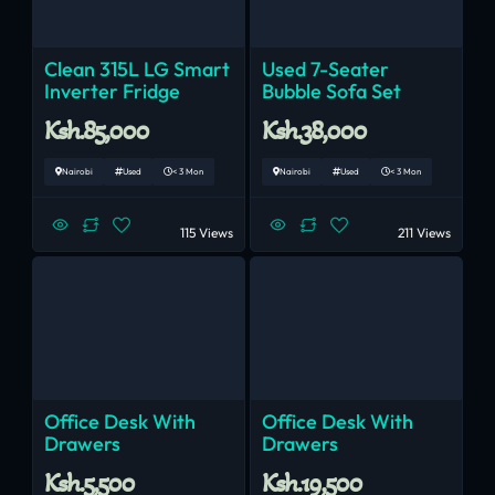
Clean 315L LG Smart
Used 7-Seater
Inverter Fridge
Bubble Sofa Set
Ksh.85,000
Ksh.38,000
Nairobi
Used
< 3 Mon
Nairobi
Used
< 3 Mon
115 Views
211 Views
Office Desk With
Office Desk With
Drawers
Drawers
Ksh.5,500
Ksh.19,500