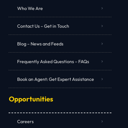
Who We Are
Contact Us – Get in Touch
Blog – News and Feeds
Frequently Asked Questions – FAQs
Book an Agent: Get Expert Assistance
Opportunities
Careers