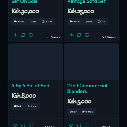
Set On Sale
Vintage Sofa Set
Ksh.30,000
Ksh.25,000
Nairobi
Used
< 3 Mon
Nairobi
Used
< 1 Yr
75 Views
97 Views
4 By 6 Pallet Bed
2 In 1 Commercial
Blenders
Ksh.8,000
Ksh.5,000
Used
< 6 Mon
New
< 6 Mon