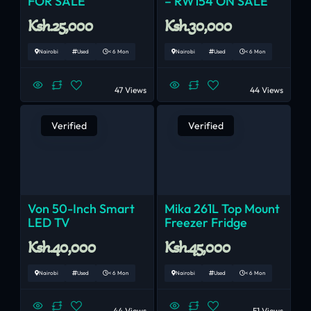
FOR SALE
– RW154 ON SALE
Ksh.25,000
Ksh.30,000
Nairobi
Used
< 6 Mon
Nairobi
Used
< 6 Mon
47 Views
44 Views
Verified
Verified
Von 50-Inch Smart
Mika 261L Top Mount
LED TV
Freezer Fridge
Ksh.40,000
Ksh.45,000
Nairobi
Used
< 6 Mon
Nairobi
Used
< 6 Mon
44 Views
51 Views