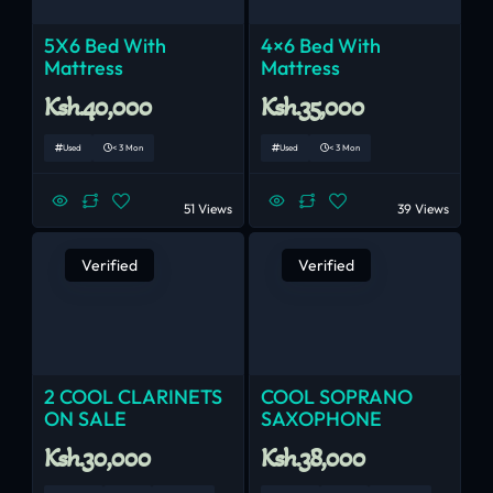
5X6 Bed With
4×6 Bed With
Mattress
Mattress
Ksh.40,000
Ksh.35,000
Used
< 3 Mon
Used
< 3 Mon
51 Views
39 Views
Verified
Verified
2 COOL CLARINETS
COOL SOPRANO
ON SALE
SAXOPHONE
Ksh.30,000
Ksh.38,000