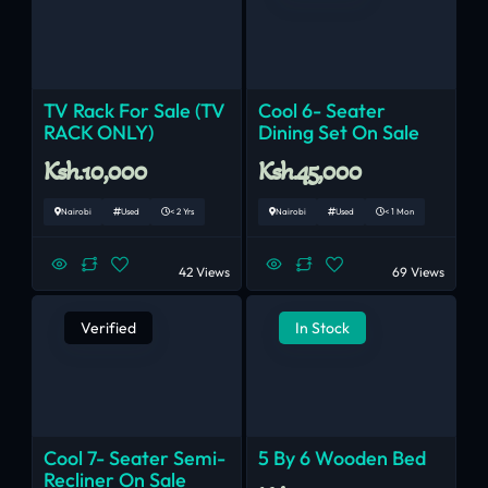
TV Rack For Sale (TV
Cool 6- Seater
RACK ONLY)
Dining Set On Sale
Ksh.10,000
Ksh.45,000
Nairobi
Used
< 2 Yrs
Nairobi
Used
< 1 Mon
42 Views
69 Views
Verified
In Stock
Cool 7- Seater Semi-
5 By 6 Wooden Bed
Recliner On Sale