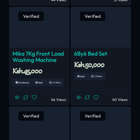
Verified
Verified
Mika 7Kg Front Load
6By6 Bed Set
Washing Machine
Ksh.50,000
Ksh.45,000
Used
< 3 Mon
Mombasa
Used
< 6 Mon
46 Views
40 Views
Verified
Verified