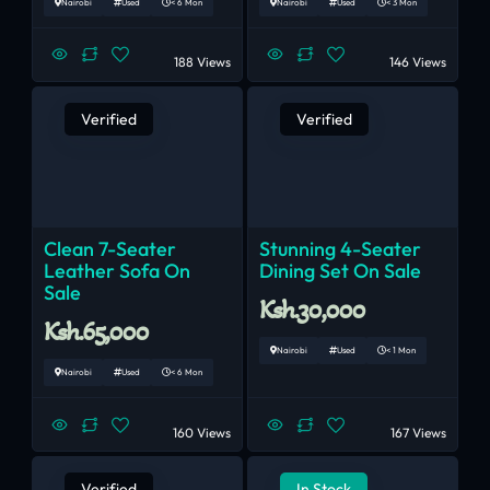
Nairobi
Used
< 6 Mon
Nairobi
Used
< 3 Mon
188 Views
146 Views
Verified
Verified
Clean 7-Seater
Stunning 4-Seater
Leather Sofa On
Dining Set On Sale
Sale
Ksh.30,000
Ksh.65,000
Nairobi
Used
< 1 Mon
Nairobi
Used
< 6 Mon
160 Views
167 Views
Verified
In Stock