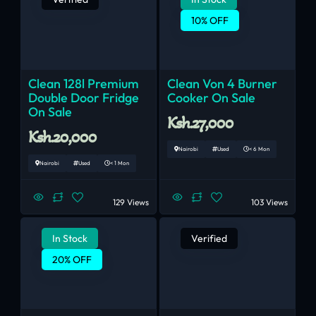
10% OFF
Clean 128l Premium
Clean Von 4 Burner
Double Door Fridge
Cooker On Sale
On Sale
Ksh.27,000
Ksh.20,000
Nairobi
Used
< 6 Mon
Nairobi
Used
< 1 Mon
129 Views
103 Views
In Stock
Verified
20% OFF