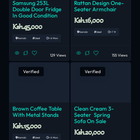
Samsung 253L
Rattan Design One-
Double Door Fridge
Seater Armchair
In Good Condition
Ksh.16,000
Ksh.45,000
Nairobi
Used
< 1 Yr
Nairobi
Used
< 6 Mon
129 Views
155 Views
Verified
Verified
Brown Coffee Table
Clean Cream 3-
With Metal Stands
Seater Spring
Sofa On Sale
Ksh.15,000
Ksh.20,000
Nairobi
Used
< 6 Mon