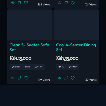
165 Views
121 Views
Clean 5- Seater Sofa
Cool 4-Seater Dining
Set
Set
Ksh.15,000
Ksh.35,000
Nairobi
Used
< 4 Yrs
New
< 1 Mon
149 Views
139 Views