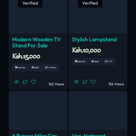
Verified
Verified
Modern Wooden TV
Stylish Lampstand
Stand For Sale
Ksh.10,000
Ksh.15,000
Nairobi
Used
< 1 Yr
Nairobi
Used
< 6 Mon
162 Views
154 Views
6 Burner Mika Gas
Von-Hotpoint