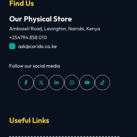
Find Us
Our Physical Store
Amboseli Road, Lavington, Nairobi, Kenya
+254794 858 010
ask@corido.co.ke
Follow our social media
Useful Links