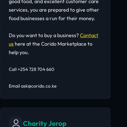
good food, and excellent customer care
services, you are prepared to give other
food businesses a run for their money.
Do you want to buy a business?
Contact
us
here at the Corido Marketplace to
help you.
Call +254 728 704 660
Email ask@corido.co.ke
Charity Jerop