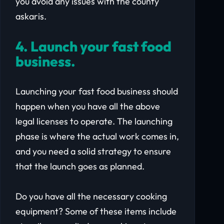
you avoid any issues with the county
askaris.
4. Launch your fast food
business.
Launching your fast food business should
happen when you have all the above
legal licenses to operate. The launching
phase is where the actual work comes in,
and you need a solid strategy to ensure
that the launch goes as planned.
Do you have all the necessary cooking
equipment? Some of these items include