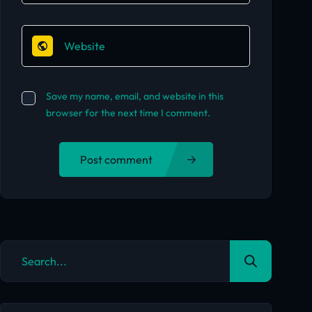
Save my name, email, and website in this
browser for the next time I comment.
Post comment