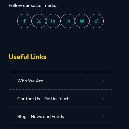
Follow our social media
Useful Links
Who We Are
Contact Us – Get in Touch
Blog – News and Feeds