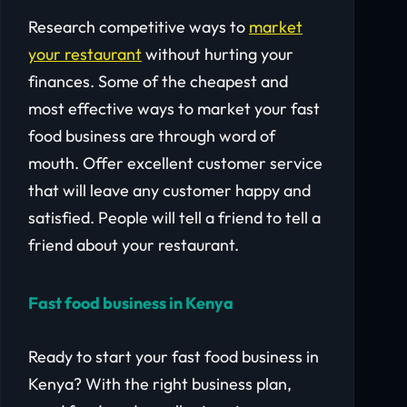
Research competitive ways to
market
your restaurant
without hurting your
finances. Some of the cheapest and
most effective ways to market your fast
food business are through word of
mouth. Offer excellent customer service
that will leave any customer happy and
satisfied. People will tell a friend to tell a
friend about your restaurant.
Fast food business in Kenya
Ready to start your fast food business in
Kenya? With the right business plan,