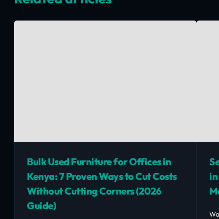
Bulk Used Furniture for Offices in
Se
Kenya: 7 Proven Ways to Cut Costs
in
Without Cutting Corners (2026
M
Guide)
Wa