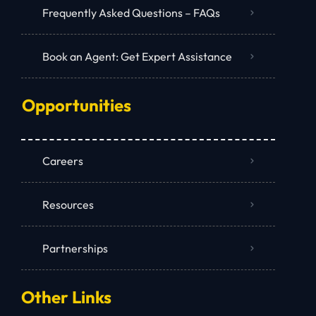
Frequently Asked Questions – FAQs
Book an Agent: Get Expert Assistance
Opportunities
Careers
Resources
Partnerships
Other Links