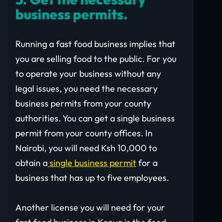
business permits.
Running a fast food business implies that
you are selling food to the public. For you
to operate your business without any
legal issues, you need the necessary
business permits from your county
authorities. You can get a single business
permit from your county offices. In
Nairobi, you will need Ksh 10,000 to
obtain a
single business permit
for a
business that has up to five employees.
Another license you will need for your