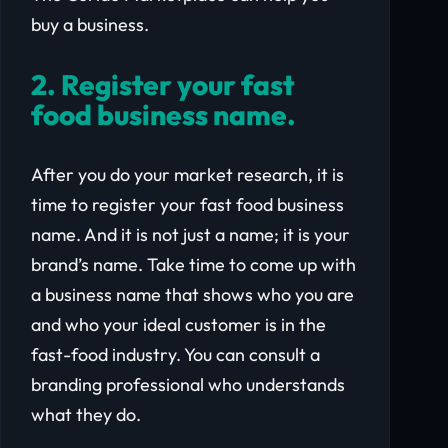
buy a business.
2. Register your fast
food business name.
After you do your market research, it is
time to register your fast food business
name. And it is not just a name; it is your
brand’s name. Take time to come up with
a business name that shows who you are
and who your ideal customer is in the
fast-food industry. You can consult a
branding professional who understands
what they do.