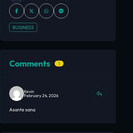
BUSINESS
Comments
1
Kevin
February 24, 2026
Asante sana