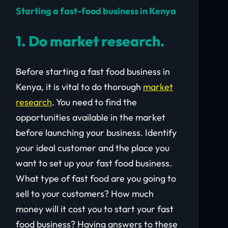
Starting a fast-food business in Kenya
1. Do market research.
Before starting a fast food business in
Kenya, it is vital to do thorough
market
research
. You need to find the
opportunities available in the market
before launching your business. Identify
your ideal customer and the place you
want to set up your fast food business.
What type of fast food are you going to
sell to your customers? How much
money will it cost you to start your fast
food business? Having answers to these