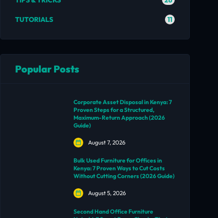
TIPS & TRICKS
11
TUTORIALS
Popular Posts
Corporate Asset Disposal in Kenya: 7
Proven Steps for a Structured,
Maximum-Return Approach (2026
Guide)
August 7, 2026
Bulk Used Furniture for Offices in
Kenya: 7 Proven Ways to Cut Costs
Without Cutting Corners (2026 Guide)
August 5, 2026
Second Hand Office Furniture