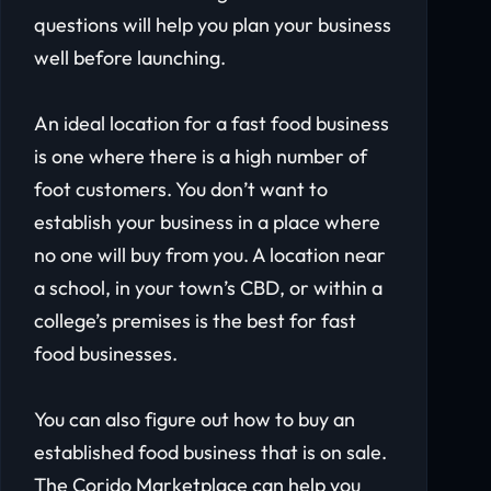
questions will help you plan your business
well before launching.
An ideal location for a fast food business
is one where there is a high number of
foot customers. You don’t want to
establish your business in a place where
no one will buy from you. A location near
a school, in your town’s CBD, or within a
college’s premises is the best for fast
food businesses.
You can also figure out how to buy an
established food business that is on sale.
The Corido Marketplace can help you