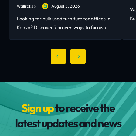
Wallraks ✅
August 5, 2026
Wa
Ke
Looking for bulk used furniture for offices in
to
Kenya? Discover 7 proven ways to furnish
bu
your Nairobi workspace with quality second-
hand office furniture and save up to 80%.
Sign up
to receive the
latest updates and news