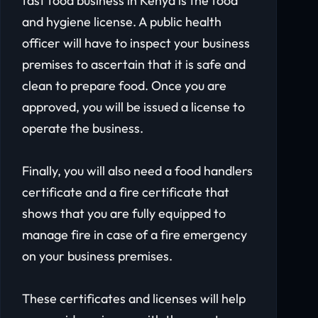
fast food business in Kenya is the food
and hygiene license. A public health
officer will have to inspect your business
premises to ascertain that it is safe and
clean to prepare food. Once you are
approved, you will be issued a license to
operate the business.
Finally, you will also need a food handlers
certificate and a fire certificate that
shows that you are fully equipped to
manage fire in case of a fire emergency
on your business premises.
These certificates and licenses will help