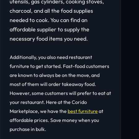
utensils, gas cylinders, cooking stoves,
charcoal, and all the food supplies
needed to cook. You can find an
affordable supplier to supply the
necessary food items you need.
Additionally, you also need restaurant
furniture to get started. Fast-food customers
are known to always be on the move, and
most of them will order takeaway food.
However, some customers will prefer to eat at
your restaurant. Here at the Corido
Marketplace, we have the
best furniture
at
affordable prices. Save money when you
purchase in bulk.