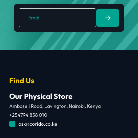
Find Us
Our Physical Store
Amboseli Road, Lavington, Nairobi, Kenya
+254794 858 010
ask@corido.co.ke