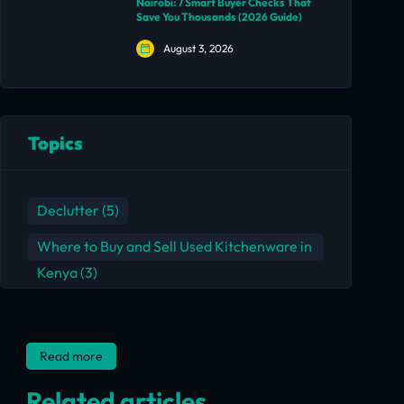
Nairobi: 7 Smart Buyer Checks That
Save You Thousands (2026 Guide)
August 3, 2026
Topics
Declutter
(5)
Where to Buy and Sell Used Kitchenware in
Kenya
(3)
Read more
Related articles