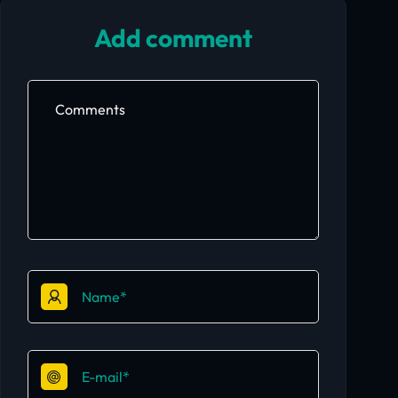
Add comment