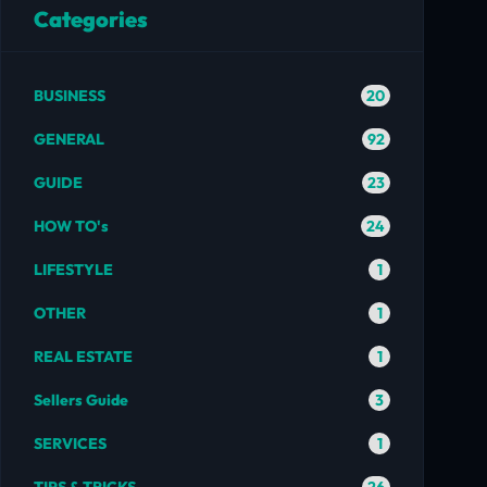
Categories
20
BUSINESS
92
GENERAL
23
GUIDE
24
HOW TO's
1
LIFESTYLE
1
OTHER
1
REAL ESTATE
3
Sellers Guide
1
SERVICES
26