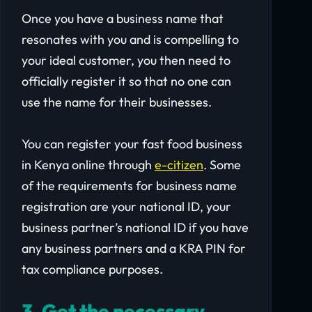
Once you have a business name that
resonates with you and is compelling to
your ideal customer, you then need to
officially register it so that no one can
use the name for their businesses.
You can register your fast food business
in Kenya online through
e-citizen
. Some
of the requirements for business name
registration are your national ID, your
business partner’s national ID if you have
any business partners and a KRA PIN for
tax compliance purposes.
3. Get the necessary