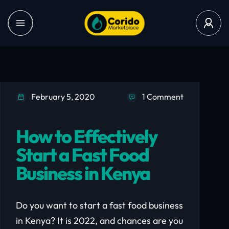
February 5, 2020
1 Comment
How to Effectively
Start a Fast Food
Business in Kenya
Do you want to start a fast food business
in Kenya? It is 2022, and chances are you