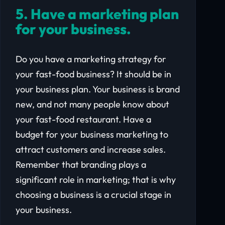
5. Have a marketing plan
for your business.
Do you have a marketing strategy for
your fast-food business? It should be in
your business plan. Your business is brand
new, and not many people know about
your fast-food restaurant. Have a
budget for your business marketing to
attract customers and increase sales.
Remember that branding plays a
significant role in marketing; that is why
choosing a business is a crucial stage in
your business.