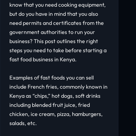
know that you need cooking equipment,
but do you have in mind that you also
need permits and certificates from the
government authorities to run your
business? This post outlines the right
steps you need to take before starting a
fast food business in Kenya.
Examples of fast foods you can sell
include French fries, commonly known in
Kenya as “chips,” hot dogs, soft drinks
including blended fruit juice, fried
chicken, ice cream, pizza, hamburgers,
salads, etc.