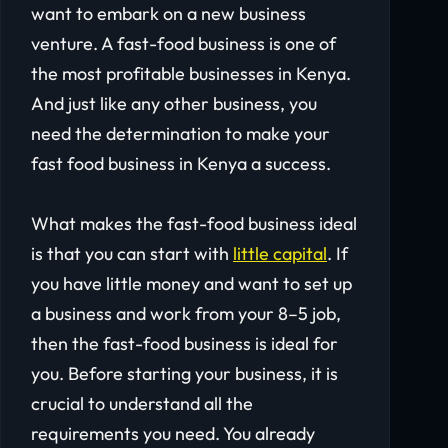
want to embark on a new business
venture. A fast-food business is one of
the most profitable businesses in Kenya.
And just like any other business, you
need the determination to make your
fast food business in Kenya a success.
What makes the fast-food business ideal
is that you can start with
little capital
. If
you have little money and want to set up
a business and work from your 8–5 job,
then the fast-food business is ideal for
you. Before starting your business, it is
crucial to understand all the
requirements you need. You already