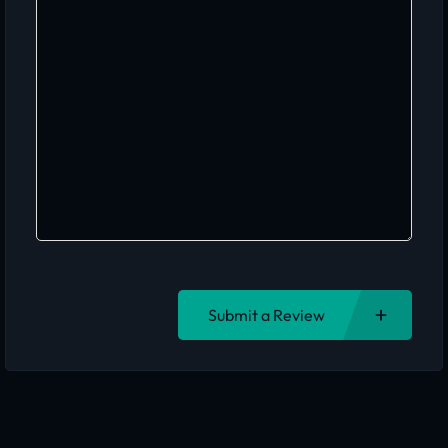
Submit a Review