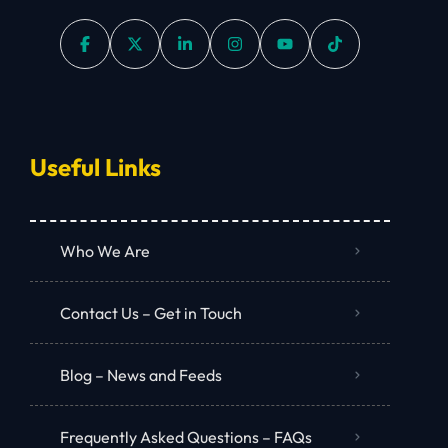
Useful Links
Who We Are
Contact Us – Get in Touch
Blog – News and Feeds
Frequently Asked Questions – FAQs