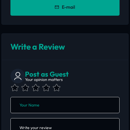
E-mail
Write a Review
Post as Guest
Your opinion matters