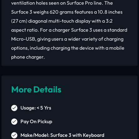
ventilation holes seen on Surface Pro line. The
Surface 3 weighs 620 grams features a 10.8 inches
(27 cm) diagonal multi-touch display with a 3:2
aspect ratio. For a charger Surface 3 uses a standard
Micro-USB, giving users a wider variety of charging
options, including charging the device with a mobile
phone charger.
More Details
Usage: < 5 Yrs
Pay On Pickup
Make/Model: Surface 3 with Keyboard