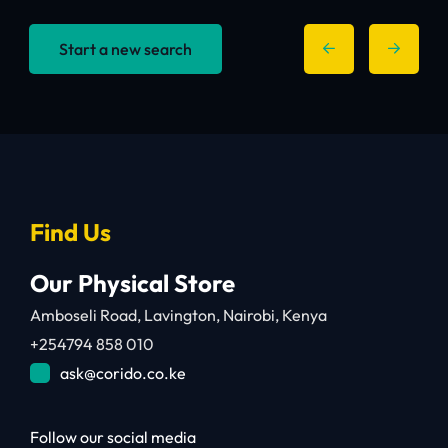
Start a new search
Find Us
Our Physical Store
Amboseli Road, Lavington, Nairobi, Kenya
+254794 858 010
ask@corido.co.ke
Follow our social media