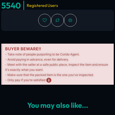
5540
Registered Users
BUYER BEWARE!!
- Take note of people purporting to be Corido Agent.
- Avoid paying in advance, even for delivery.
- Meet with the seller at a safe public place, Inspect the item and ensure
it's exactly what you want.
- Make sure that the packed item is the one you've inspected.
- Only pay if you're satisfied
You may also like...