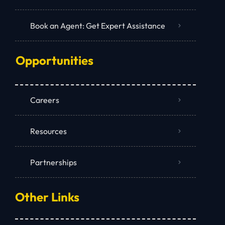
Book an Agent: Get Expert Assistance
Opportunities
Careers
Resources
Partnerships
Other Links