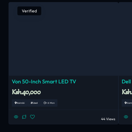
Verified
Von 50-Inch Smart LED TV
Dell
Ksh.40,000
Ksh
Nairobi
Used
< 6 Mon
Kiam
44 Views