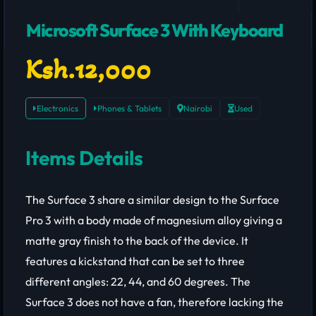
Microsoft Surface 3 With Keyboard
Ksh.12,000
Electronics
Phones & Tablets
Nairobi
Used
Items Details
The Surface 3 share a similar design to the Surface
Pro 3 with a body made of magnesium alloy giving a
matte gray finish to the back of the device. It
features a kickstand that can be set to three
different angles: 22, 44, and 60 degrees. The
Surface 3 does not have a fan, therefore lacking the