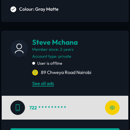
Colour: Gray Matte
Steve Mchana
Member since: 2 years
account type: private
User is offline
89 Chweya Road Nairobi
See all ads
722
* * * * * * * * *