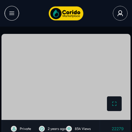
22279
Private
2 years ago
854 Views