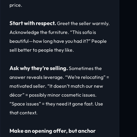
price.
Start with respect.
Greet the seller warmly.
Acknowledge the furniture. “This sofa is
beautiful—how long have you had it?” People
sell better to people they like.
Ask why they’re selling.
Sometimes the
answer reveals leverage. “We’re relocating” =
motivated seller. “It doesn’t match our new
décor” = possibly minor cosmetic issues.
“Space issues” = they need it gone fast. Use
that context.
Make an opening offer, but anchor