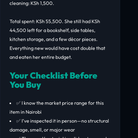
cleaning: KSh 1,500.
Total spent: KSh 55,500. She still had KSh
44,500 left for a bookshelf, side tables,
kitchen storage, and a few décor pieces.
Everything new would have cost double that
and eaten her entire budget.
Your Checklist Before
You Buy
✅ I know the market price range for this
item in Nairobi
✅ I’ve inspected it in person—no structural
damage, smell, or major wear