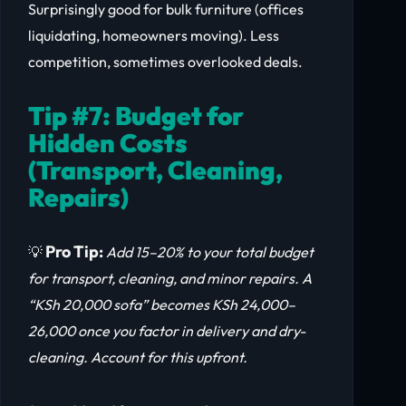
Surprisingly good for bulk furniture (offices
liquidating, homeowners moving). Less
competition, sometimes overlooked deals.
Tip #7: Budget for
Hidden Costs
(Transport, Cleaning,
Repairs)
Pro Tip:
💡
Add 15–20% to your total budget
for transport, cleaning, and minor repairs. A
“KSh 20,000 sofa” becomes KSh 24,000–
26,000 once you factor in delivery and dry-
cleaning. Account for this upfront.