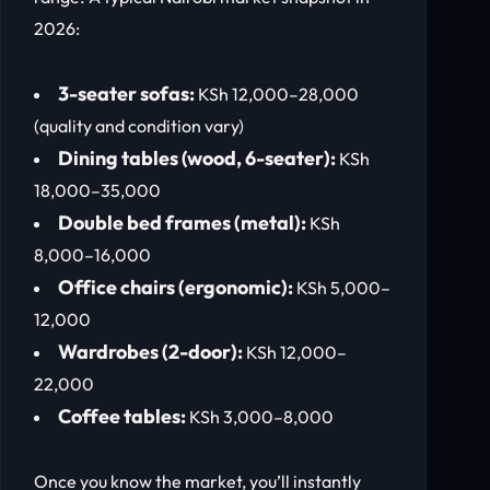
2026:
3-seater sofas:
KSh 12,000–28,000
(quality and condition vary)
Dining tables (wood, 6-seater):
KSh
18,000–35,000
Double bed frames (metal):
KSh
8,000–16,000
Office chairs (ergonomic):
KSh 5,000–
12,000
Wardrobes (2-door):
KSh 12,000–
22,000
Coffee tables:
KSh 3,000–8,000
Once you know the market, you’ll instantly