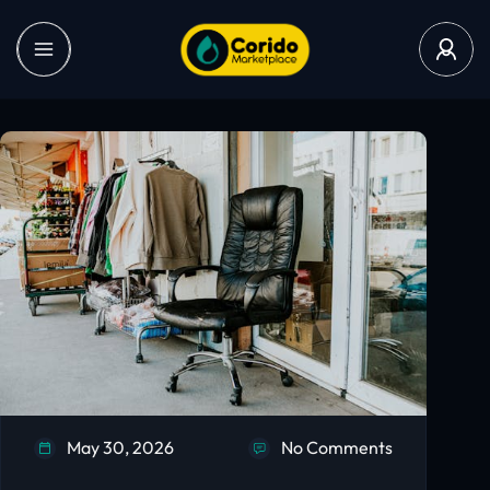
May 30, 2026
No Comments