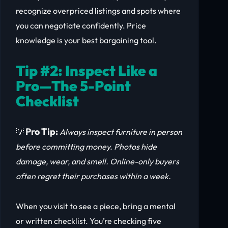
recognize overpriced listings and spots where
you can negotiate confidently. Price
knowledge is your best bargaining tool.
Tip #2: Inspect Like a
Pro—The 5-Point
Checklist
Pro Tip:
💡
Always inspect furniture in person
before committing money. Photos hide
damage, wear, and smell. Online-only buyers
often regret their purchases within a week.
When you visit to see a piece, bring a mental
or written checklist. You’re checking five