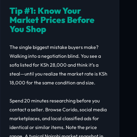
Tip #1: Know Your
Market Prices Before
You Shop
The single biggest mistake buyers make?
Walking into a negotiation blind. You see a
sofa listed for KSh 28,000 and think it’s a
steal—until you realize the market rate is KSh
18,000 for the same condition and size.
Spend 20 minutes researching before you
contact a seller. Browse Corido, social media
marketplaces, and local classified ads for
identical or similar items. Note the price
range. A typical Nairobi market snapshot in