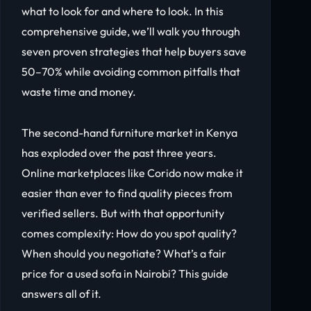
what to look for and where to look. In this
comprehensive guide, we’ll walk you through
seven proven strategies that help buyers save
50–70% while avoiding common pitfalls that
waste time and money.
The second-hand furniture market in Kenya
has exploded over the past three years.
Online marketplaces like Corido now make it
easier than ever to find quality pieces from
verified sellers. But with that opportunity
comes complexity: How do you spot quality?
When should you negotiate? What’s a fair
price for a used sofa in Nairobi? This guide
answers all of it.