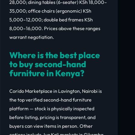
28,000; dining tables (6-seater) KSh 18,000–
35,000; office chairs (ergonomic) KSh
5,000–12,000; double bed frames KSh
8,000–16,000. Prices above these ranges
warrant negotiation.
Where is the best place
to buy second-hand
furniture in Kenya?
Corido Marketplace in Lavington, Nairobi is
the top verified second-hand furniture
platform — stock is physically inspected
before listing, pricing is transparent, and
buyers can view items in person. Other
options include Jua Kali markets in Gikomba,