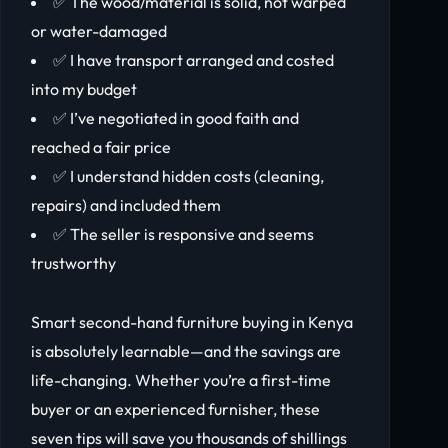
✅ The wood/material is solid, not warped
or water-damaged
✅ I have transport arranged and costed
into my budget
✅ I’ve negotiated in good faith and
reached a fair price
✅ I understand hidden costs (cleaning,
repairs) and included them
✅ The seller is responsive and seems
trustworthy
Smart second-hand furniture buying in Kenya
is absolutely learnable—and the savings are
life-changing. Whether you’re a first-time
buyer or an experienced furnisher, these
seven tips will save you thousands of shillings