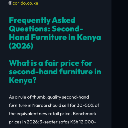
🌐
corido.co.ke
Frequently Asked
Questions: Second-
Hand Furniture in Kenya
(2026)
What is a fair price for
second-hand furniture in
Kenya?
As a rule of thumb, quality second-hand
furniture in Nairobi should sell for 30–50% of
the equivalent new retail price. Benchmark
prices in 2026: 3-seater sofas KSh 12,000–