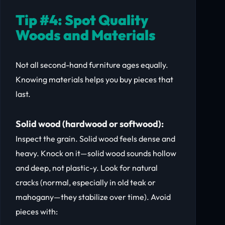
Tip #4: Spot Quality
Woods and Materials
Not all second-hand furniture ages equally.
Knowing materials helps you buy pieces that
last.
Solid wood (hardwood or softwood):
Inspect the grain. Solid wood feels dense and
heavy. Knock on it—solid wood sounds hollow
and deep, not plastic-y. Look for natural
cracks (normal, especially in old teak or
mahogany—they stabilize over time). Avoid
pieces with: