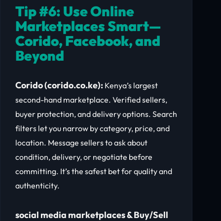
Tip #6: Use Online
Marketplaces Smart—
Corido, Facebook, and
Beyond
Corido (corido.co.ke):
Kenya’s largest
second-hand marketplace. Verified sellers,
buyer protection, and delivery options. Search
filters let you narrow by category, price, and
location. Message sellers to ask about
condition, delivery, or negotiate before
committing. It’s the safest bet for quality and
authenticity.
social media marketplaces & Buy/Sell