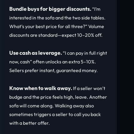
Bundle buys for bigger discounts.
“I’m
interested in the sofa and the two side tables.
What’s your best price for all three?” Volume
discounts are standard—expect 10–20% off.
Use cash as leverage.
“I can pay in full right
now, cash” often unlocks an extra 5–10%.
Sellers prefer instant, guaranteed money.
Know when to walk away.
If a seller won’t
budge and the price feels high, leave. Another
sofa will come along. Walking away also
sometimes triggers a seller to call you back
with a better offer.