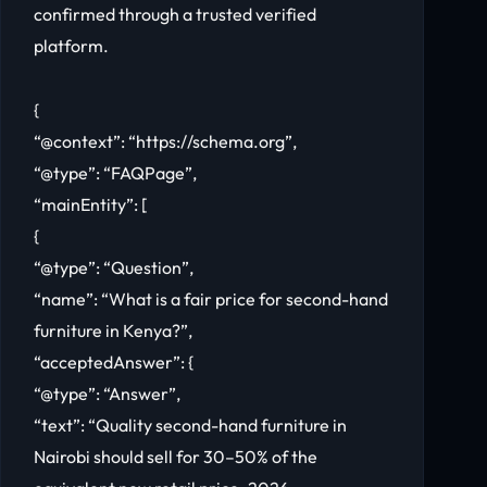
confirmed through a trusted verified
platform.
{
“@context”: “https://schema.org”,
“@type”: “FAQPage”,
“mainEntity”: [
{
“@type”: “Question”,
“name”: “What is a fair price for second-hand
furniture in Kenya?”,
“acceptedAnswer”: {
“@type”: “Answer”,
“text”: “Quality second-hand furniture in
Nairobi should sell for 30–50% of the