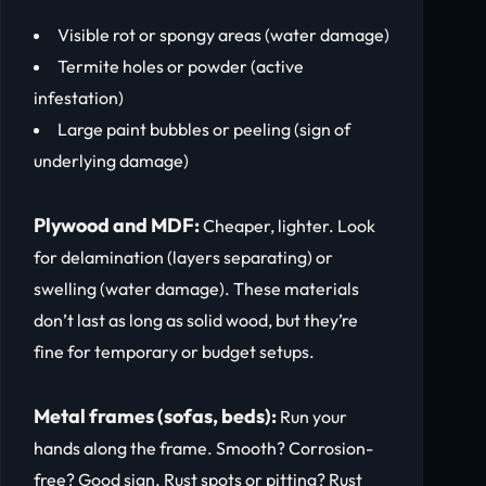
Visible rot or spongy areas (water damage)
Termite holes or powder (active
infestation)
Large paint bubbles or peeling (sign of
underlying damage)
Plywood and MDF:
Cheaper, lighter. Look
for delamination (layers separating) or
swelling (water damage). These materials
don’t last as long as solid wood, but they’re
fine for temporary or budget setups.
Metal frames (sofas, beds):
Run your
hands along the frame. Smooth? Corrosion-
free? Good sign. Rust spots or pitting? Rust