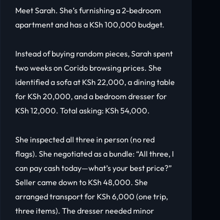
Meet Sarah. She’s furnishing a 2-bedroom
apartment and has a KSh 100,000 budget.
Instead of buying random pieces, Sarah spent
two weeks on Corido browsing prices. She
identified a sofa at KSh 22,000, a dining table
for KSh 20,000, and a bedroom dresser for
KSh 12,000. Total asking: KSh 54,000.
She inspected all three in person (no red
flags). She negotiated as a bundle: “All three, I
can pay cash today—what’s your best price?”
Seller came down to KSh 48,000. She
arranged transport for KSh 6,000 (one trip,
three items). The dresser needed minor