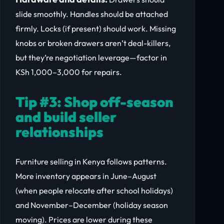
slide smoothly. Handles should be attached
firmly. Locks (if present) should work. Missing
knobs or broken drawers aren’t deal-killers,
but they’re negotiation leverage—factor in
KSh 1,000–3,000 for repairs.
Tip #3: Shop off-season
and build seller
relationships
Furniture selling in Kenya follows patterns.
More inventory appears in June–August
(when people relocate after school holidays)
and November–December (holiday season
moving). Prices are lower during these