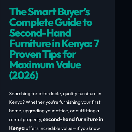
The Smart Buyer’s
Complete Guide to
Second-Hand
Furniture in Kenya: 7
Proven Tips for
Maximum Value
(2026)
Searching for affordable, quality furniture in
Kenya? Whether you’re furnishing your first
home, upgrading your office, or outfitting a
second-hand furniture in
rental property,
Kenya
offers incredible value—if you know