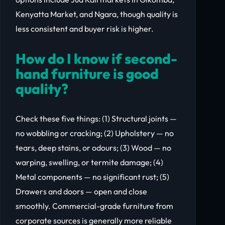
Kenyatta Market, and Ngara, though quality is
less consistent and buyer risk is higher.
How do I know if second-
hand furniture is good
quality?
Check these five things: (1) Structural joints —
no wobbling or cracking; (2) Upholstery — no
tears, deep stains, or odours; (3) Wood — no
warping, swelling, or termite damage; (4)
Metal components — no significant rust; (5)
Drawers and doors — open and close
smoothly. Commercial-grade furniture from
corporate sources is generally more reliable