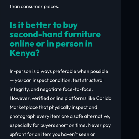
than consumer pieces.
Is it better to buy
second-hand furniture
online or in person in
Kenya?
In-person is always preferable when possible
— you can inspect condition, test structural
integrity, and negotiate face-to-face.
However, verified online platforms like Corido
Marketplace that physically inspect and
photograph every item are a safe alternative,
especially for buyers short on time. Never pay
upfront for an item you haven’t seen or