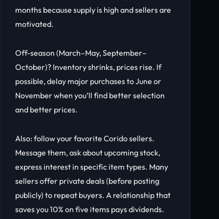
months because supply is high and sellers are
motivated.
Off-season (March–May, September–
October)? Inventory shrinks, prices rise. If
possible, delay major purchases to June or
November when you’ll find better selection
and better prices.
Also: follow your favorite Corido sellers.
Message them, ask about upcoming stock,
express interest in specific item types. Many
sellers offer private deals (before posting
publicly) to repeat buyers. A relationship that
saves you 10% on five items pays dividends.