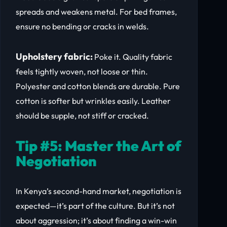
spreads and weakens metal. For bed frames,
ensure no bending or cracks in welds.
Upholstery fabric:
Poke it. Quality fabric
feels tightly woven, not loose or thin.
Polyester and cotton blends are durable. Pure
cotton is softer but wrinkles easily. Leather
should be supple, not stiff or cracked.
Tip #5: Master the Art of
Negotiation
In Kenya’s second-hand market, negotiation is
expected—it’s part of the culture. But it’s not
about aggression; it’s about finding a win-win