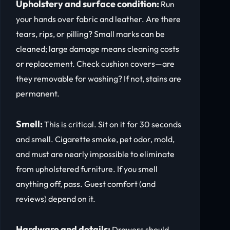
Upholstery and surface condition:
Run
your hands over fabric and leather. Are there
tears, rips, or pilling? Small marks can be
cleaned; large damage means cleaning costs
or replacement. Check cushion covers—are
they removable for washing? If not, stains are
permanent.
Smell:
This is critical. Sit on it for 30 seconds
and smell. Cigarette smoke, pet odor, mold,
and must are nearly impossible to eliminate
from upholstered furniture. If you smell
anything off, pass. Guest comfort (and
reviews) depend on it.
Hardware and details:
Drawers should