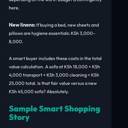
here.
New linens:
If buying a bed, new sheets and
pillows are hygiene essentials: KSh 3,000–
8,000.
A smart buyer includes these costs in the total
value calculation. A sofa at KSh 18,000 + KSh
4,000 transport + KSh 3,000 cleaning = KSh
25,000 total. Is that fair value versus a new
KSh 45,000 sofa? Absolutely.
Sample Smart Shopping
Story