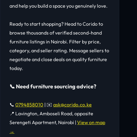
and help you build a space you genuinely love.
Ready to start shopping? Head to Corido to
browse thousands of verified second-hand
furniture listings in Nairobi. Filter by price,
category, and seller rating. Message sellers to
negotiate and close deals on quality furniture
today.
📞 Need furniture sourcing advice?
📞
0794858010
| ✉️
ask@corido.co.ke
📍 Lavington, Amboseli Road, opposite
Serengeti Apartment, Nairobi |
View on map
→