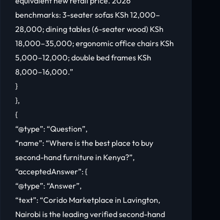
equivalent new retail price. 2026
benchmarks: 3-seater sofas KSh 12,000–
28,000; dining tables (6-seater wood) KSh
18,000–35,000; ergonomic office chairs KSh
5,000–12,000; double bed frames KSh
8,000–16,000.”
}
},
{
“@type”: “Question”,
“name”: “Where is the best place to buy
second-hand furniture in Kenya?”,
“acceptedAnswer”: {
“@type”: “Answer”,
“text”: “Corido Marketplace in Lavington,
Nairobi is the leading verified second-hand