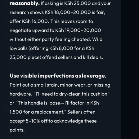
reasonably.
If asking is KSh 25,000 and your
research shows KSh 18,000–20,000 is fair,
offer KSh 16,000. This leaves room to
negotiate upward to KSh 19,000–20,000
without either party feeling cheated. Wild
lowballs (offering KSh 8,000 for a KSh
25,000 piece) offend sellers and kill deals.
Use visible imperfections as leverage.
Point out a small stain, minor wear, or missing
hardware. “I’ll need to dry-clean this cushion”
or “This handle is loose—I’ll factor in KSh
1,500 for a replacement.” Sellers often
accept 5–10% off to acknowledge these
points.