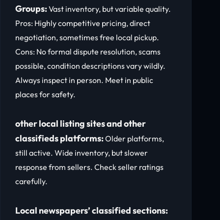
Groups:
Vast inventory, but variable quality.
Pros: Highly competitive pricing, direct
negotiation, sometimes free local pickup.
Cons: No formal dispute resolution, scams
possible, condition descriptions vary wildly.
Always inspect in person. Meet in public
places for safety.
other local listing sites and other
classifieds platforms:
Older platforms,
still active. Wide inventory, but slower
response from sellers. Check seller ratings
carefully.
Local newspapers’ classified sections: