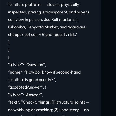
furniture platform — stock is physically
inspected, pricing is transparent, and buyers
can view in person. Jua Kali markets in
Gikomba, Kenyatta Market, and Ngara are
cheaper but carry higher quality risk.”
}
},
{
“@type”: “Question”,
“name”: “How do I know if second-hand
furniture is good quality?”,
“acceptedAnswer”: {
“@type”: “Answer”,
“text”: “Check 5 things: (1) structural joints —
no wobbling or cracking; (2) upholstery — no