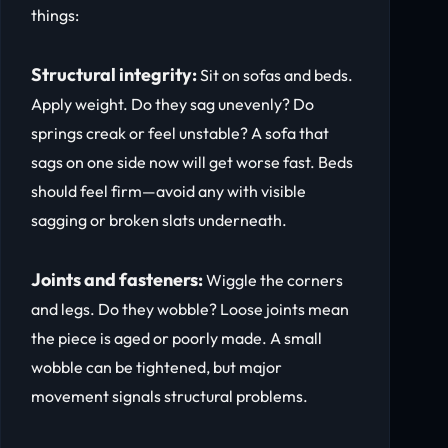
things:
Structural integrity:
Sit on sofas and beds.
Apply weight. Do they sag unevenly? Do
springs creak or feel unstable? A sofa that
sags on one side now will get worse fast. Beds
should feel firm—avoid any with visible
sagging or broken slats underneath.
Joints and fasteners:
Wiggle the corners
and legs. Do they wobble? Loose joints mean
the piece is aged or poorly made. A small
wobble can be tightened, but major
movement signals structural problems.