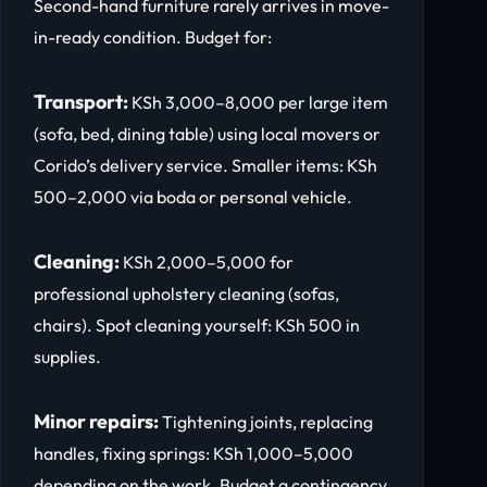
Second-hand furniture rarely arrives in move-
in-ready condition. Budget for:
Transport:
KSh 3,000–8,000 per large item
(sofa, bed, dining table) using local movers or
Corido’s delivery service. Smaller items: KSh
500–2,000 via boda or personal vehicle.
Cleaning:
KSh 2,000–5,000 for
professional upholstery cleaning (sofas,
chairs). Spot cleaning yourself: KSh 500 in
supplies.
Minor repairs:
Tightening joints, replacing
handles, fixing springs: KSh 1,000–5,000
depending on the work. Budget a contingency