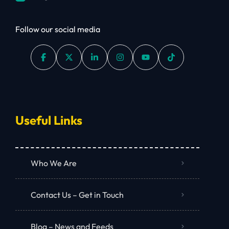
Follow our social media
Useful Links
Who We Are
Contact Us – Get in Touch
Blog – News and Feeds