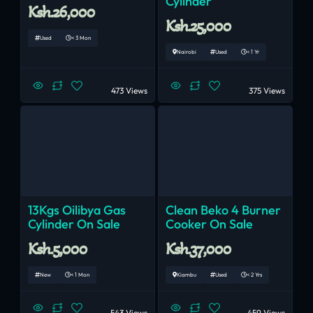
Cylinder
Ksh.26,000
Ksh.25,000
Used
< 3 Mon
Nairobi
Used
< 1 Yr
473 Views
375 Views
13Kgs Oilibya Gas
Clean Beko 4 Burner
Cylinder On Sale
Cooker On Sale
Ksh.5,000
Ksh.37,000
New
< 1 Mon
Kiambu
Used
< 2 Yrs
543 Views
459 Views