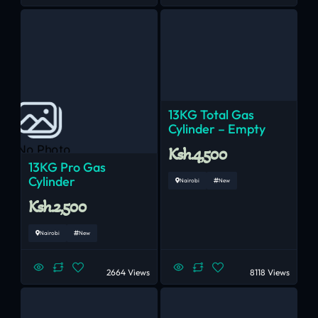
13KG Total Gas
Cylinder – Empty
No Photo
Ksh.4,500
13KG Pro Gas
Cylinder
Nairobi
New
Ksh.2,500
Nairobi
New
2664 Views
8118 Views