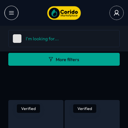
More filters
Verified
Verified