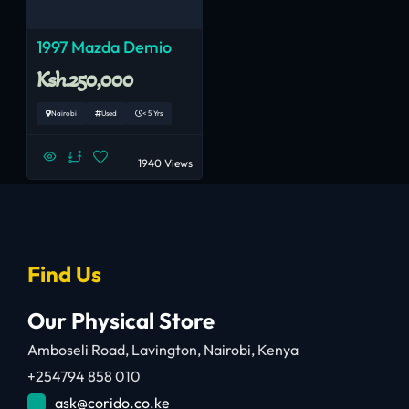
1997 Mazda Demio
Ksh.250,000
Nairobi
Used
< 5 Yrs
1940 Views
Find Us
Our Physical Store
Amboseli Road, Lavington, Nairobi, Kenya
+254794 858 010
ask@corido.co.ke