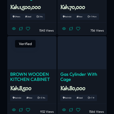
Ksh.1,500,000
Ksh.70,000
Others
Used
2 Yrs
Nairobi
New
< 1 Mon
1545 Views
756 Views
Verified
BROWN WOODEN
Gas Cylinder With
KITCHEN CABINET
Cage
Ksh.8,500
Ksh.80,000
Nairobi
New
< 5 Yrs
Nairobi
Used
< 1 Yr
932 Views
1566 Views