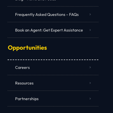
Frequently Asked Questions – FAQs
Book an Agent: Get Expert Assistance
Opportunities
Careers
Resources
Partnerships