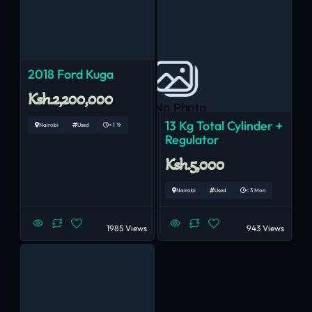
2018 Ford Kuga
Ksh.2,200,000
No Photo
13 Kg Total Cylinder +
Nairobi
Used
< 1 Yr
Regulator
Ksh.5,000
Nairobi
Used
< 3 Mon
1985 Views
943 Views