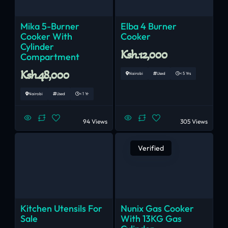
Mika 5-Burner
Elba 4 Burner
Cooker With
Cooker
Cylinder
Ksh.12,000
Compartment
Ksh.48,000
Nairobi
Used
< 5 Yrs
Nairobi
Used
< 1 Yr
94 Views
305 Views
Verified
Kitchen Utensils For
Nunix Gas Cooker
Sale
With 13KG Gas