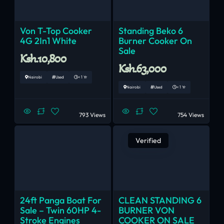
Von T-Top Cooker
Standing Beko 6
4G 2In1 White
Burner Cooker On
Sale
Ksh.10,800
Ksh.63,000
Nairobi
Used
< 1 Yr
Nairobi
Used
< 1 Yr
793 Views
754 Views
Verified
24ft Panga Boat For
CLEAN STANDING 6
Sale – Twin 60HP 4-
BURNER VON
Stroke Engines
COOKER ON SALE