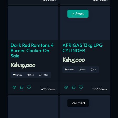
In Stock
Dark Red Ramtons 4
AFRIGAS 13kg LPG
Burner Cooker On
CYLINDER
Sale
Ksh.5,000
Ksh.19,000
Nairobi
Used
1 Yr
Kiambu
Used
< 1 Mon
670 Views
1106 Views
Verified