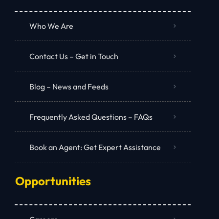
Who We Are
Contact Us – Get in Touch
Blog – News and Feeds
Frequently Asked Questions – FAQs
Book an Agent: Get Expert Assistance
Opportunities