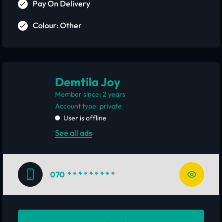
Pay On Delivery
Colour: Other
Demtila Joy
Member since: 2 years
account type: private
User is offline
See all ads
070
* * * * * * * * *