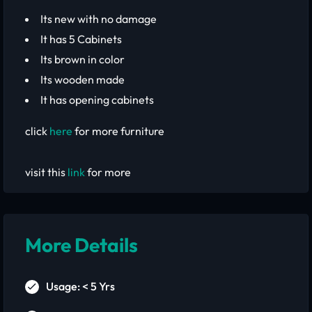
Its new with no damage
It has 5 Cabinets
Its brown in color
Its wooden made
It has opening cabinets
click
here
for more furniture
visit this
link
for more
More Details
Usage: < 5 Yrs