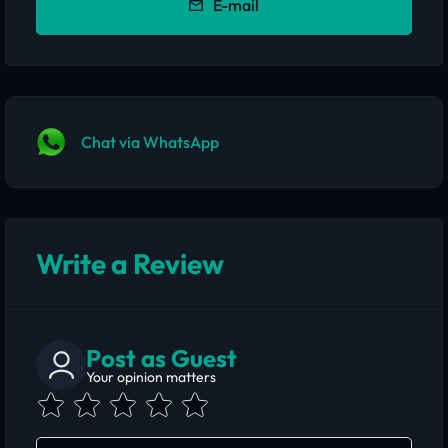
E-mail
Chat via WhatsApp
Write a Review
Post as Guest
Your opinion matters