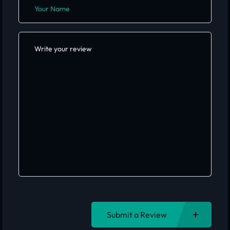
Submit a Review