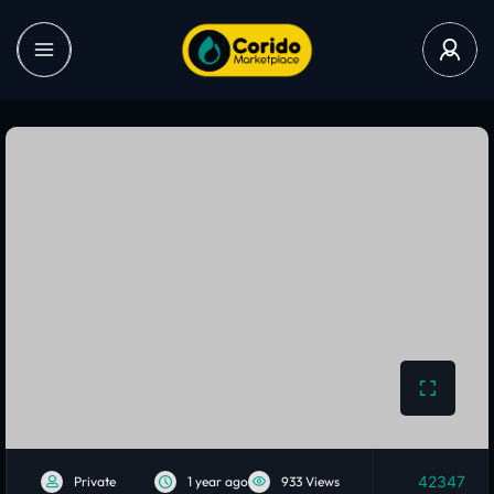
42347
Private
1 year ago
933 Views