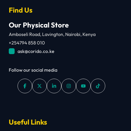
Find Us
Our Physical Store
Amboseli Road, Lavington, Nairobi, Kenya
+254794 858 010
ask@corido.co.ke
Follow our social media
Useful Links