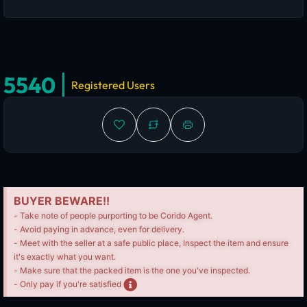
5540
Registered Users
BUYER BEWARE!!
- Take note of people purporting to be Corido Agent.
- Avoid paying in advance, even for delivery.
- Meet with the seller at a safe public place, Inspect the item and ensure
it's exactly what you want.
- Make sure that the packed item is the one you've inspected.
- Only pay if you're satisfied