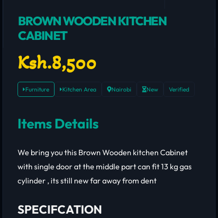
BROWN WOODEN KITCHEN
CABINET
Ksh.8,500
Furniture
Kitchen Area
Nairobi
New
Verified
Items Details
We bring you this Brown Wooden kitchen Cabinet
with single door at the middle part can fit 13 kg gas
cylinder , its still new far away from dent
SPECIFCATION