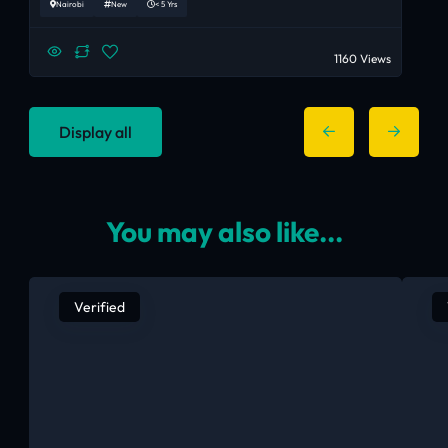
Nairobi
New
< 5 Yrs
1160 Views
Display all
You may also like...
Verified