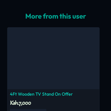
More from this user
4Ft Wooden TV Stand On Offer
Ksh.7,000