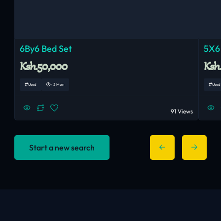
6By6 Bed Set
5X6
Ksh.50,000
Ksh
Used
< 3 Mon
Used
91 Views
Start a new search