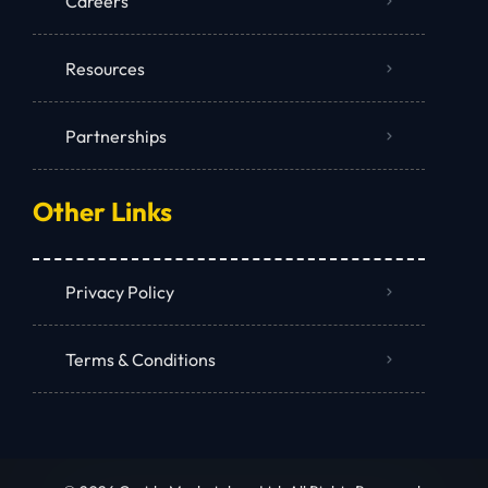
Careers
Resources
Partnerships
Other Links
Privacy Policy
Terms & Conditions