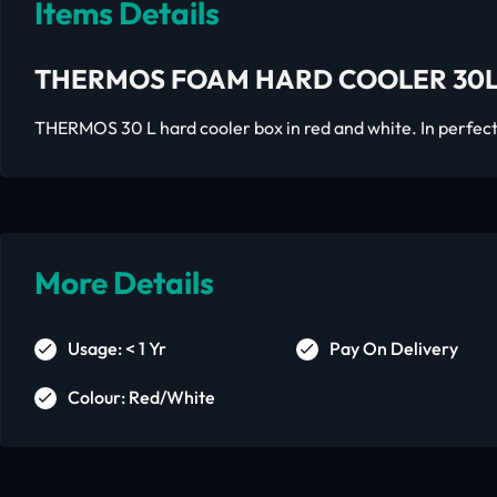
Items Details
THERMOS FOAM HARD COOLER 30L
THERMOS 30 L hard cooler box in red and white. In perfect
More Details
Usage: < 1 Yr
Pay On Delivery
Colour: Red/White