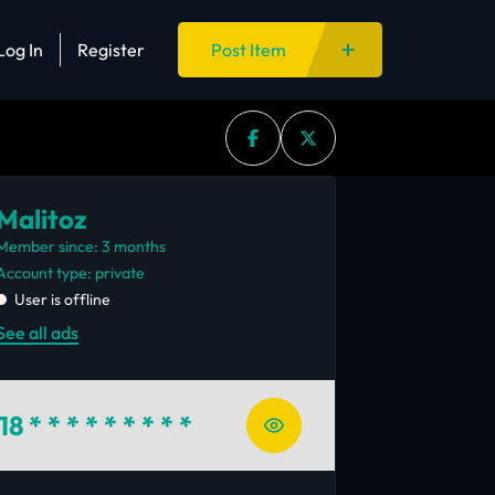
Log In
Register
Post Item
Malitoz
Member since: 3 months
account type: private
User is offline
See all ads
18
* * * * * * * * *