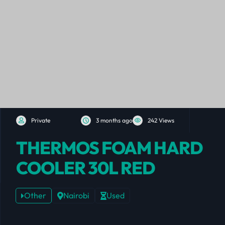
Private
3 months ago
242 Views
THERMOS FOAM HARD
COOLER 30L RED
Other
Nairobi
Used