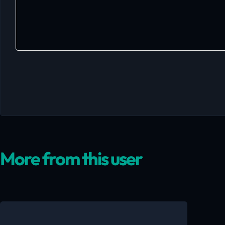
More from this user