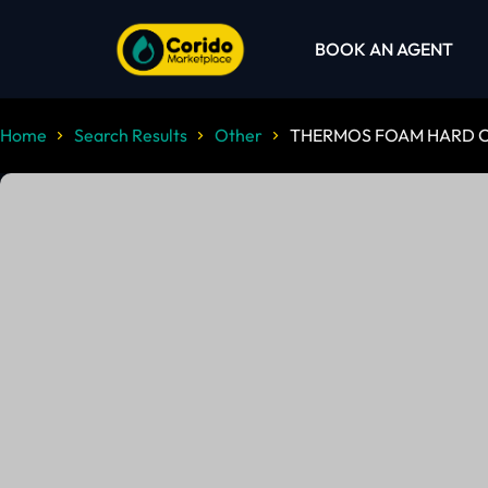
BOOK AN AGENT
Home
Search Results
Other
THERMOS FOAM HARD C