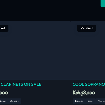
fied
Verified
 CLARINETS ON SALE
COOL SOPRANO
,000
Ksh.38,000
Used
< 6 Mon
Nairobi
Used
< 6 M