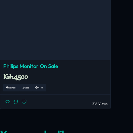
Philips Monitor On Sale
Ksh.4,500
Nairobi
Used
< 1 Yr
318 Views