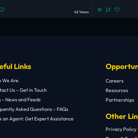
42 Views
eful Links
Opportun
 We Are
Careers
act Us – Get in Touch
Resources
g – News and Feeds
Partnerships
quently Asked Questions – FAQs
Other Li
 an Agent: Get Expert Assistance
Privacy Policy