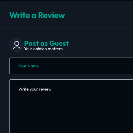
Write a Review
Post as Guest
Your opinion matters