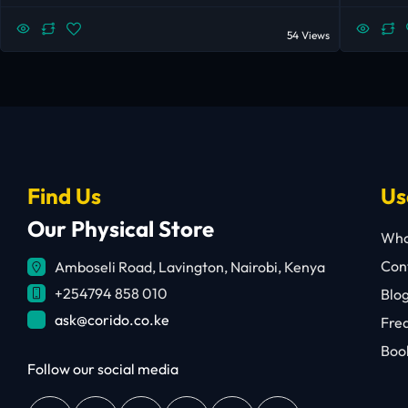
54 Views
Find Us
Us
Our Physical Store
Who
Cont
Amboseli Road, Lavington, Nairobi, Kenya
+254794 858 010
Blo
ask@corido.co.ke
Fre
Book
Follow our social media