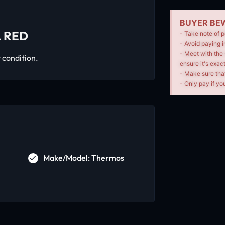
BUYER BEW
 RED
- Take note of p
- Avoid paying i
- Meet with the 
 condition.
ensure it's exac
- Make sure tha
- Only pay if you
Make/Model: Thermos