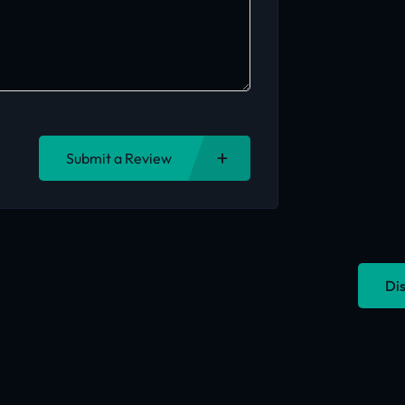
Submit a Review
Dis