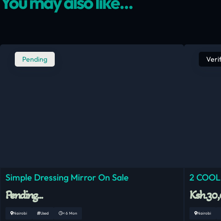
You may also like...
Pending
Veri
Simple Dressing Mirror On Sale
2 COOL
Pending...
Ksh.30
Nairobi
Used
< 6 Mon
Nairobi