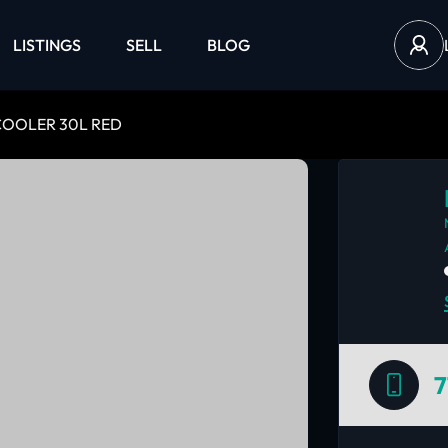
LISTINGS
SELL
BLOG
OOLER 30L RED
7