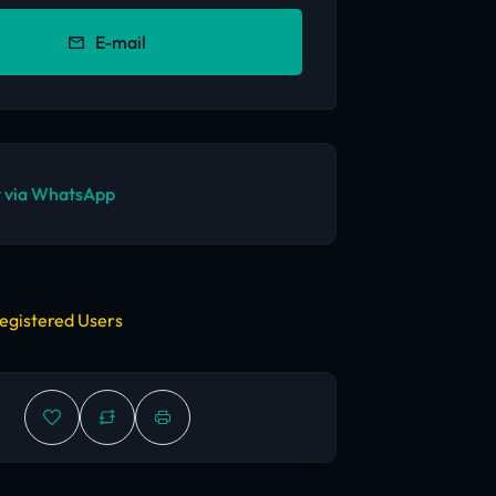
E-mail
 via WhatsApp
egistered Users