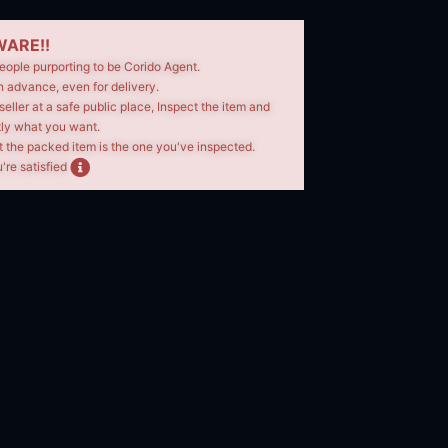
ARE!!
eople purporting to be Corido Agent.
n advance, even for delivery.
seller at a safe public place, Inspect the item and
tly what you want.
t the packed item is the one you've inspected.
're satisfied