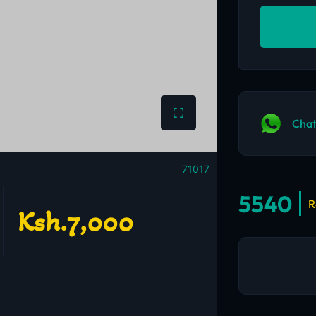
Chat
71017
5540
R
Ksh.7,000