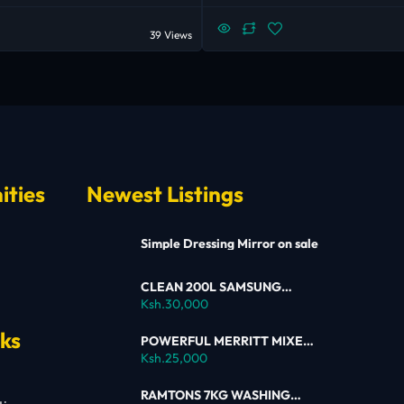
39 Views
ities
Newest Listings
Simple Dressing Mirror on sale
CLEAN 200L SAMSUNG
SINGLE DOOR FRIDGE FOR
Ksh.30,000
SALE
nks
POWERFUL MERRITT MIXER
FOR SALE
Ksh.25,000
RAMTONS 7KG WASHING