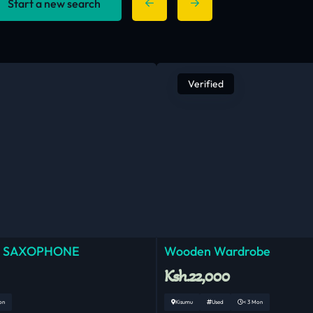
Start a new search
Verified
 SAXOPHONE
Wooden Wardrobe
Ksh.22,000
on
Kisumu
Used
< 3 Mon