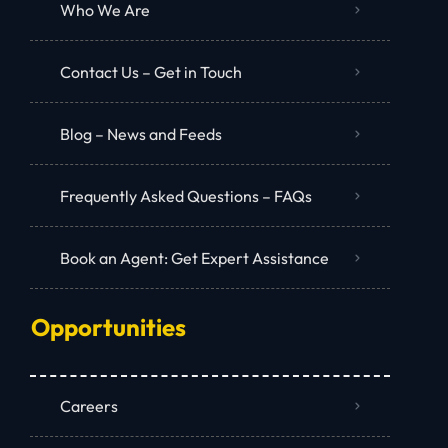
Who We Are
Contact Us – Get in Touch
Blog – News and Feeds
Frequently Asked Questions – FAQs
Book an Agent: Get Expert Assistance
Opportunities
Careers