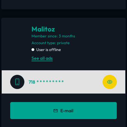
Malitoz
Member since: 3 months
account type: private
User is offline
See all ads
718
* * * * * * * * *
E-mail