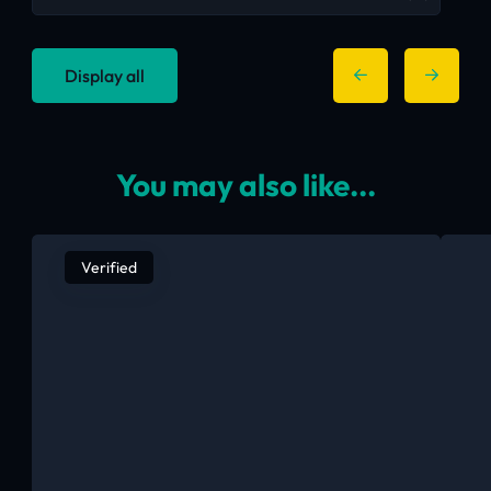
Display all
You may also like...
Verified