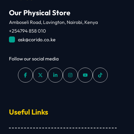
Our Physical Store
Amboseli Road, Lavington, Nairobi, Kenya
+254794 858 010
ask@corido.co.ke
Follow our social media
Useful Links