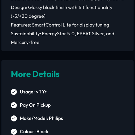
Design: Glossy black finish with tilt functionality
(-5/+20 degree)
Features: SmartControl Lite for display tuning
Sustainability: EnergyStar 5.0, EPEAT Silver, and
Mercury-free
More Details
Usage: < 1 Yr
Pay On Pickup
Make/Model: Philips
Colour: Black