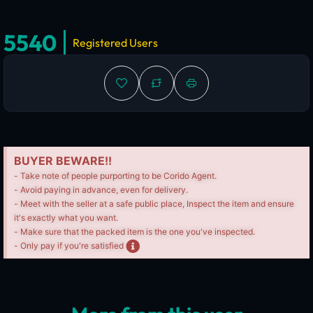
5540
Registered Users
BUYER BEWARE!!
- Take note of people purporting to be Corido Agent.
- Avoid paying in advance, even for delivery.
- Meet with the seller at a safe public place, Inspect the item and ensure
it's exactly what you want.
- Make sure that the packed item is the one you've inspected.
- Only pay if you're satisfied