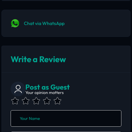
Chat via WhatsApp
Write a Review
Post as Guest
Your opinion matters