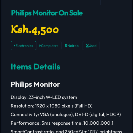
Philips Monitor On Sale
Ksh.4,500
Electronics
Computers
Nairobi
Used
Items Details
Philips Monitor
Display: 23-inch W-LED system
Resolution: 1920 x 1080 pixels (Full HD)
Connectivity: VGA (analogue), DVI-D (digital, HDCP)
Performance: 5ms response time, 10,000,000:1
SmartContrast ratio, and 250cd/\(m^{2}\) brightness