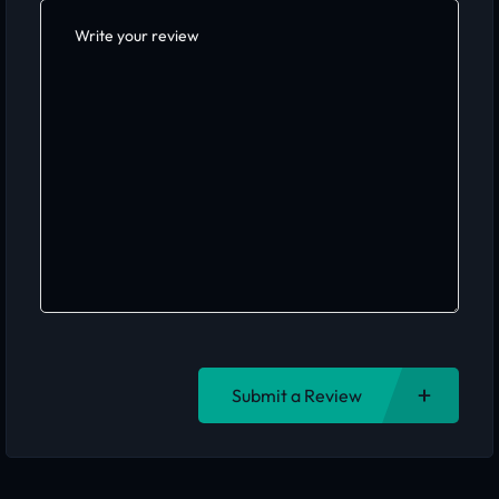
Submit a Review