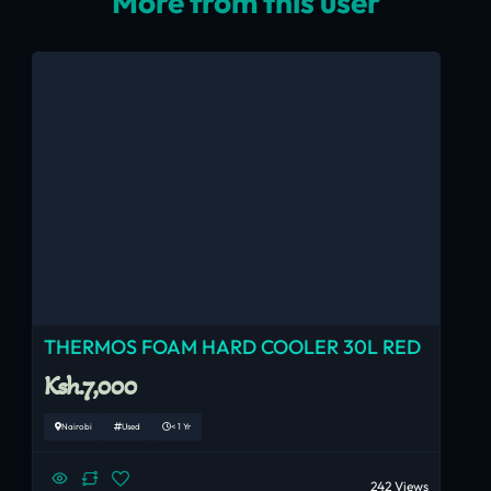
More from this user
THERMOS FOAM HARD COOLER 30L RED
Ksh.7,000
Nairobi
Used
< 1 Yr
242 Views