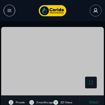
70547
Private
3 months ago
321 Views