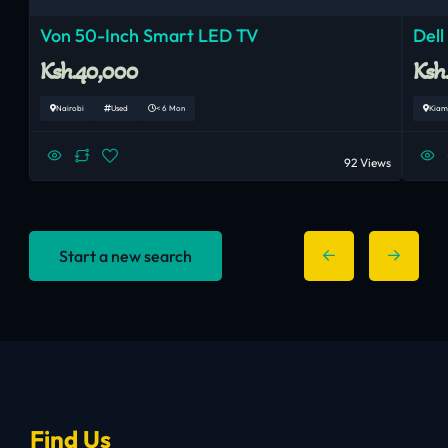
Von 50-Inch Smart LED TV
Dell
Ksh.40,000
Ksh
Nairobi
Used
< 6 Mon
Kiam
92 Views
Start a new search
Find Us