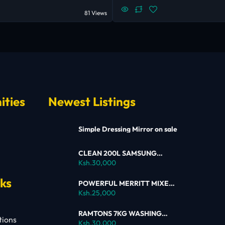
81 Views
ities
Newest Listings
Simple Dressing Mirror on sale
CLEAN 200L SAMSUNG
SINGLE DOOR FRIDGE FOR
Ksh.30,000
SALE
nks
POWERFUL MERRITT MIXER
FOR SALE
Ksh.25,000
RAMTONS 7KG WASHING
tions
MACHINE – RW154 ON SALE
Ksh.30,000