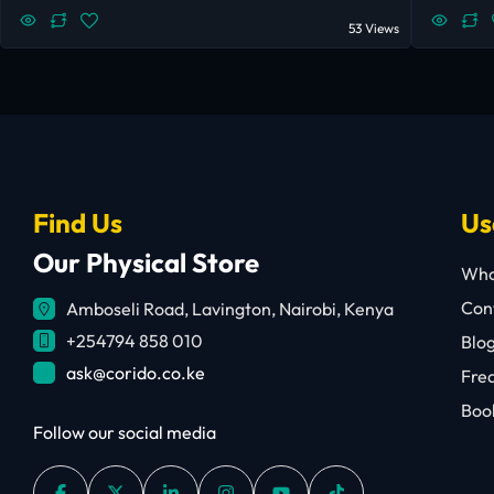
53 Views
Find Us
Us
Our Physical Store
Who
Cont
Amboseli Road, Lavington, Nairobi, Kenya
+254794 858 010
Blo
ask@corido.co.ke
Fre
Book
Follow our social media