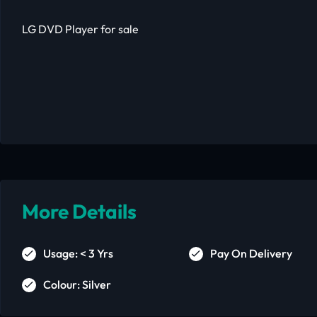
LG DVD Player for sale
More Details
Usage: < 3 Yrs
Pay On Delivery
Colour: Silver