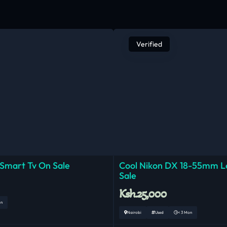
Verified
 Smart Tv On Sale
Cool Nikon DX 18-55mm 
Sale
Ksh.25,000
on
Nairobi
Used
< 3 Mon