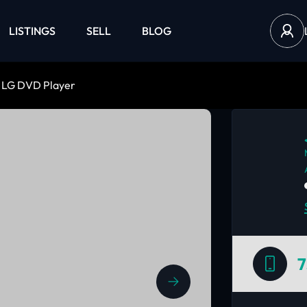
LISTINGS
SELL
BLOG
LG DVD Player
7