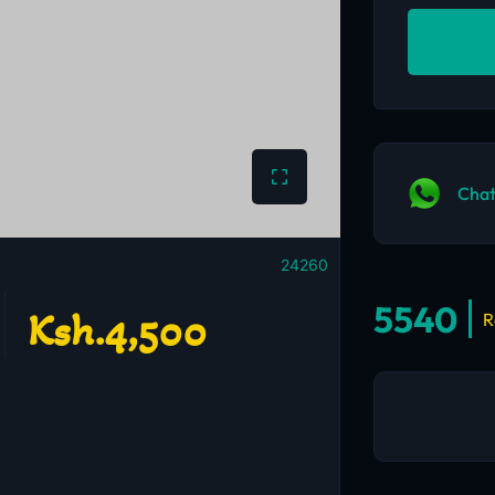
Chat
24260
5540
Ksh.4,500
R