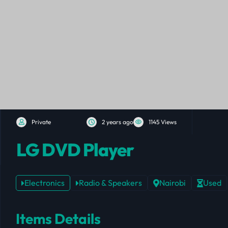
Private
2 years ago
1145 Views
LG DVD Player
Electronics
Radio & Speakers
Nairobi
Used
Items Details