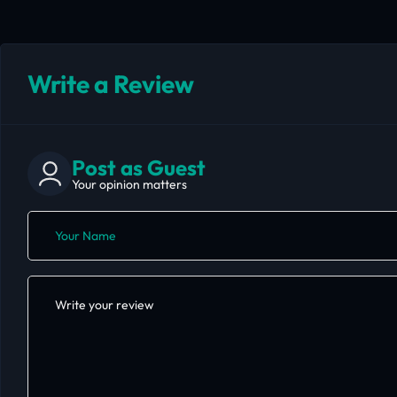
Write a Review
Post as Guest
Your opinion matters