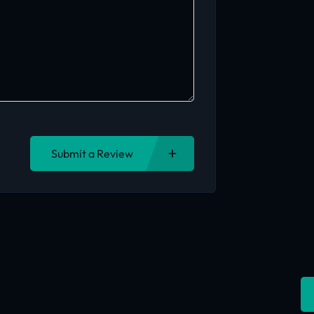
Submit a Review