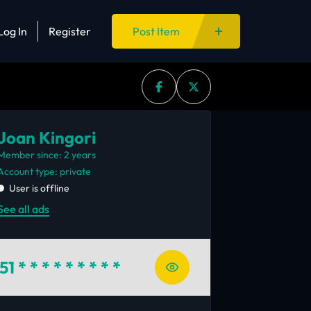
Log In
Register
Post Item
Joan Kingori
Member since: 2 years
account type: private
User is offline
See all ads
51
* * * * * * * * *