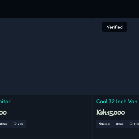
Verified
nitor
Cool 32 Inch Von
000
Ksh.15,000
Used
< 2 Yrs
Nairobi
Used
< 1 M