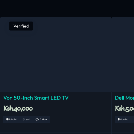
Verified
Von 50-Inch Smart LED TV
Dell Mo
Ksh.40,000
Ksh.5,
Nairobi
Used
< 6 Mon
Kiambu