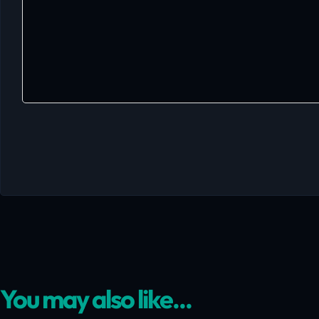
You may also like...