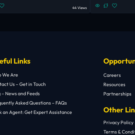
44 Views
eful Links
Opportun
 We Are
Careers
act Us – Get in Touch
Resources
g – News and Feeds
Partnerships
quently Asked Questions – FAQs
Other Li
 an Agent: Get Expert Assistance
Privacy Policy
Terms & Condi