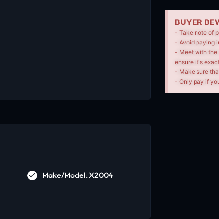
BUYER BEW
- Take note of p
- Avoid paying i
- Meet with the 
ensure it's exac
- Make sure tha
- Only pay if you
Make/Model: X2004