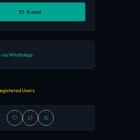
E-mail
 via WhatsApp
egistered Users