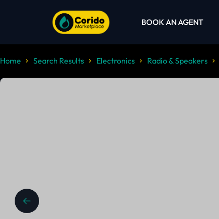
BOOK AN AGENT
Home
Search Results
Electronics
Radio & Speakers