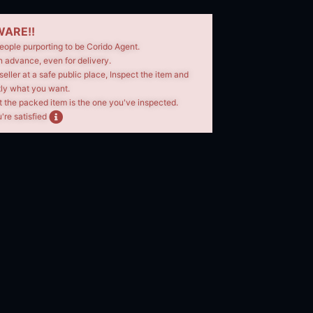
ARE!!
eople purporting to be Corido Agent.
n advance, even for delivery.
seller at a safe public place, Inspect the item and
tly what you want.
t the packed item is the one you've inspected.
're satisfied