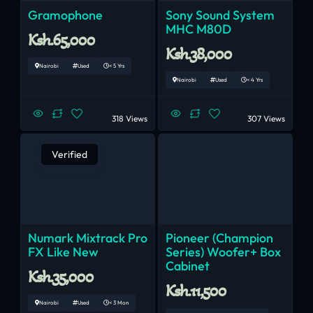
Gramophone
Sony Sound System
MHC M80D
Ksh.65,000
Ksh.38,000
Nairobi
Used
< 5 Yrs
Nairobi
Used
< 4 Yrs
318 Views
307 Views
Verified
Numark Mixtrack Pro
Pioneer (champion
FX Like New
Series) Woofer+ Box
Cabinet
Ksh.35,000
Ksh.11,500
Nairobi
Used
< 3 Mon