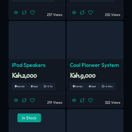
237 Views
232 Views
IPod Speakers
Cool Pioneer System
Ksh.2,000
Ksh.9,000
Nairobi
Used
< 5 Yrs
Kiambu
Used
< 6 Mon
219 Views
322 Views
In Stock