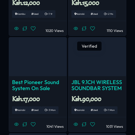
Ksh.12,000
Ksh.15,000
Kiambu
Used
< 1 Yr
Nairobi
Used
< 2 Yrs
1020 Views
1110 Views
Verified
Best Pioneer Sound
JBL 9.1CH WIRELESS
System On Sale
SOUNDBAR SYSTEM
Ksh.17,000
Ksh.90,000
Nairobi
Used
< 3 Mon
Nairobi
Used
< 1 Mon
1041 Views
1031 Views