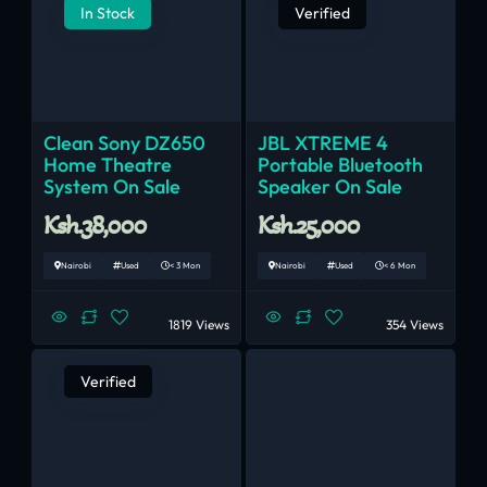
In Stock
Verified
Clean Sony DZ650
JBL XTREME 4
Home Theatre
Portable Bluetooth
System On Sale
Speaker On Sale
Ksh.38,000
Ksh.25,000
Nairobi
Used
< 3 Mon
Nairobi
Used
< 6 Mon
1819 Views
354 Views
Verified