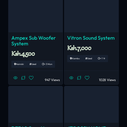
Ampex Sub Woofer
Vitron Sound System
System
Ksh.7,000
Ksh.4,500
Kiambu
Used
< 1 Yr
Nairobi
Used
< 3 Mon
947 Views
1028 Views