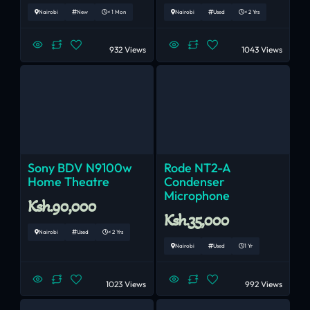
Nairobi
New
< 1 Mon
Nairobi
Used
< 2 Yrs
932 Views
1043 Views
Sony BDV N9100w
Rode NT2-A
Home Theatre
Condenser
Microphone
Ksh.90,000
Ksh.35,000
Nairobi
Used
< 2 Yrs
Nairobi
Used
1 Yr
1023 Views
992 Views