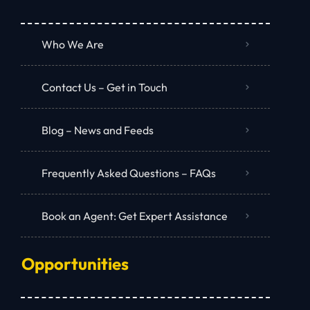
Who We Are
Contact Us – Get in Touch
Blog – News and Feeds
Frequently Asked Questions – FAQs
Book an Agent: Get Expert Assistance
Opportunities