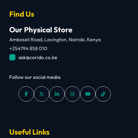
Find Us
Our Physical Store
Amboseli Road, Lavington, Nairobi, Kenya
+254794 858 010
ask@corido.co.ke
Follow our social media
Useful Links