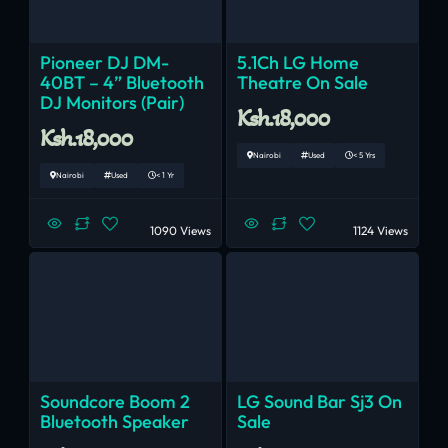
Pioneer DJ DM-
5.1Ch LG Home
40BT – 4” Bluetooth
Theatre On Sale
DJ Monitors (Pair)
Ksh.18,000
Ksh.18,000
Nairobi
Used
< 5 Yrs
Nairobi
Used
< 1 Yr
1090 Views
1124 Views
Soundcore Boom 2
LG Sound Bar Sj3 On
Bluetooth Speaker
Sale