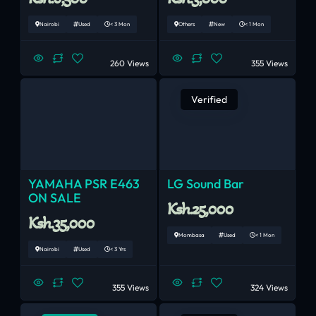
Nairobi
Used
< 3 Mon
Others
New
< 1 Mon
260 Views
355 Views
Verified
YAMAHA PSR E463
LG Sound Bar
ON SALE
Ksh.25,000
Ksh.35,000
Mombasa
Used
< 1 Mon
Nairobi
Used
< 3 Yrs
355 Views
324 Views