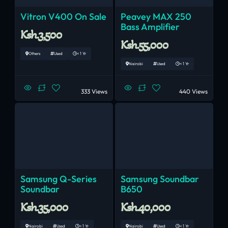
Vitron V400 On Sale
Peavey MAX 250
Bass Amplifier
Ksh.3,500
Ksh.55,000
Others
Used
< 1 Yr
Nairobi
Used
< 1 Yr
333 Views
440 Views
Samsung Q-Series
Samsung Soundbar
Soundbar
B650
Ksh.35,000
Ksh.40,000
Nairobi
Used
< 1 Yr
Nairobi
Used
< 1 Yr