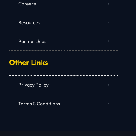
Careers
Resources
Partnerships
Other Links
Privacy Policy
Terms & Conditions