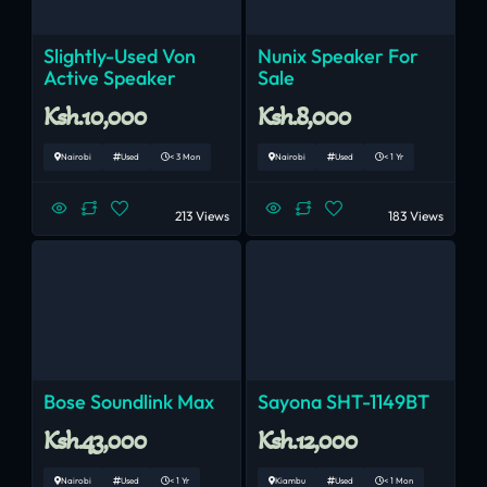
Slightly-Used Von
Nunix Speaker For
Active Speaker
Sale
Ksh.10,000
Ksh.8,000
Nairobi
Used
< 3 Mon
Nairobi
Used
< 1 Yr
213 Views
183 Views
Bose Soundlink Max
Sayona SHT-1149BT
Ksh.43,000
Ksh.12,000
Nairobi
Used
< 1 Yr
Kiambu
Used
< 1 Mon