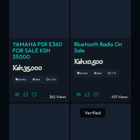
YAMAHA PSR E360
Bluetooth Radio On
FOR SALE KSH
Sale
35000
Ksh.10,500
Ksh.35,000
Nairobi
Used
< 1 Yr
Kiambu
Used
< 2 Yrs
362 Views
431 Views
Verified