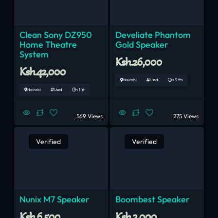
Clean Sony DZ950
Develiate Phantom
Home Theatre
Gold Speaker
System
Ksh.26,000
Ksh.42,000
Nairobi
Used
< 3 Yrs
Nairobi
Used
< 1 Yr
569 Views
275 Views
Verified
Verified
Nunix M7 Speaker
Boombest Speaker
Ksh.6,500
Ksh.3,000