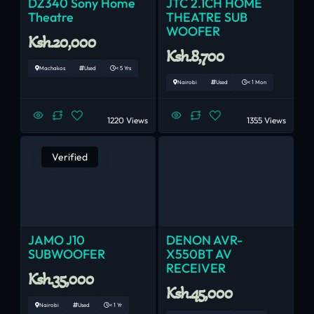
DZ340 Sony Home
JTC 2.1CH HOME
Theatre
THEATRE SUB
WOOFER
Ksh.20,000
Ksh.8,700
Machakos
Used
< 5 Yrs
Nairobi
Used
< 1 Mon
1220 Views
1355 Views
Verified
JAMO J10
DENON AVR-
SUBWOOFER
X550BT AV
RECEIVER
Ksh.35,000
Ksh.45,000
Nairobi
Used
< 1 Yr