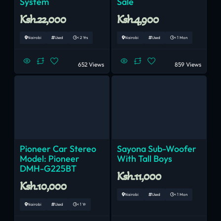
System
Sale
Ksh.22,000
Ksh.4,900
Nairobi
Used
< 2 Yrs
Nairobi
Used
< 1 Mon
652 Views
859 Views
Pioneer Car Stereo
Sayona Sub-Woofer
Model: Pioneer
With Tall Boys
DMH-G225BT
Ksh.11,000
Ksh.10,000
Nairobi
Used
< 1 Mon
Nairobi
Used
< 1 Yr