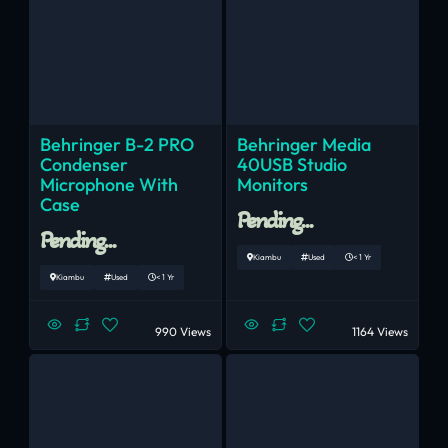
Behringer B-2 PRO
Behringer Media
Condenser
40USB Studio
Microphone With
Monitors
Case
Pending...
Pending...
Kiambu
Used
< 1 Yr
Kiambu
Used
< 1 Yr
990 Views
1164 Views