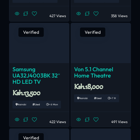
427 Views
358 Views
Verified
Verified
Samsung
Von 5.1 Channel
UA32J4003BK 32″
Home Theatre
HD LED TV
Ksh.18,000
Ksh.13,500
Nairobi
Used
< 1 Yr
Nairobi
Used
< 6 Mon
422 Views
491 Views
Verified