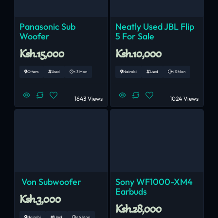
Panasonic Sub
Neatly Used JBL Flip
Woofer
5 For Sale
Ksh.15,000
Ksh.10,000
Others
Used
< 3 Mon
Nairobi
Used
< 3 Mon
1643 Views
1024 Views
Von Subwoofer
Sony WF1000-XM4
Earbuds
Ksh.3,000
Ksh.28,000
Nairobi
Used
< 6 Mon