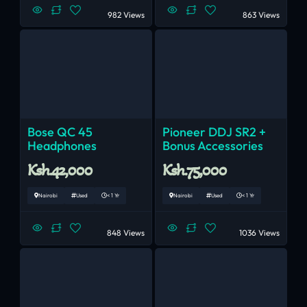
982 Views
863 Views
Bose QC 45
Pioneer DDJ SR2 +
Headphones
Bonus Accessories
Ksh.42,000
Ksh.75,000
Nairobi
Used
< 1 Yr
Nairobi
Used
< 1 Yr
848 Views
1036 Views