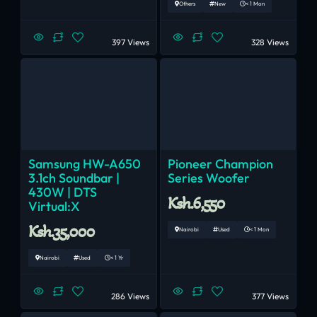
Others
New
< 1 Mon
397 Views
328 Views
Samsung HW-A650
Pioneer Champion
3.1ch Soundbar |
Series Woofer
430W | DTS
Ksh.6,550
Virtual:X
Ksh.35,000
Nairobi
Used
< 1 Mon
Nairobi
Used
< 1 Yr
286 Views
377 Views