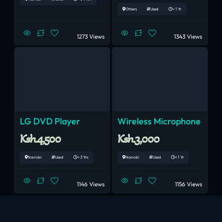
Others
Used
< 1 Yr
1273 Views
1343 Views
LG DVD Player
Wireless Microphone
Ksh.4,500
Ksh.3,000
Nairobi
Used
< 3 Yrs
Nairobi
Used
< 1 Yr
1146 Views
1156 Views