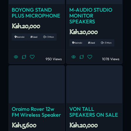
BOYONG STAND
M-AUDIO STUDIO
PLUS MICROPHONE
MONITOR
SPEAKERS
Ksh.20,000
Ksh.20,000
Nairobi
Used
< 3 Mon
Nairobi
Used
< 3 Mon
950 Views
1078 Views
Oraimo Rover 12w
VON TALL
FM Wireless Speaker
SPEAKERS ON SALE
Ksh.5,600
Ksh.20,000