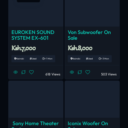
EUROKEN SOUND
Von Subwoofer On
SYSTEM EX-601
Sale
Ksh.7,000
Ksh.8,000
Nairobi
Used
< 1 Mon
Nairobi
Used
< 3 Mon
618 Views
503 Views
Sony Home Theater
Iconix Woofer On