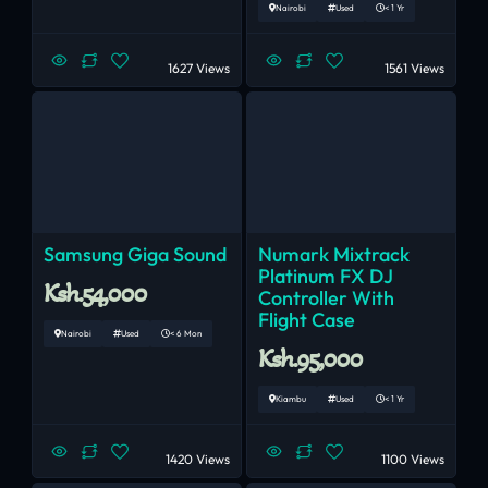
Nairobi
Used
< 1 Yr
1627 Views
1561 Views
Samsung Giga Sound
Numark Mixtrack
Platinum FX DJ
Ksh.54,000
Controller With
Flight Case
Nairobi
Used
< 6 Mon
Ksh.95,000
Kiambu
Used
< 1 Yr
1420 Views
1100 Views