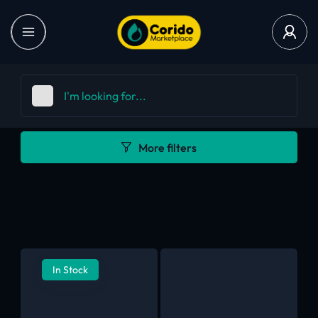
More filters
In Stock