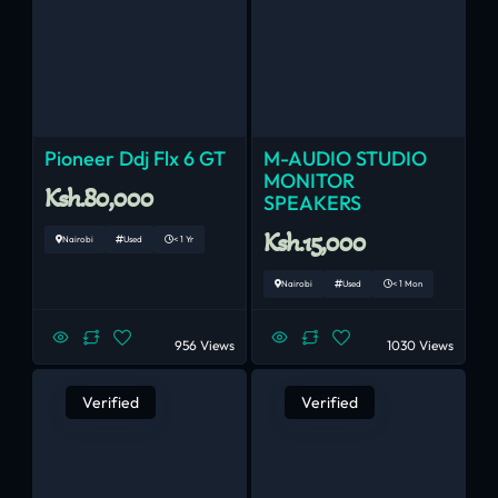
Pioneer Ddj Flx 6 GT
M-AUDIO STUDIO
MONITOR
Ksh.80,000
SPEAKERS
Ksh.15,000
Nairobi
Used
< 1 Yr
Nairobi
Used
< 1 Mon
956 Views
1030 Views
Verified
Verified