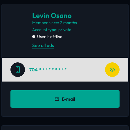
Levin Osano
Member since: 2 months
account type: private
User is offline
See all ads
704
* * * * * * * * *
E-mail