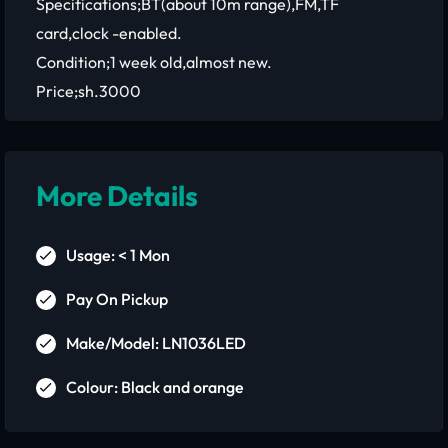
Specifications;BT(about 10m range),FM,TF
card,clock -enabled.
Condition;1 week old,almost new.
Price;sh.3000
More Details
Usage: < 1 Mon
Pay On Pickup
Make/Model: LN1036LED
Colour: Black and orange