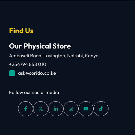
Find Us
Our Physical Store
Amboseli Road, Lavington, Nairobi, Kenya
+254794 858 010
ask@corido.co.ke
Follow our social media