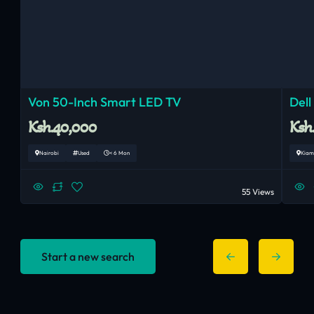
Von 50-Inch Smart LED TV
Dell
Ksh.40,000
Ksh
Nairobi
Used
< 6 Mon
Kiam
55 Views
Start a new search