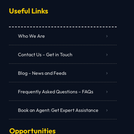
Useful Links
Who We Are
Contact Us – Get in Touch
Blog – News and Feeds
Frequently Asked Questions – FAQs
Book an Agent: Get Expert Assistance
Opportunities