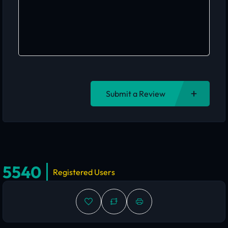
Submit a Review
5540
Registered Users