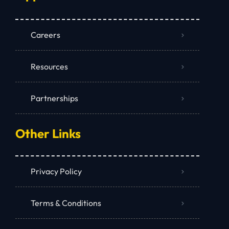
Careers
Resources
Partnerships
Other Links
Privacy Policy
Terms & Conditions