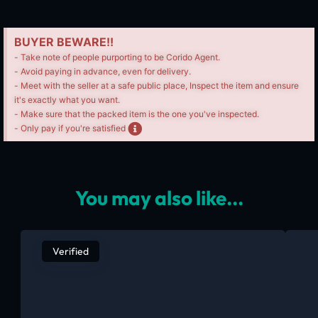
BUYER BEWARE!!
- Take note of people purporting to be Corido Agent.
- Avoid paying in advance, even for delivery.
- Meet with the seller at a safe public place, Inspect the item and ensure
it's exactly what you want.
- Make sure that the packed item is the one you've inspected.
- Only pay if you're satisfied
You may also like...
Verified