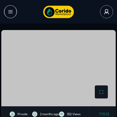
71515
Private
2 months ago
352 Views