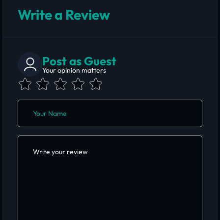
Write a Review
Post as Guest
Your opinion matters