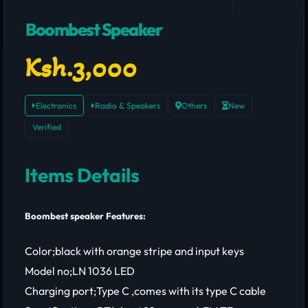
Boombest Speaker
Ksh.3,000
Electronics
Radio & Speakers
Others
New
Verified
Items Details
Boombest speaker Features:
Color;black with orange stripe and input keys
Model no;LN 1036 LED
Charging port;Type C ,comes with its type C cable