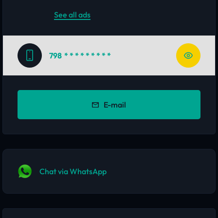
See all ads
798
* * * * * * * * *
E-mail
Chat via WhatsApp