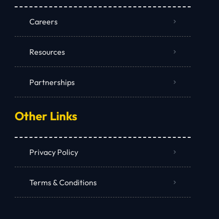
Careers
Resources
Partnerships
Other Links
Privacy Policy
Terms & Conditions