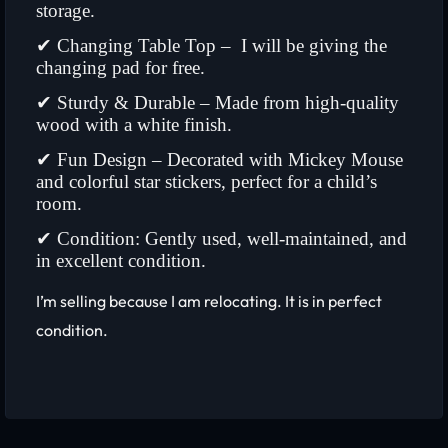
storage.
✔ Changing Table Top – I will be giving the
changing pad for free.
✔ Sturdy & Durable – Made from high-quality
wood with a white finish.
✔ Fun Design – Decorated with Mickey Mouse
and colorful star stickers, perfect for a child’s
room.
✔ Condition: Gently used, well-maintained, and
in excellent condition.
I’m selling because I am relocating. It is in perfect
condition.