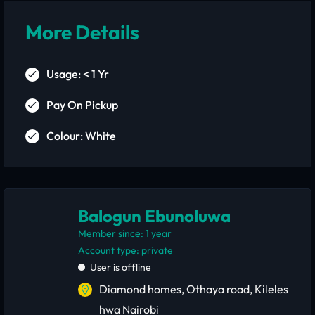
More Details
Usage: < 1 Yr
Pay On Pickup
Colour: White
Balogun Ebunoluwa
Member since: 1 year
account type: private
User is offline
Diamond homes, Othaya road, Kileles
hwa Nairobi