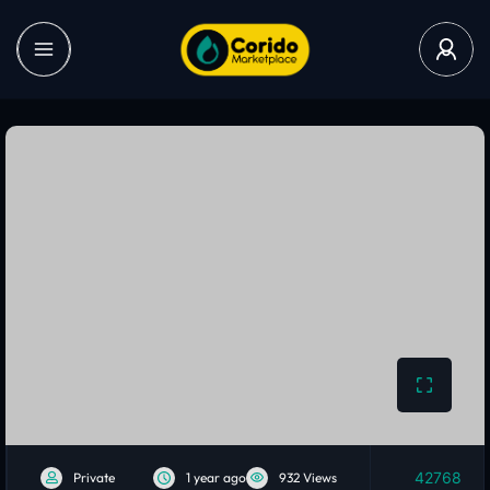
42768
Private
1 year ago
932 Views