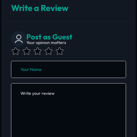
Write a Review
Post as Guest
Your opinion matters