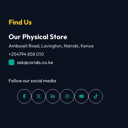
Find Us
Our Physical Store
Amboseli Road, Lavington, Nairobi, Kenya
+254794 858 010
ask@corido.co.ke
Follow our social media