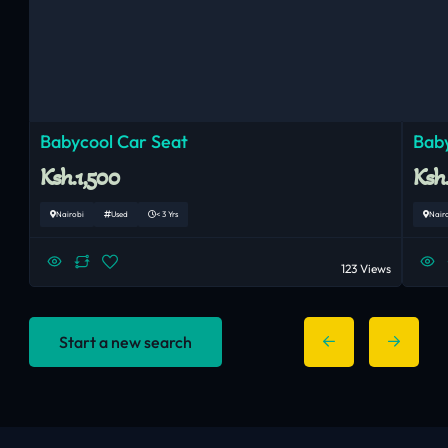
Babycool Car Seat
Baby
Ksh.1,500
Ksh
Nairobi
Used
< 3 Yrs
Nair
123 Views
Start a new search