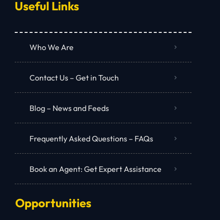
Useful Links
Who We Are
Contact Us – Get in Touch
Blog – News and Feeds
Frequently Asked Questions – FAQs
Book an Agent: Get Expert Assistance
Opportunities