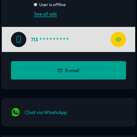
User is offline
See all ads
713
* * * * * * * * *
E-mail
Chat via WhatsApp