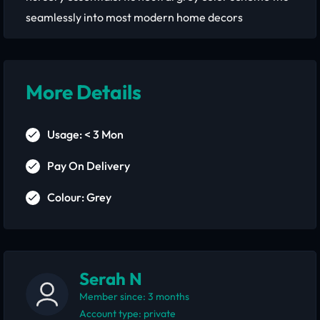
seamlessly into most modern home decors
More Details
Usage: < 3 Mon
Pay On Delivery
Colour: Grey
Serah N
Member since: 3 months
account type: private