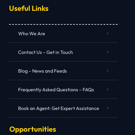
Useful Links
Who We Are
Contact Us – Get in Touch
Blog – News and Feeds
Frequently Asked Questions – FAQs
Book an Agent: Get Expert Assistance
Opportunities