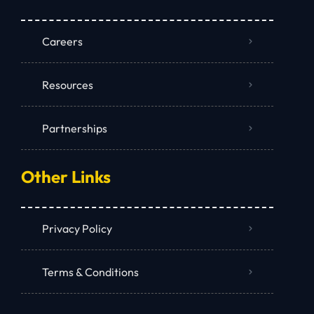
Careers
Resources
Partnerships
Other Links
Privacy Policy
Terms & Conditions