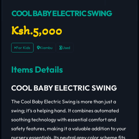
COOL BABY ELECTRIC SWING
Ksh.5,000
For Kids
Kiambu
Used
Items Details
COOL BABY ELECTRIC SWING
The Cool Baby Electric Swing is more than just a
swing; it’s a helping hand. It combines automated
soothing technology with essential comfort and
safety features, making it a valuable addition to your
nursery essentials. Its neutral grey color scheme fits