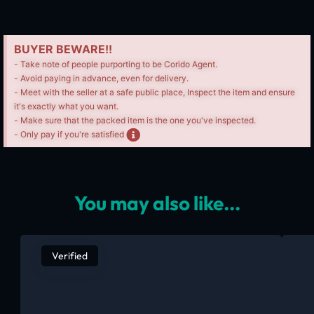
BUYER BEWARE!!
- Take note of people purporting to be Corido Agent.
- Avoid paying in advance, even for delivery.
- Meet with the seller at a safe public place, Inspect the item and ensure
it's exactly what you want.
- Make sure that the packed item is the one you've inspected.
- Only pay if you're satisfied
You may also like...
Verified