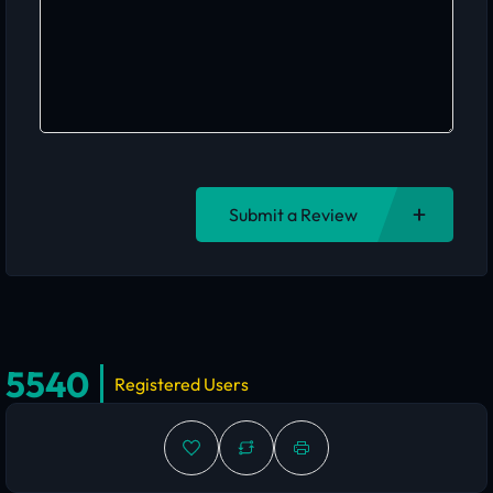
Submit a Review
5540
Registered Users