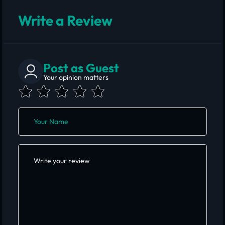
Write a Review
Post as Guest
Your opinion matters