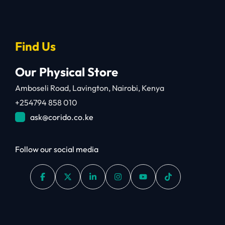
Find Us
Our Physical Store
Amboseli Road, Lavington, Nairobi, Kenya
+254794 858 010
ask@corido.co.ke
Follow our social media