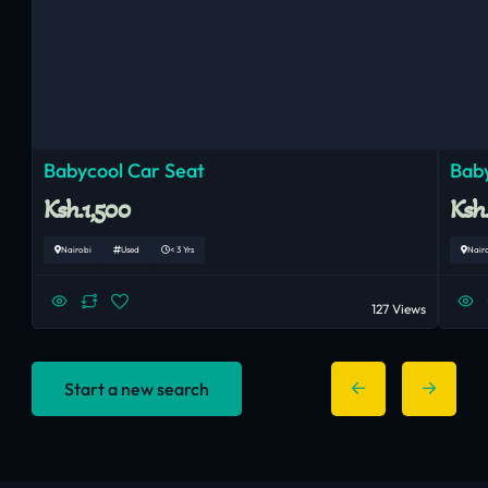
Babycool Car Seat
Baby
Ksh.1,500
Ksh
Nairobi
Used
< 3 Yrs
Nair
127 Views
Start a new search