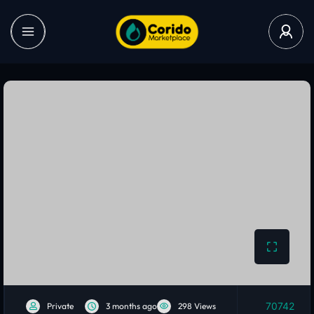
70742
Private
3 months ago
298 Views