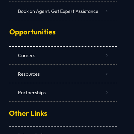
Book an Agent: Get Expert Assistance
Opportunities
Careers
Resources
Partnerships
Other Links