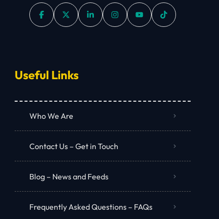
Useful Links
Who We Are
Contact Us – Get in Touch
Blog – News and Feeds
Frequently Asked Questions – FAQs