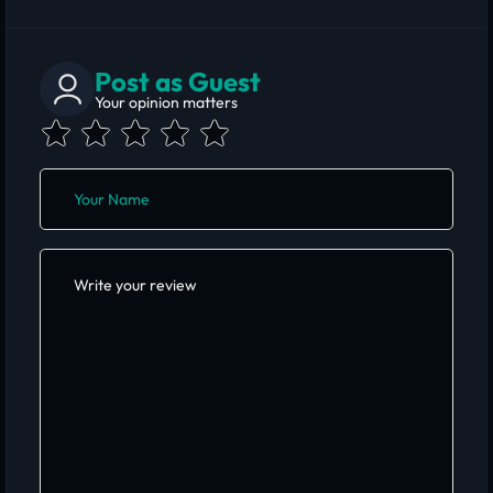
Post as Guest
Your opinion matters