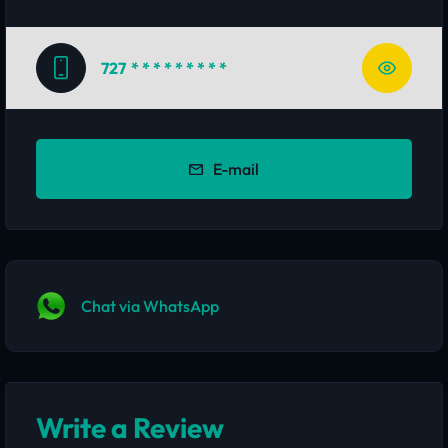
727
* * * * * * * * *
E-mail
Chat via WhatsApp
Write a Review