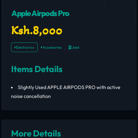
Apple Airpods Pro
Ksh.8,000
Electronics
Accessories
Used
Items Details
Slightly Used APPLE AIRPODS PRO with active
noise cancellation
More Details