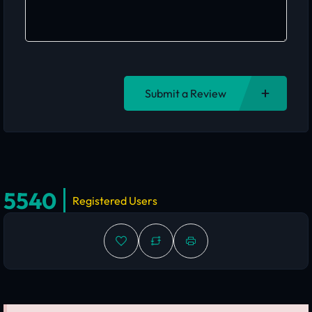
Submit a Review
5540
Registered Users