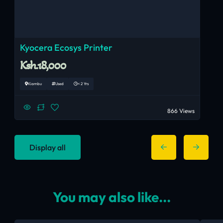
Kyocera Ecosys Printer
Ksh.18,000
Kiambu
Used
< 2 Yrs
866 Views
Display all
You may also like...