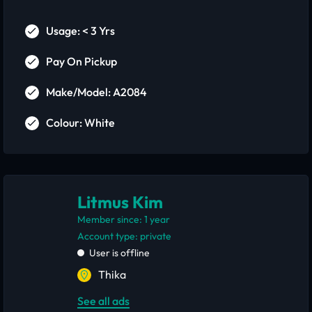
Usage: < 3 Yrs
Pay On Pickup
Make/Model: A2084
Colour: White
Litmus Kim
Member since: 1 year
account type: private
User is offline
Thika
See all ads