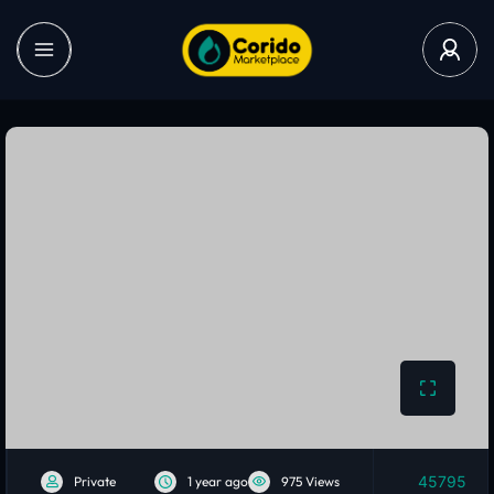
45795
Private
1 year ago
975 Views