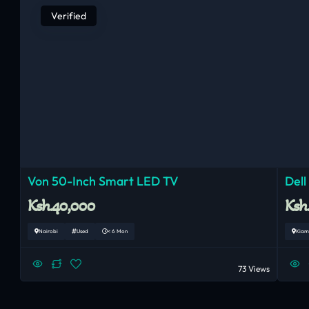
Verified
Von 50-Inch Smart LED TV
Dell
Ksh.40,000
Ksh
Nairobi
Used
< 6 Mon
Kiam
73 Views