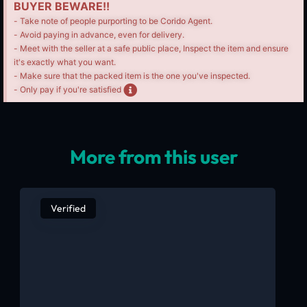
BUYER BEWARE!!
- Take note of people purporting to be Corido Agent.
- Avoid paying in advance, even for delivery.
- Meet with the seller at a safe public place, Inspect the item and ensure
it's exactly what you want.
- Make sure that the packed item is the one you've inspected.
- Only pay if you're satisfied
More from this user
Verified