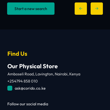
Start a new search
Find Us
Our Physical Store
Amboseli Road, Lavington, Nairobi, Kenya
+254794 858 010
ask@corido.co.ke
Follow our social media