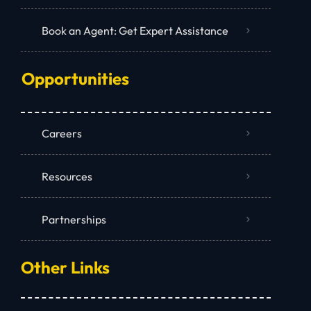
Book an Agent: Get Expert Assistance
Opportunities
Careers
Resources
Partnerships
Other Links