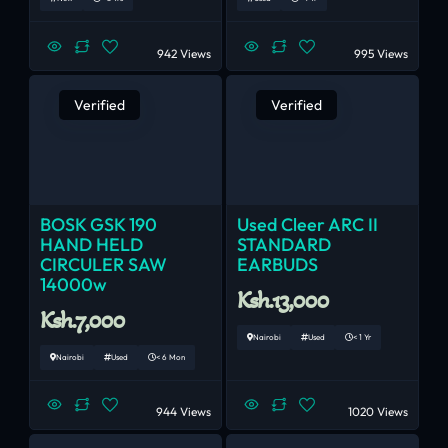
942 Views
995 Views
Verified
Verified
BOSK GSK 190
Used Cleer ARC II
HAND HELD
STANDARD
CIRCULER SAW
EARBUDS
14000w
Ksh.13,000
Ksh.7,000
Nairobi
Used
< 1 Yr
Nairobi
Used
< 6 Mon
944 Views
1020 Views