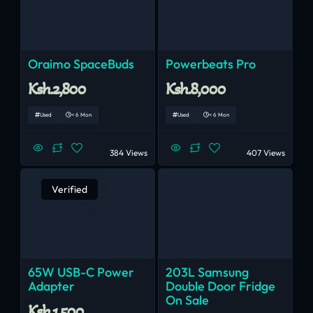
Oraimo SpaceBuds
Powerbeats Pro
Ksh.2,800
Ksh.8,000
Used
< 6 Mon
Used
< 6 Mon
384 Views
407 Views
Verified
65W USB-C Power
203L Samsung
Adapter
Double Door Fridge
On Sale
Ksh.1,500