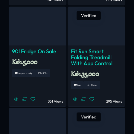
Verified
90l Fridge On Sale
Fit Run Smart
Folding Treadmill
Ksh.5,000
With App Control
Ksh.35,000
For parts only
< 3 Yrs
New
< 1 Mon
361 Views
295 Views
Verified