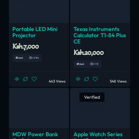
Portable LED Mini
Texas Instruments
Projector
Calculator T1-84 Plus
CE
Ksh.7,000
Ksh.20,000
Used
< 2 Yrs
Used
< 1 Yr
463 Views
548 Views
Verified
MDW Power Bank
Apple Watch Series