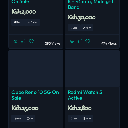
On Sale
8 – 45mm, Midnight
Band
Ksh.2,000
Ksh.30,000
Used
< 3 Mon
Used
< 1 Yr
595 Views
474 Views
Oppo Reno 10 5G On
Redmi Watch 3
Sale
Active
Ksh.25,000
Ksh.2,800
Used
1 Yr
Used
< 1 Yr