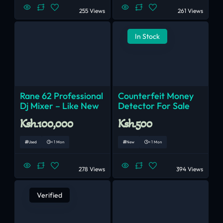
255 Views
261 Views
In Stock
Rane 62 Professional
Counterfeit Money
Dj Mixer – Like New
Detector For Sale
Ksh.100,000
Ksh.500
Used
< 1 Mon
New
< 1 Mon
278 Views
394 Views
Verified