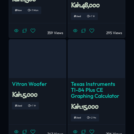
Ksh.48,000
New
< 1 Mon
Used
< 1 Yr
359 Views
295 Views
Vitron Woofer
Texas Instruments
TI-84 Plus CE
Ksh.5,000
Graphing Calculator
Ksh.15,000
Used
< 1 Yr
Used
< 2 Yrs
242 Views
296 Views