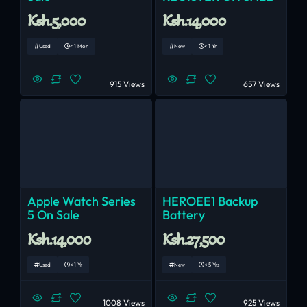
Ksh.5,000
Ksh.14,000
Used
< 1 Mon
New
< 1 Yr
915 Views
657 Views
Apple Watch Series
HEROEE1 Backup
5 On Sale
Battery
Ksh.14,000
Ksh.27,500
Used
< 1 Yr
New
< 5 Yrs
1008 Views
925 Views