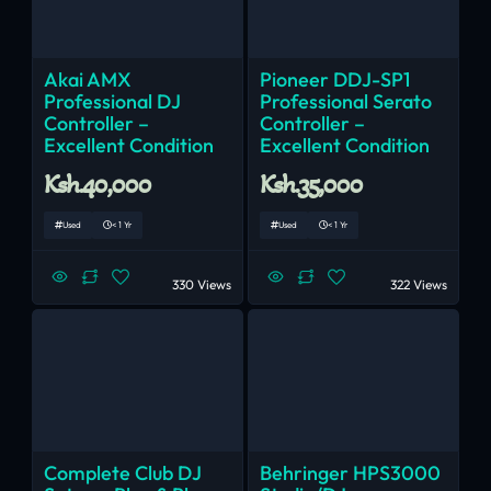
Akai AMX
Pioneer DDJ-SP1
Professional DJ
Professional Serato
Controller –
Controller –
Excellent Condition
Excellent Condition
Ksh.40,000
Ksh.35,000
Used
< 1 Yr
Used
< 1 Yr
330 Views
322 Views
Complete Club DJ
Behringer HPS3000