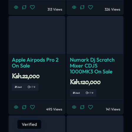
313 Views
326 Views
Apple Airpods Pro 2
Numark Dj Scratch
On Sale
Mixer CDJS
1000MK3 On Sale
Ksh.22,000
Ksh.120,000
Used
< 1 Yr
Used
< 1 Yr
495 Views
141 Views
Verified