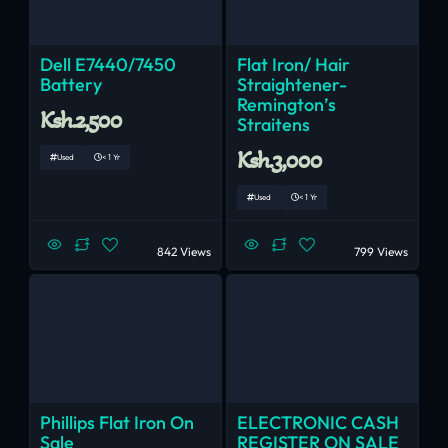
Dell E7440/7450
Flat Iron/ Hair
Battery
Straightener-
Remington’s
Ksh.2,500
Straitens
Ksh.3,000
Used
< 1 Yr
Used
< 1 Yr
842 Views
799 Views
Phillips Flat Iron On
ELECTRONIC CASH
Sale
REGISTER ON SALE