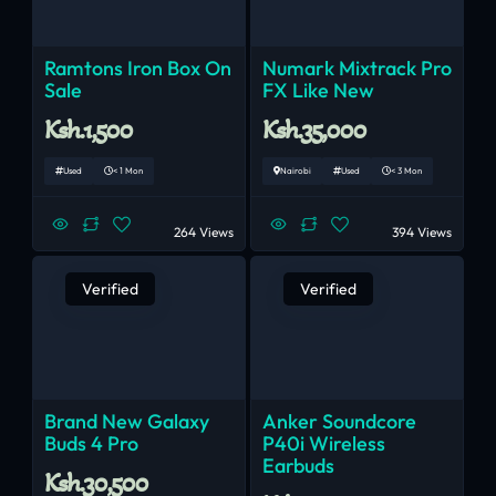
Ramtons Iron Box On
Numark Mixtrack Pro
Sale
FX Like New
Ksh.1,500
Ksh.35,000
Used
< 1 Mon
Nairobi
Used
< 3 Mon
264 Views
394 Views
Verified
Verified
Brand New Galaxy
Anker Soundcore
Buds 4 Pro
P40i Wireless
Earbuds
Ksh.30,500