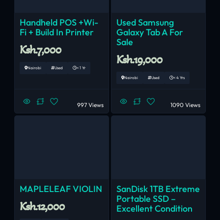
Handheld POS +Wi-
Used Samsung
Fi + Build In Printer
Galaxy Tab A For
Sale
Ksh.7,000
Ksh.19,000
Nairobi
Used
< 1 Yr
Nairobi
Used
< 4 Yrs
997 Views
1090 Views
MAPLELEAF VIOLIN
SanDisk 1TB Extreme
Portable SSD –
Ksh.12,000
Excellent Condition