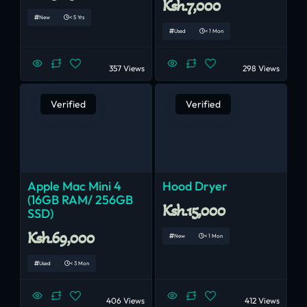
Ksh.7,000
New
< 5 Yrs
Used
< 1 Mon
357 Views
298 Views
Verified
Verified
Apple Mac Mini 4
Hood Dryer
(16GB RAM/ 256GB
Ksh.15,000
SSD)
Ksh.69,000
New
< 1 Mon
Used
< 3 Mon
406 Views
412 Views