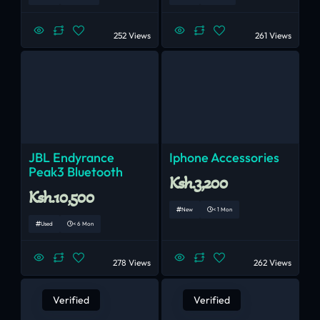
252 Views
261 Views
JBL Endyrance
Iphone Accessories
Peak3 Bluetooth
Ksh.3,200
Ksh.10,500
New
< 1 Mon
Used
< 6 Mon
278 Views
262 Views
Verified
Verified