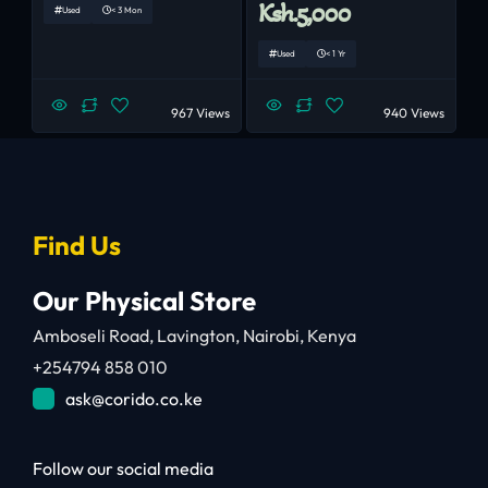
Ksh.5,000
Used
< 3 Mon
Used
< 1 Yr
967 Views
940 Views
Find Us
Our Physical Store
Amboseli Road, Lavington, Nairobi, Kenya
+254794 858 010
ask@corido.co.ke
Follow our social media