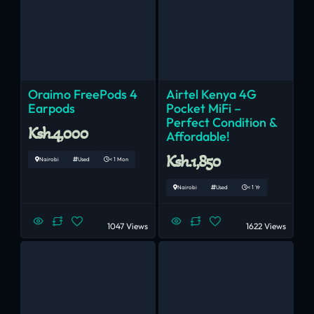
Oraimo FreePods 4
Airtel Kenya 4G
Earpods
Pocket MiFi –
Perfect Condition &
Ksh.4,000
Affordable!
Ksh.1,850
Nairobi
Used
< 1 Mon
Nairobi
Used
< 1 Yr
1047 Views
1622 Views