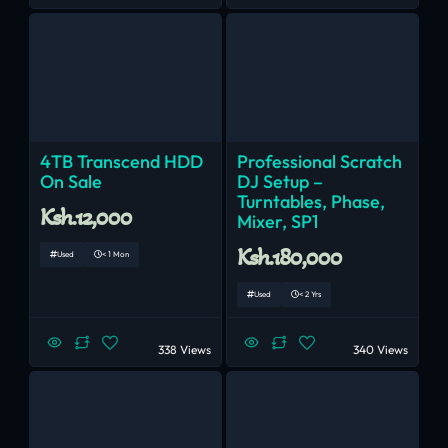
4TB Transcend HDD
Professional Scratch
On Sale
DJ Setup –
Turntables, Phase,
Ksh.12,000
Mixer, SP1
Ksh.180,000
Used
< 1 Mon
Used
< 2 Yrs
338 Views
340 Views