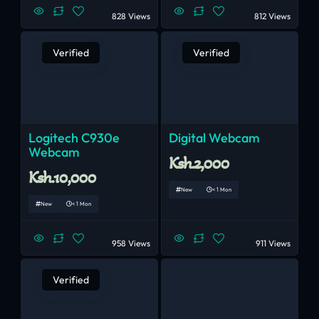
828 Views
812 Views
Verified
Verified
Logitech C930e
Digital Webcam
Webcam
Ksh.2,000
Ksh.10,000
New
< 1 Mon
New
< 1 Mon
958 Views
911 Views
Verified