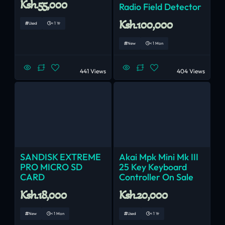
Ksh.55,000
Radio Field Detector
Ksh.100,000
Used
< 1 Yr
New
< 1 Mon
441 Views
404 Views
SANDISK EXTREME
Akai Mpk Mini Mk III
PRO MICRO SD
25 Key Keyboard
CARD
Controller On Sale
Ksh.18,000
Ksh.20,000
New
< 1 Mon
Used
< 1 Yr