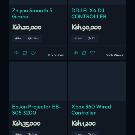
Zhiyun Smooth 5
DDJ FLX4 DJ
Gimbal
CONTROLLER
Ksh.20,000
Ksh.90,000
Used
< 1 Mon
Used
< 1 Yr
812 Views
994 Views
Epson Projector EB-
Xbox 360 Wired
S05 3200
Controller
Ksh.35,000
Ksh.1,200
New
< 5 Yrs
Used
< 1 Yr