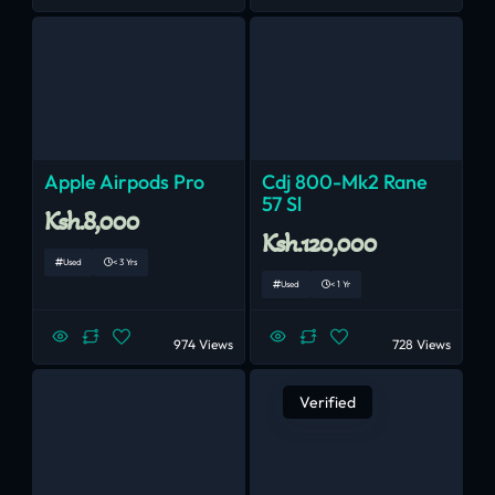
Apple Airpods Pro
Cdj 800-Mk2 Rane
57 Sl
Ksh.8,000
Ksh.120,000
Used
< 3 Yrs
Used
< 1 Yr
974 Views
728 Views
Verified