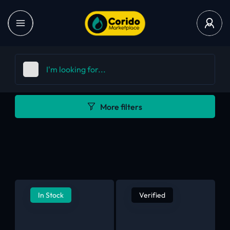
More filters
In Stock
Verified