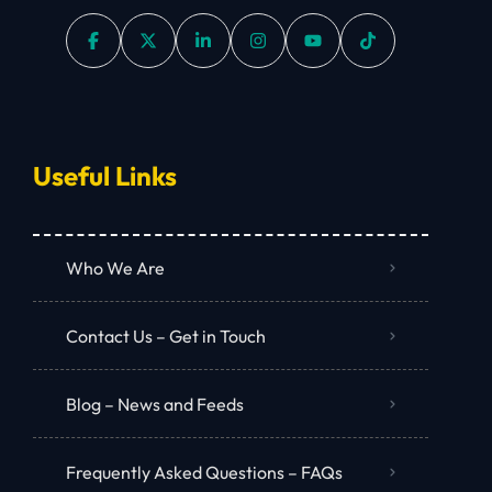
Useful Links
Who We Are
Contact Us – Get in Touch
Blog – News and Feeds
Frequently Asked Questions – FAQs