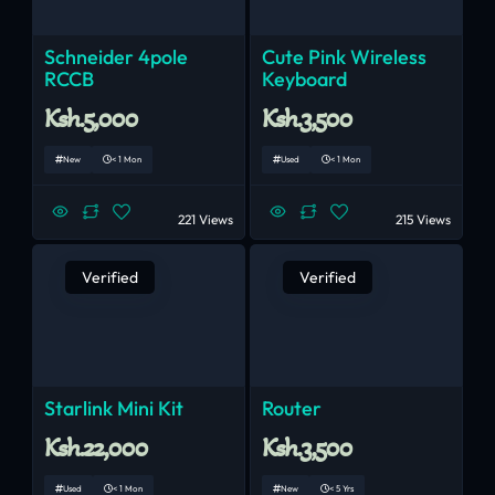
Schneider 4pole
Cute Pink Wireless
RCCB
Keyboard
Ksh.5,000
Ksh.3,500
New
< 1 Mon
Used
< 1 Mon
221 Views
215 Views
Verified
Verified
Starlink Mini Kit
Router
Ksh.22,000
Ksh.3,500
Used
< 1 Mon
New
< 5 Yrs