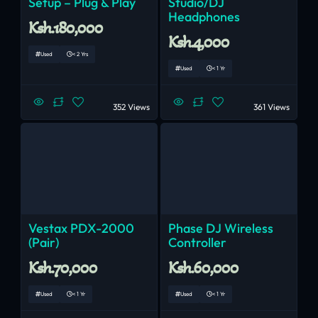
Setup – Plug & Play
Studio/DJ
Headphones
Ksh.180,000
Ksh.4,000
Used
< 2 Yrs
Used
< 1 Yr
352 Views
361 Views
Vestax PDX-2000
Phase DJ Wireless
(Pair)
Controller
Ksh.70,000
Ksh.60,000
Used
< 1 Yr
Used
< 1 Yr