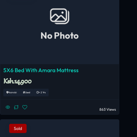
No Photo
5X6 Bed With Amara Mattress
Ksh.14,900
Nairobi
Used
< 2 Yrs
863 Views
Sold