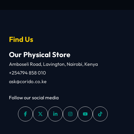
Find Us
Our Physical Store
Amboseli Road, Lavington, Nairobi, Kenya
+254794 858 010
ask@corido.co.ke
Follow our social media