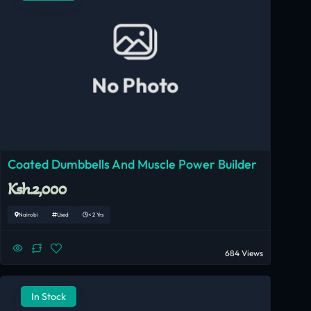
No Photo
Coated Dumbbells And Muscle Power Builder
Ksh.2,000
Nairobi
Used
< 2 Yrs
684 Views
In Stock