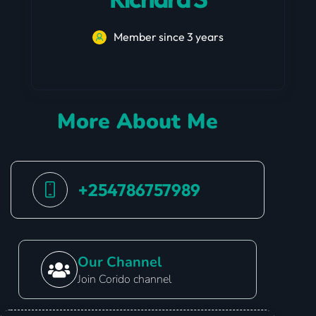
Member since 3 years
More About Me
+254786757989
Our Channel
Join Corido channel