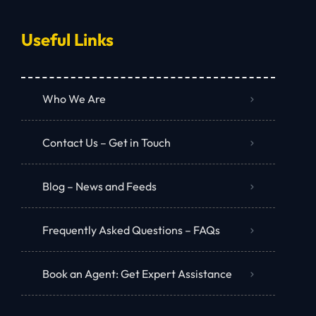
Useful Links
Who We Are
Contact Us – Get in Touch
Blog – News and Feeds
Frequently Asked Questions – FAQs
Book an Agent: Get Expert Assistance