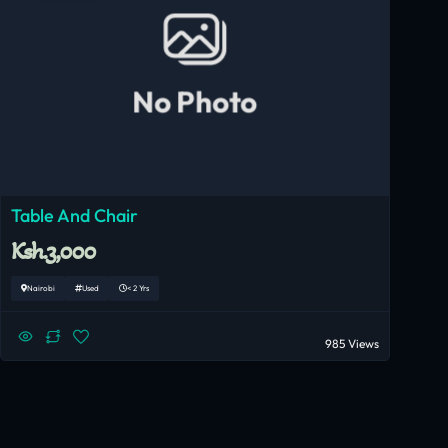
No Photo
Table And Chair
Ksh.3,000
Nairobi
Used
< 2 Yrs
985 Views