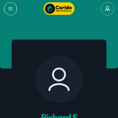
Richard S