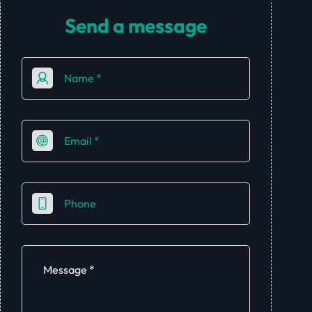
Send a message