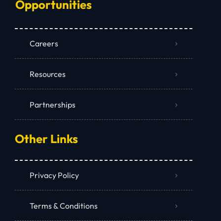
Opportunities
Careers
Resources
Partnerships
Other Links
Privacy Policy
Terms & Conditions