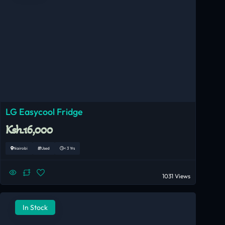
LG Easycool Fridge
Ksh.16,000
Nairobi
Used
< 3 Yrs
1031 Views
In Stock