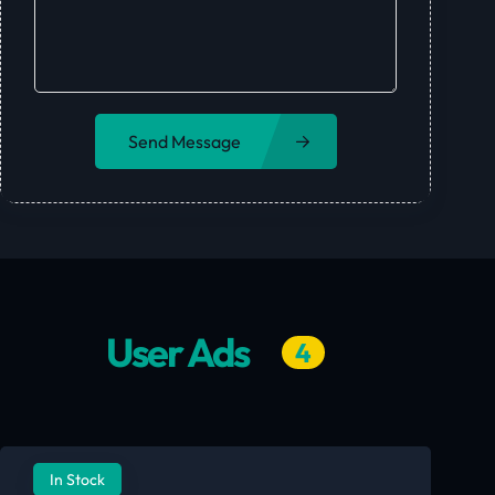
Send Message
User Ads
4
In Stock