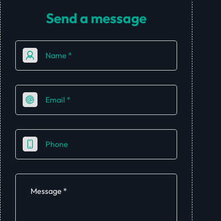
Send a message