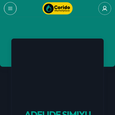
ADELIDE SIMIYU