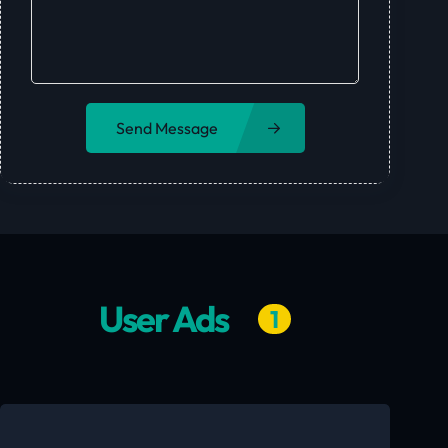
Send Message
User Ads
1