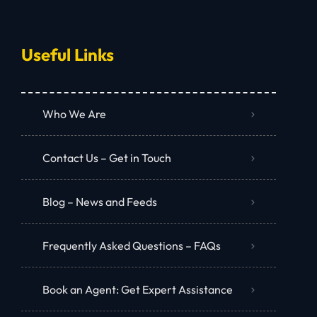
Useful Links
Who We Are
Contact Us – Get in Touch
Blog – News and Feeds
Frequently Asked Questions – FAQs
Book an Agent: Get Expert Assistance