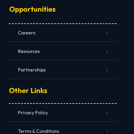
Opportunities
Careers
Resources
Partnerships
Other Links
Privacy Policy
Terms & Conditions