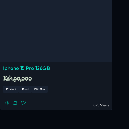
Iphone 15 Pro 126GB
Ksh.90,000
Nairobi
Used
< 3 Mon
1095 Views