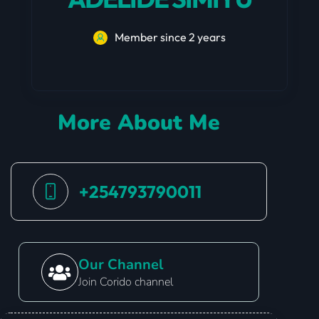
Member since 2 years
More About Me
+254793790011
Our Channel
Join Corido channel