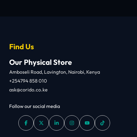
Find Us
Our Physical Store
Amboseli Road, Lavington, Nairobi, Kenya
+254794 858 010
ask@corido.co.ke
Follow our social media