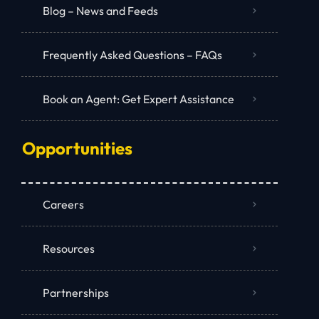
Blog – News and Feeds
Frequently Asked Questions – FAQs
Book an Agent: Get Expert Assistance
Opportunities
Careers
Resources
Partnerships