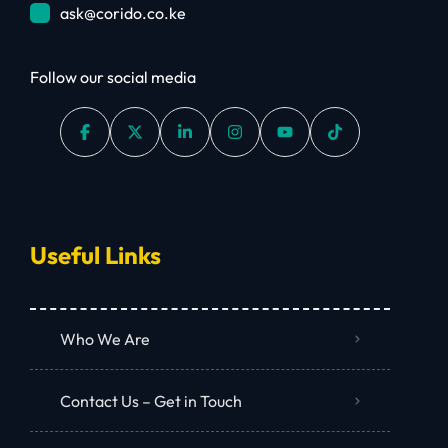
ask@corido.co.ke
Follow our social media
Useful Links
Who We Are
Contact Us – Get in Touch