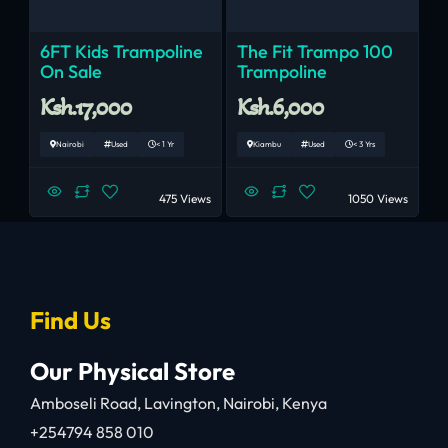
6FT Kids Trampoline
The Fit Trampo 100
On Sale
Trampoline
Ksh.17,000
Ksh.6,000
Nairobi
Used
< 1 Yr
Kiambu
Used
< 3 Yrs
475 Views
1050 Views
Find Us
Our Physical Store
Amboseli Road, Lavington, Nairobi, Kenya
+254794 858 010