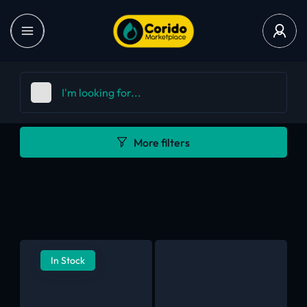
More filters
In Stock