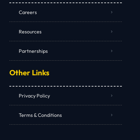
Careers
Resources
Partnerships
Other Links
Privacy Policy
Terms & Conditions