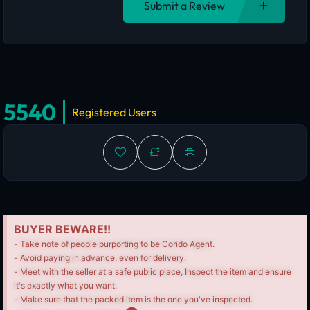
Submit a Review
5540
Registered Users
BUYER BEWARE!!
- Take note of people purporting to be Corido Agent.
- Avoid paying in advance, even for delivery.
- Meet with the seller at a safe public place, Inspect the item and ensure
it's exactly what you want.
- Make sure that the packed item is the one you've inspected.