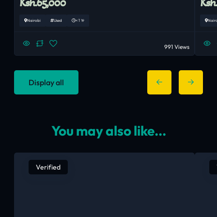
Ksh.65,000
Ksh
Nairobi
Used
< 1 Yr
Nair
991 Views
Display all
You may also like...
Verified