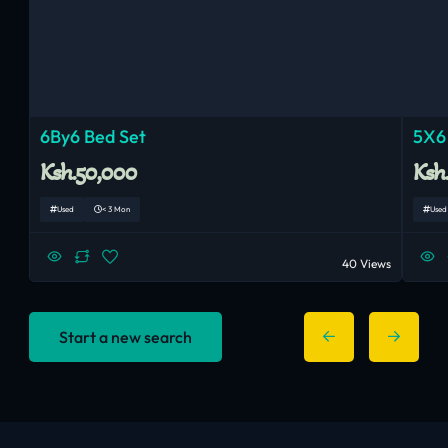
6By6 Bed Set
5X6
Ksh.50,000
Ksh
Used
< 3 Mon
Used
40 Views
Start a new search