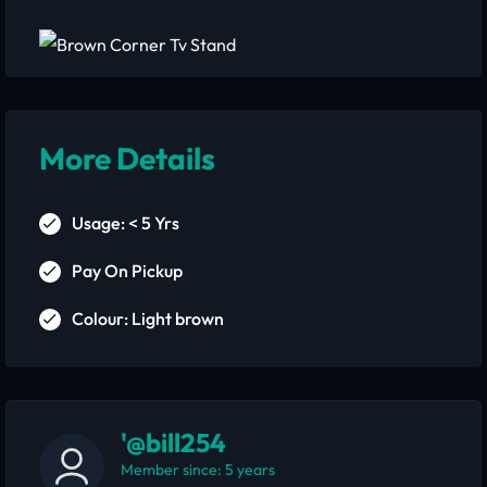
More Details
Usage: < 5 Yrs
Pay On Pickup
Colour: Light brown
'@bill254
Member since: 5 years