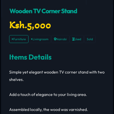
Wooden TV Corner Stand
Ksh.5,000
Furniture
Livingroom
Nairobi
Used
Sold
Items Details
Simple yet elegant wooden TV corner stand with two
shelves.
Add a touch of elegance to your living area.
Assembled locally, the wood was varnished.