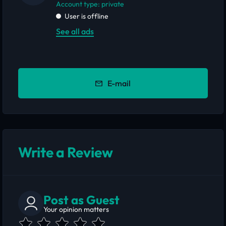
account type: private
User is offline
See all ads
E-mail
Write a Review
Post as Guest
Your opinion matters