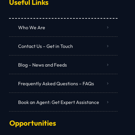
Useful Links
Who We Are
Contact Us – Get in Touch
Blog – News and Feeds
Frequently Asked Questions – FAQs
Book an Agent: Get Expert Assistance
Opportunities