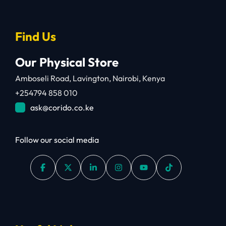
Find Us
Our Physical Store
Amboseli Road, Lavington, Nairobi, Kenya
+254794 858 010
ask@corido.co.ke
Follow our social media