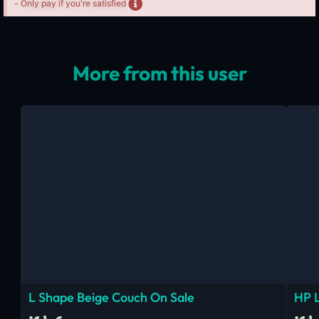
- Only pay if you're satisfied
More from this user
L Shape Beige Couch On Sale
HP 