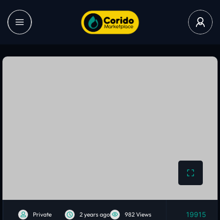
19915
Private
2 years ago
982 Views