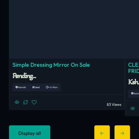
Simple Dressing Mirror On Sale
CLE
FRI
Pending...
Ksh
Nairobi
Used
< 6 Mon
Nair
83 Views
Display all