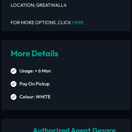
LOCATION; GREATWALL4
FOR MORE OPTIONS, CLICK
HERE
More Details
Usage: < 6 Mon
Pay On Pickup
Colour: WHITE
Authorized Agent Gesare