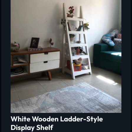
White Wooden Ladder-Style
Display Shelf