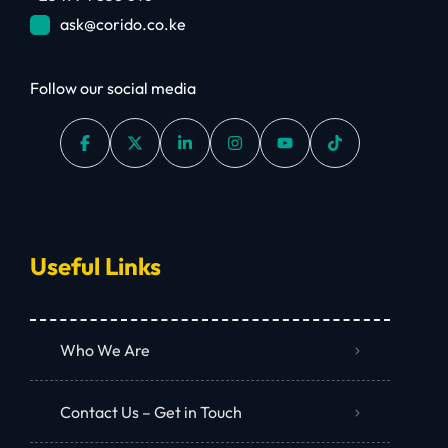
ask@corido.co.ke
Follow our social media
Useful Links
Who We Are
Contact Us – Get in Touch