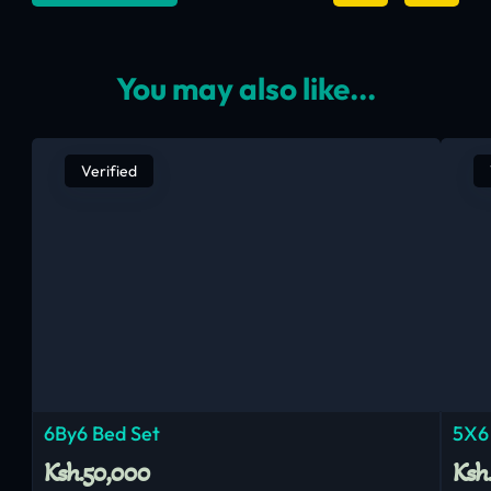
You may also like...
Verified
6By6 Bed Set
5X6
Ksh.50,000
Ksh