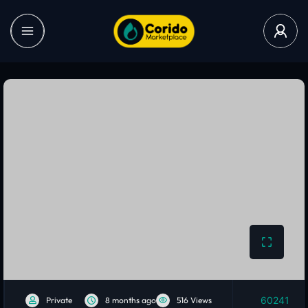
60241
Private
8 months ago
516 Views