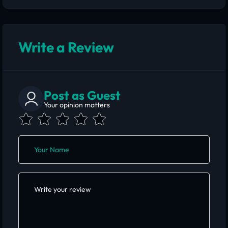
Write a Review
Post as Guest
Your opinion matters