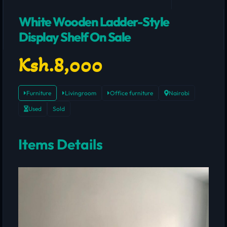
White Wooden Ladder-Style
Display Shelf On Sale
Ksh.8,000
Furniture
Livingroom
Office furniture
Nairobi
Used
Sold
Items Details