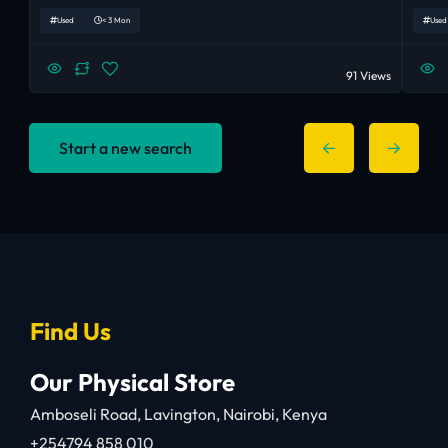
Used
< 3 Mon
Used
91 Views
Start a new search
Find Us
Our Physical Store
Amboseli Road, Lavington, Nairobi, Kenya
+254794 858 010