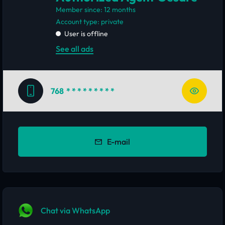
Member since: 12 months
account type: private
User is offline
See all ads
768
* * * * * * * * *
E-mail
Chat via WhatsApp