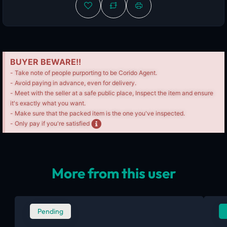
BUYER BEWARE!!
- Take note of people purporting to be Corido Agent.
- Avoid paying in advance, even for delivery.
- Meet with the seller at a safe public place, Inspect the item and ensure
it's exactly what you want.
- Make sure that the packed item is the one you've inspected.
- Only pay if you're satisfied
More from this user
Pending