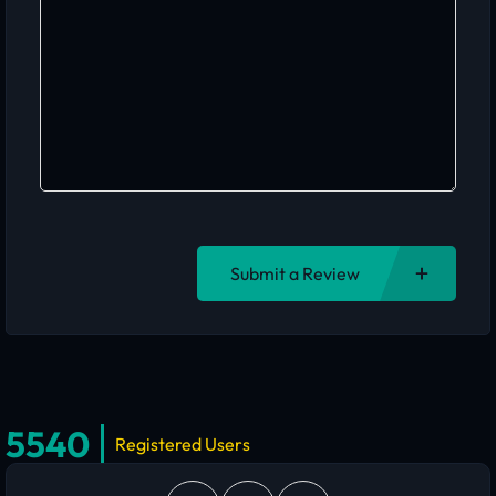
Submit a Review
5540
Registered Users