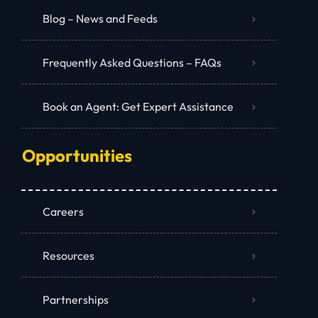
Blog – News and Feeds
Frequently Asked Questions – FAQs
Book an Agent: Get Expert Assistance
Opportunities
Careers
Resources
Partnerships