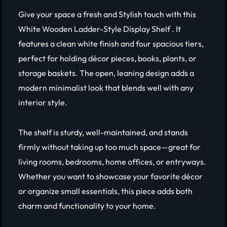
Give your space a fresh and Stylish touch with this
White Wooden Ladder-Style Display Shelf . It
features a clean white finish and four spacious tiers,
perfect for holding décor pieces, books, plants, or
storage baskets. The open, leaning design adds a
modern minimalist look that blends well with any
interior style.
The shelf is sturdy, well-maintained, and stands
firmly without taking up too much space—great for
living rooms, bedrooms, home offices, or entryways.
Whether you want to showcase your favorite décor
or organize small essentials, this piece adds both
charm and functionality to your home.