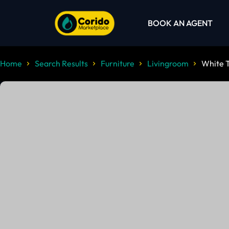
BOOK AN AGENT
Home
Search Results
Furniture
Livingroom
White 