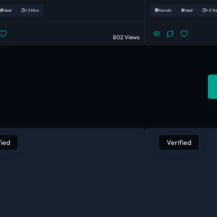
Used
< 3 Mon
Nairobi
Used
< 5 Yrs
802 Views
fied
Verified