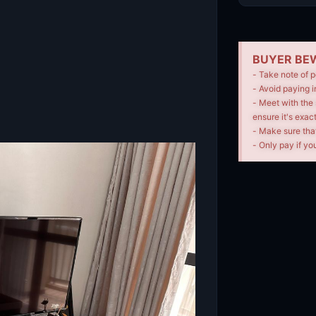
BUYER BEW
- Take note of p
- Avoid paying i
- Meet with the 
ensure it's exac
- Make sure tha
- Only pay if you