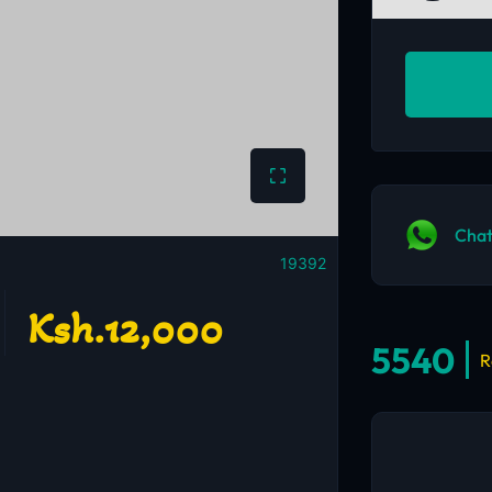
Chat
19392
Ksh.12,000
5540
R