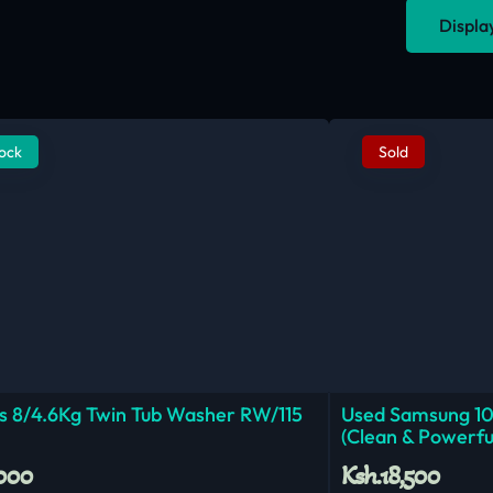
Displa
tock
Sold
 8/4.6Kg Twin Tub Washer RW/115
Used Samsung 1
(Clean & Powerfu
,000
Ksh.18,500