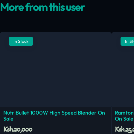
More from this user
In Stock
In S
NutriBullet 1000W High Speed Blender On
Ramtons
Sale
On Sale
Ksh.20,000
Ksh.25