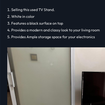
Selling this used TV Stand.
White in color
Features a black surface on top
Provides a modern and classy look to your living room
Provides Ample storage space for your electronics