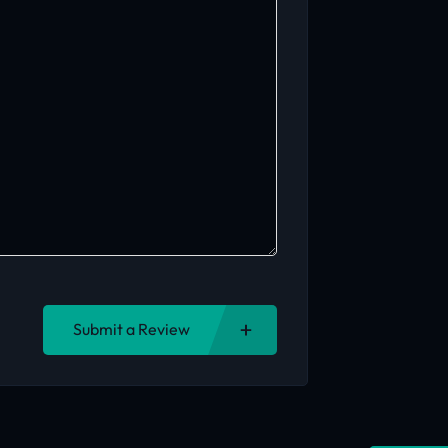
Submit a Review