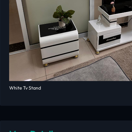
White Tv Stand