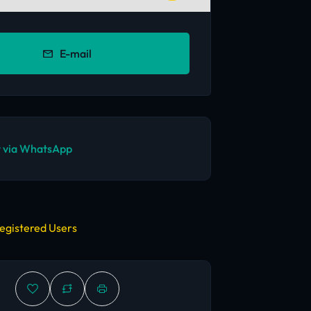
E-mail
 via WhatsApp
egistered Users