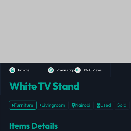
Private
2 years ago
1060 Views
White TV Stand
Furniture
Livingroom
Nairobi
Used
Sold
Items Details