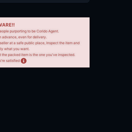
ARE!!
eople purporting to be Corido Agent.
n advance, even for delivery.
seller at a safe public place, Inspect the item and
tly what you want.
t the packed item is the one you've inspected.
're satisfied