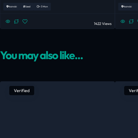
Nairobi
Used
< 3 Mon
Nairobi
1422 Views
You may also like...
Verified
Veri