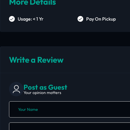
More Details
Usage: < 1 Yr
Pay On Pickup
Write a Review
Post as Guest
Your opinion matters