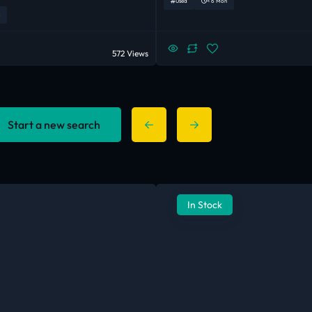
Used
< 6 Mon
572 Views
Start a new search
In Stock