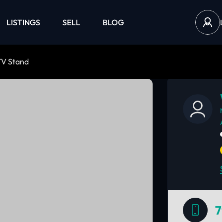
LISTINGS
SELL
BLOG
TV Stand
7