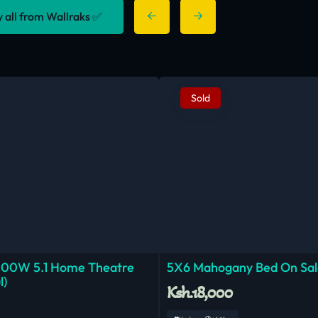
y all from Wallraks ✅
Sold
000W 5.1 Home Theatre
5X6 Mahogany Bed On Sal
l)
Ksh.18,000