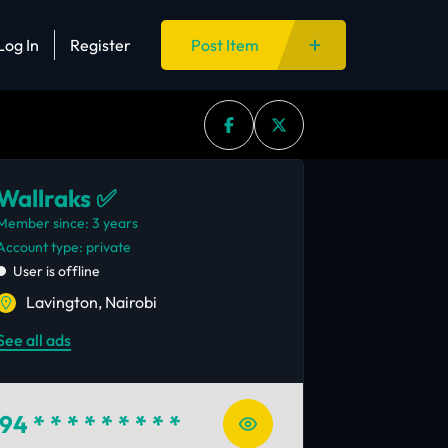
Log In
Register
Post Item
Wallraks ✅
Member since: 3 years
account type: private
User is offline
Lavington, Nairobi
See all ads
94
* * * * * * * * *