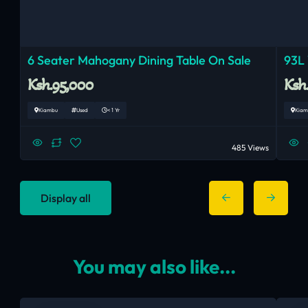
6 Seater Mahogany Dining Table On Sale
93L 
Ksh.95,000
Ksh
Kiambu
Used
< 1 Yr
Kiam
485 Views
Display all
You may also like...