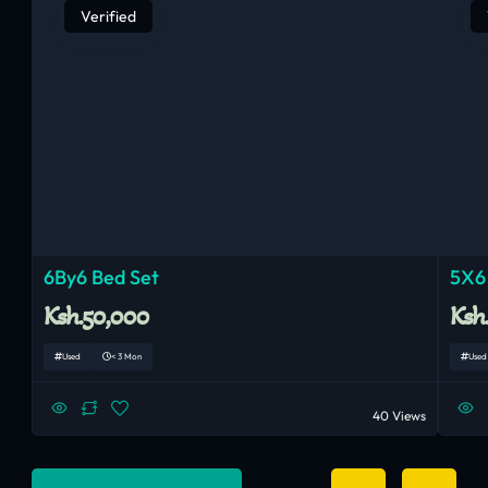
Verified
6By6 Bed Set
5X6
Ksh.50,000
Ksh
Used
< 3 Mon
Used
40 Views