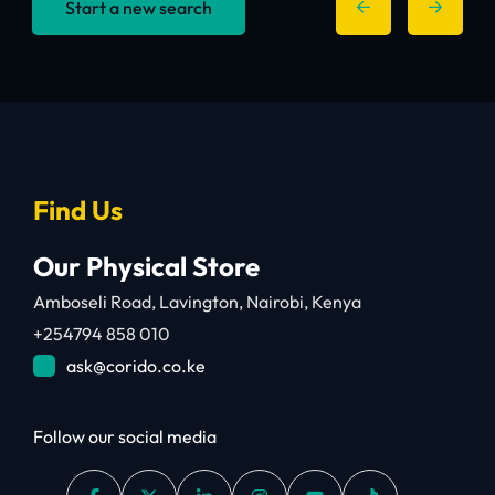
Start a new search
Find Us
Our Physical Store
Amboseli Road, Lavington, Nairobi, Kenya
+254794 858 010
ask@corido.co.ke
Follow our social media