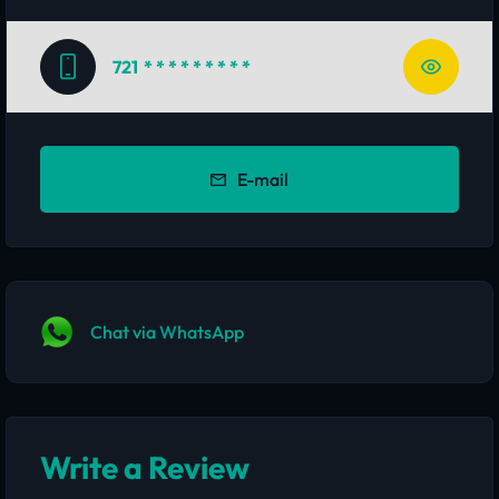
721
* * * * * * * * *
E-mail
Chat via WhatsApp
Write a Review