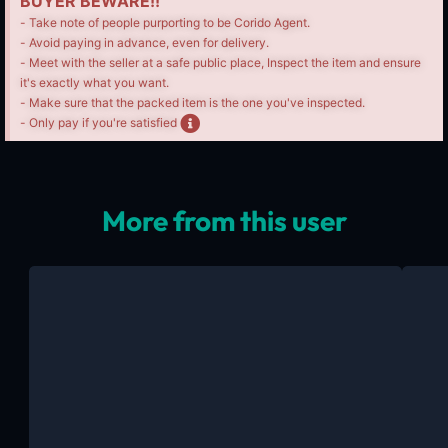
BUYER BEWARE!!
- Take note of people purporting to be Corido Agent.
- Avoid paying in advance, even for delivery.
- Meet with the seller at a safe public place, Inspect the item and ensure
it's exactly what you want.
- Make sure that the packed item is the one you've inspected.
- Only pay if you're satisfied
More from this user