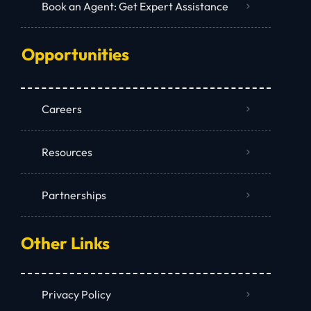
Book an Agent: Get Expert Assistance
Opportunities
Careers
Resources
Partnerships
Other Links
Privacy Policy