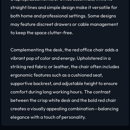
straight lines and simple design make it versatile for
both home and professional settings. Some designs
may feature discreet drawers or cable management
to keep the space clutter-free.
Complementing the desk, the red office chair adds a
vibrant pop of color and energy. Upholstered in a
striking red fabric or leather, the chair often includes
ergonomic features such as a cushioned seat,
supportive backrest, and adjustable height to ensure
comfort during long working hours. The contrast
between the crisp white desk and the bold red chair
creates a visually appealing combination—balancing
elegance with a touch of personality.