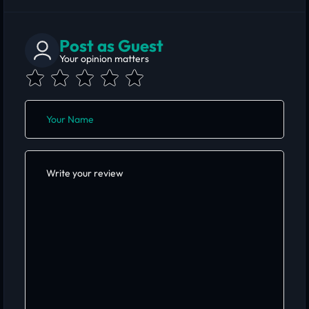
Post as Guest
Your opinion matters