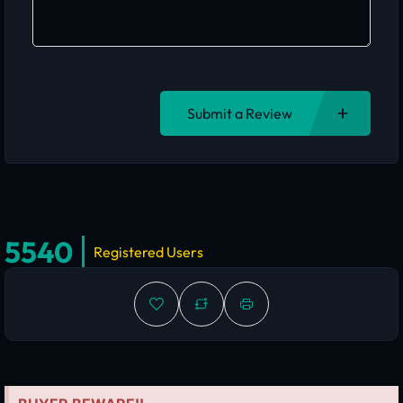
Submit a Review
5540
Registered Users