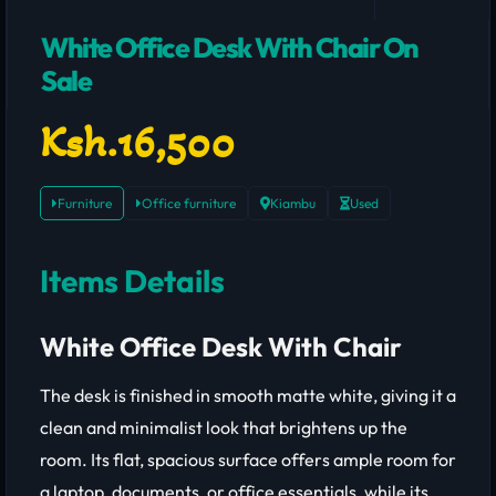
White Office Desk With Chair On
Sale
Ksh.16,500
Furniture
Office furniture
Kiambu
Used
Items Details
White Office Desk With Chair
The desk is finished in smooth matte white, giving it a
clean and minimalist look that brightens up the
room. Its flat, spacious surface offers ample room for
a laptop, documents, or office essentials, while its