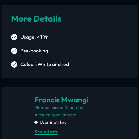
More Details
Usage: < 1 Yr
Pre-booking
Colour: White and red
Francis Mwangi
Member since: 11 months
account type: private
User is offline
See all ads