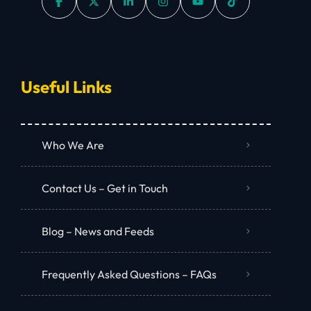
Useful Links
Who We Are
Contact Us – Get in Touch
Blog – News and Feeds
Frequently Asked Questions – FAQs