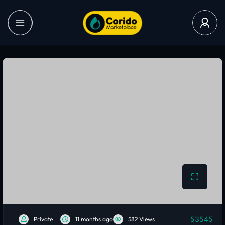
53545
Private
11 months ago
582 Views