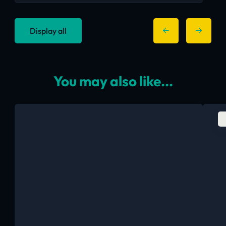
Display all
You may also like...