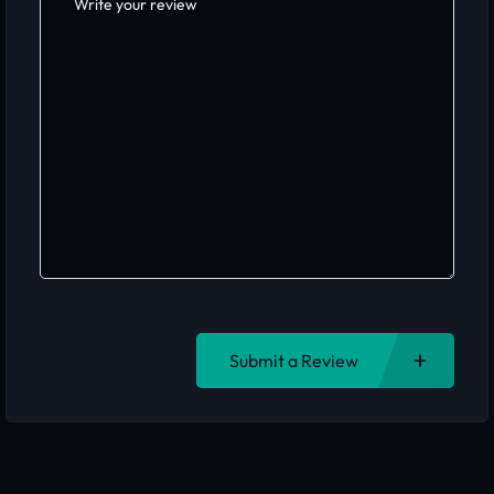
Submit a Review