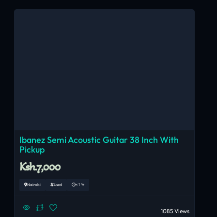
Ibanez Semi Acoustic Guitar 38 Inch With
Pickup
Ksh.7,000
Nairobi
Used
< 1 Yr
1085 Views