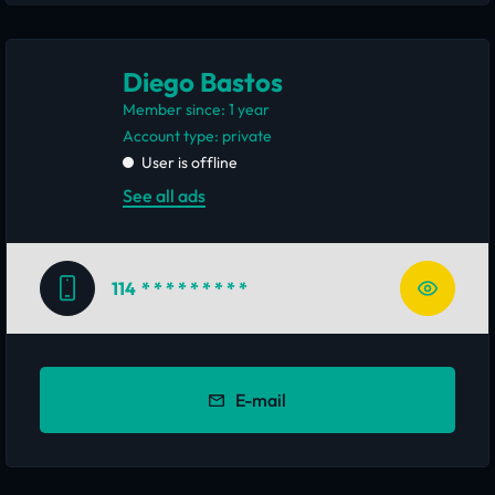
Diego Bastos
Member since: 1 year
account type: private
User is offline
See all ads
114
* * * * * * * * *
E-mail