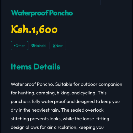
Waterproof Poncho
Ksh.1,600
Other
Nairobi
New
Items Details
Waterproof Poncho. Suitable for outdoor companion
for hunting, camping, hiking, and cycling. This
poncho is fully waterproof and designed to keep you
dry in the heaviest rain. The sealed overlock
stitching prevents leaks, while the loose-fitting
design allows for air circulation, keeping you