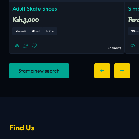
Adult Skate Shoes
Simp
Ksh.3,000
Pend
Nairobi
Used
< 1 Yr
Nair
32 Views
Start a new search
Find Us