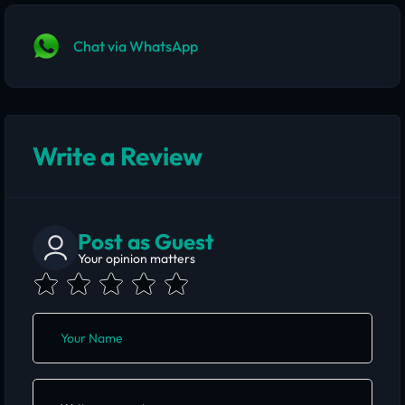
Chat via WhatsApp
Write a Review
Post as Guest
Your opinion matters