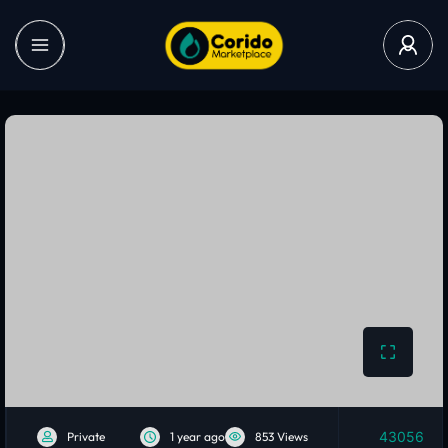
43056
Private
1 year ago
853 Views