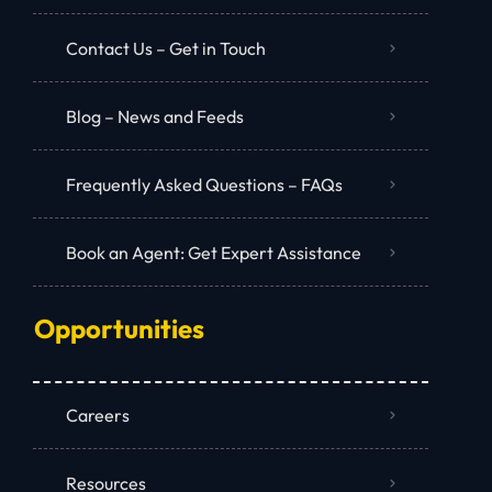
Contact Us – Get in Touch
Blog – News and Feeds
Frequently Asked Questions – FAQs
Book an Agent: Get Expert Assistance
Opportunities
Careers
Resources