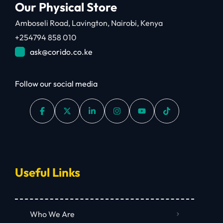
Our Physical Store
Amboseli Road, Lavington, Nairobi, Kenya
+254794 858 010
ask@corido.co.ke
Follow our social media
Useful Links
Who We Are