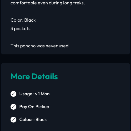
comfortable even during long treks.
Color: Black
3 pockets
This poncho was never used!
More Details
Usage: < 1 Mon
Pay On Pickup
Colour: Black