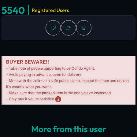
5540
Registered Users
BUYER BEWARE!!
- Take note of people purporting to be Corido Agent.
- Avoid paying in advance, even for delivery.
- Meet with the seller at a safe public place, Inspect the item and ensure
it's exactly what you want.
- Make sure that the packed item is the one you've inspected.
- Only pay if you're satisfied
More from this user