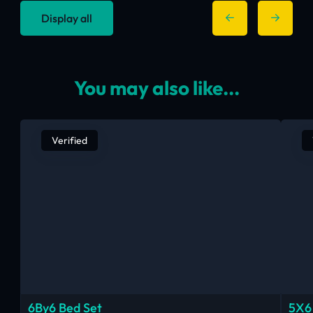
Display all
You may also like...
Verified
6By6 Bed Set
5X6