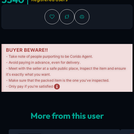
BUYER BEWARE!!
- Take note of people purporting to be Corido Agent.
- Avoid paying in advance, even for delivery.
- Meet with the seller at a safe public place, Inspect the item and ensure
it's exactly what you want.
- Make sure that the packed item is the one you've inspected.
- Only pay if you're satisfied
More from this user