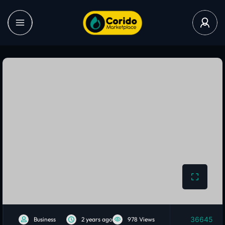
36645
Business
2 years ago
978 Views