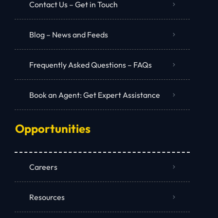
Contact Us – Get in Touch
Blog – News and Feeds
Frequently Asked Questions – FAQs
Book an Agent: Get Expert Assistance
Opportunities
Careers
Resources