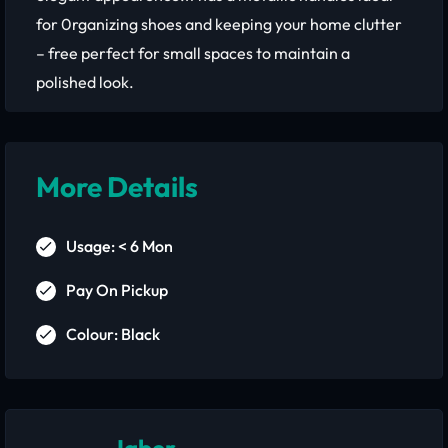
for 0rganizing shoes and keeping your home clutter
– free perfect for small spaces to maintain a
polished look.
More Details
Usage: < 6 Mon
Pay On Pickup
Colour: Black