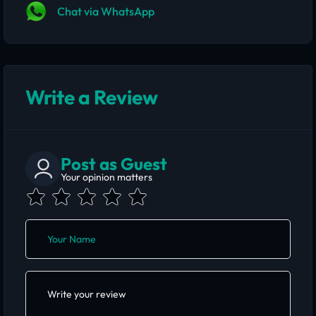
Chat via WhatsApp
Write a Review
Post as Guest
Your opinion matters