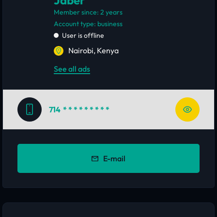
Jaber
Member since: 2 years
account type: business
User is offline
Nairobi, Kenya
See all ads
714
* * * * * * * * *
E-mail