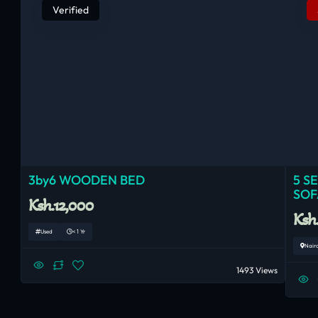
Verified
3by6 WOODEN BED
5 S
SOF
Ksh.12,000
Ksh
Used
< 1 Yr
Nair
1493 Views