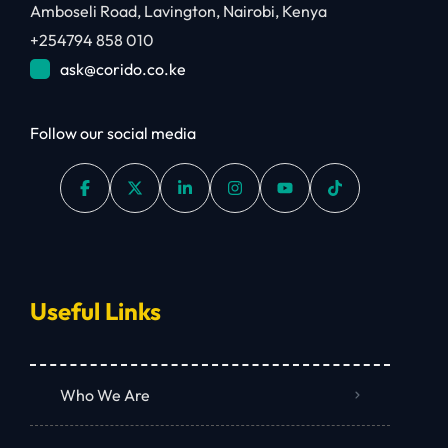
Amboseli Road, Lavington, Nairobi, Kenya
+254794 858 010
ask@corido.co.ke
Follow our social media
Useful Links
Who We Are