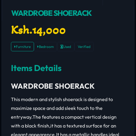
WARDROBE SHOERACK
Ksh.14,000
Furniture
Bedroom
Used
Verified
Items Details
WARDROBE SHOERACK
This modern and stylish shoerack is designed to
maximize space and add sleek touch to the
entryway.The features a compact vertical design
with a black finish,it has a textured surface for an
elegant appearence.It has a metallic handles ideal