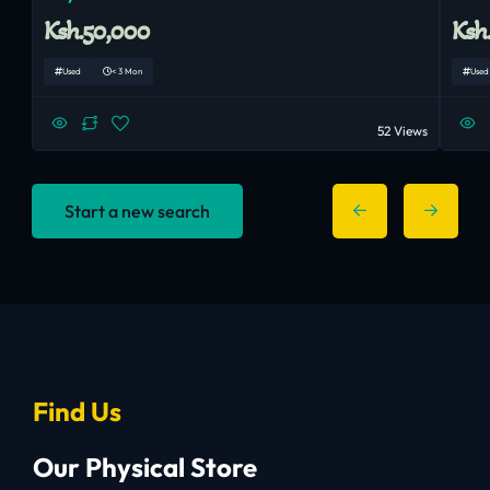
Ksh.50,000
Ksh
Used
< 3 Mon
Used
52 Views
Start a new search
Find Us
Our Physical Store