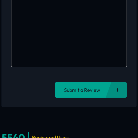
Submit a Review
5540
Registered Users