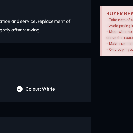
BUYER BEW
- Take note of p
ation and service, replacement of
- Avoid paying i
ightly after viewing.
- Meet with the 
ensure it's exac
- Make sure tha
- Only pay if you
Colour: White