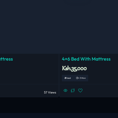
ttress
4×6 Bed With Mattress
Ksh.35,000
Used
< 3 Mon
57 Views