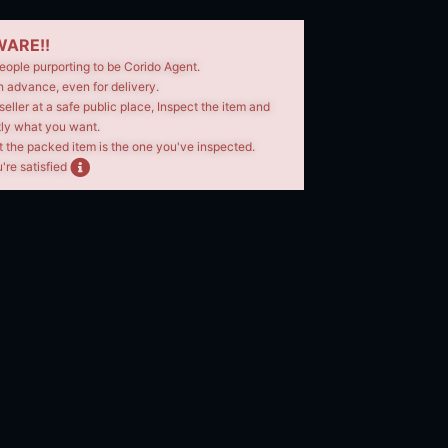
ARE!!
eople purporting to be Corido Agent.
n advance, even for delivery.
seller at a safe public place, Inspect the item and
tly what you want.
t the packed item is the one you've inspected.
're satisfied