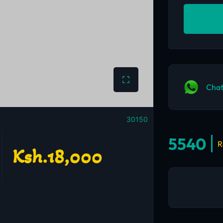
Chat
30150
5540
R
Ksh.18,000