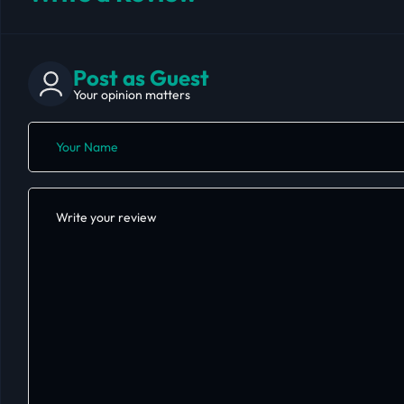
Post as Guest
Your opinion matters