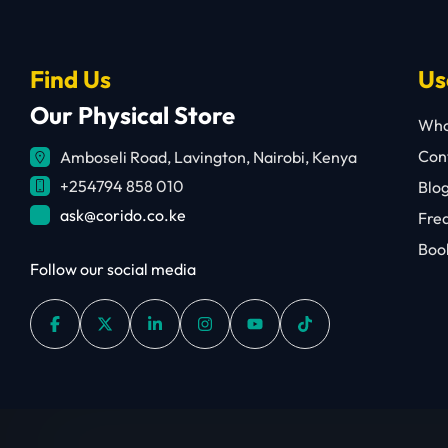
Find Us
Us
Our Physical Store
Who
Cont
Amboseli Road, Lavington, Nairobi, Kenya
+254794 858 010
Blo
ask@corido.co.ke
Fre
Book
Follow our social media