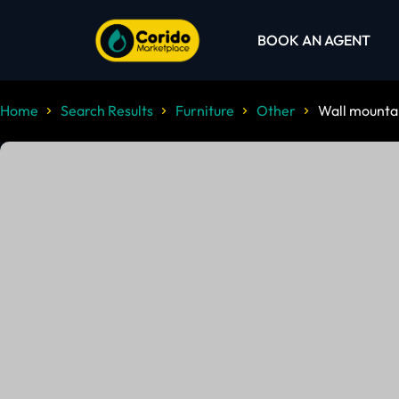
BOOK AN AGENT
Home
Search Results
Furniture
Other
Wall mountab