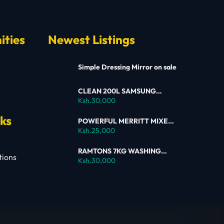
ities
Newest Listings
Simple Dressing Mirror on sale
CLEAN 200L SAMSUNG
SINGLE DOOR FRIDGE FOR
Ksh.30,000
SALE
nks
POWERFUL MERRITT MIXER
FOR SALE
Ksh.25,000
RAMTONS 7KG WASHING
tions
MACHINE – RW154 ON SALE
Ksh.30,000