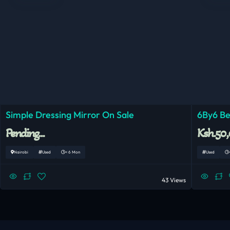
Simple Dressing Mirror On Sale
6By6 Be
Pending...
Ksh.50
Nairobi
Used
< 6 Mon
Used
43 Views