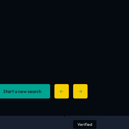
Start a new search
Verified