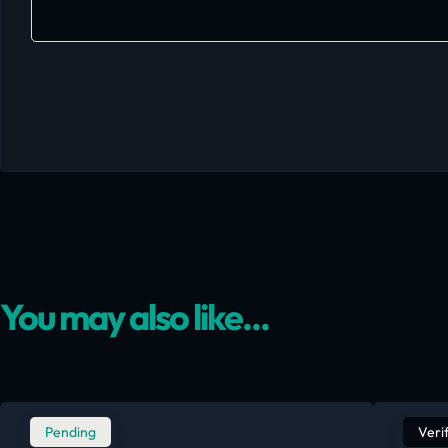
You may also like...
Pending
Veri