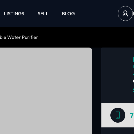
LISTINGS
SELL
BLOG
le Water Purifier
7