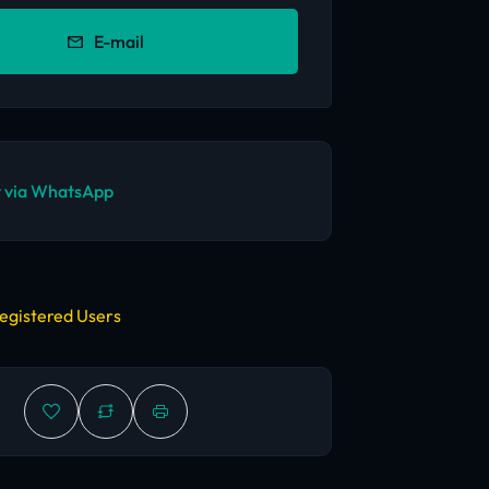
E-mail
 via WhatsApp
egistered Users