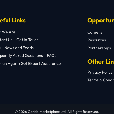
eful Links
Opportun
 We Are
Careers
act Us – Get in Touch
Resources
g – News and Feeds
Partnerships
quently Asked Questions – FAQs
Other Li
 an Agent: Get Expert Assistance
Privacy Policy
Terms & Condi
© 2026 Corido Marketplace Ltd. All Rights Reserved.