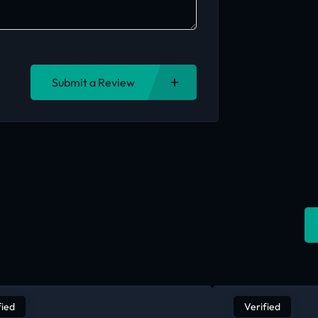
Submit a Review
fied
Verified