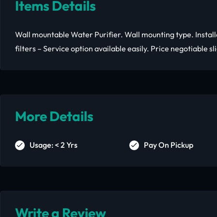
Items Details
Wall mountable Water Purifier. Wall mounting type. Install
filters – Service option available easily. Price negotiable sl
More Details
Usage: < 2 Yrs
Pay On Pickup
Write a Review