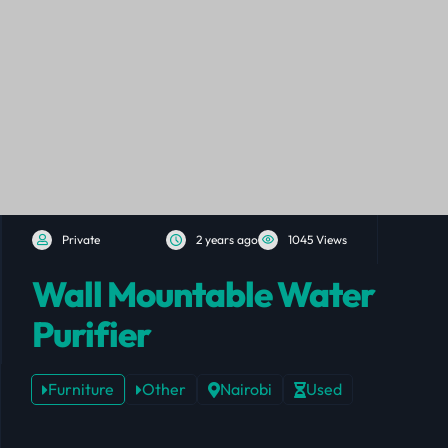
Private
2 years ago
1045 Views
Wall Mountable Water
Purifier
Furniture
Other
Nairobi
Used