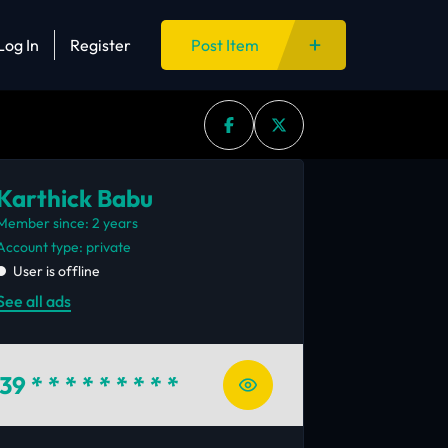
Log In
Register
Post Item
Karthick Babu
Member since: 2 years
account type: private
User is offline
See all ads
39
* * * * * * * * *