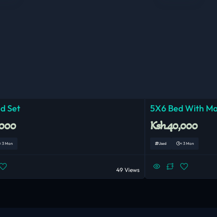
d Set
5X6 Bed With Ma
,000
Ksh.40,000
< 3 Mon
Used
< 3 Mon
49 Views