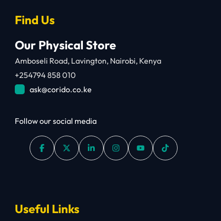
Find Us
Our Physical Store
Amboseli Road, Lavington, Nairobi, Kenya
+254794 858 010
ask@corido.co.ke
Follow our social media
Useful Links