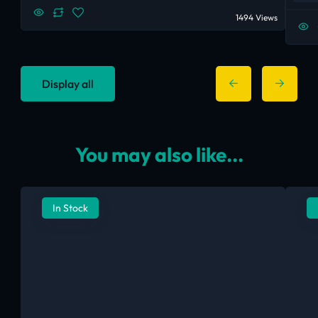
1494 Views
Display all
You may also like...
In Stock