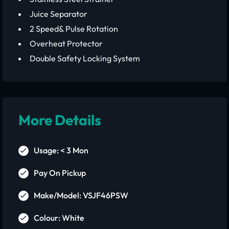
Juice Separator
2 Speed& Pulse Rotation
Overheat Protector
Double Safety Locking System
More Details
Usage: < 3 Mon
Pay On Pickup
Make/Model: VSJF46PSW
Colour: White