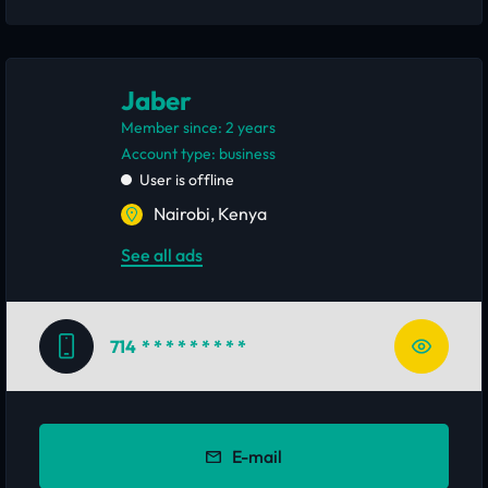
Jaber
Member since: 2 years
account type: business
User is offline
Nairobi, Kenya
See all ads
714
* * * * * * * * *
E-mail