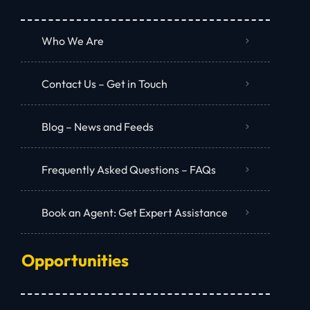
Who We Are
Contact Us – Get in Touch
Blog – News and Feeds
Frequently Asked Questions – FAQs
Book an Agent: Get Expert Assistance
Opportunities