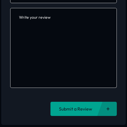
Submit a Review