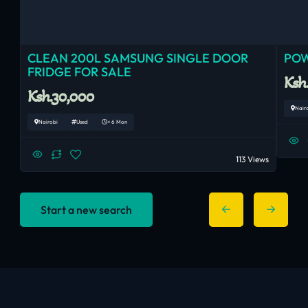
CLEAN 200L SAMSUNG SINGLE DOOR
POW
FRIDGE FOR SALE
Ksh
Ksh.30,000
Nair
Nairobi
Used
< 6 Mon
113 Views
Start a new search