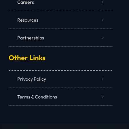
Careers
Resources
Partnerships
Other Links
Privacy Policy
Terms & Conditions