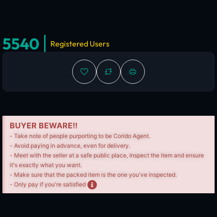
5540
Registered Users
BUYER BEWARE!!
- Take note of people purporting to be Corido Agent.
- Avoid paying in advance, even for delivery.
- Meet with the seller at a safe public place, Inspect the item and ensure
it's exactly what you want.
- Make sure that the packed item is the one you've inspected.
- Only pay if you're satisfied