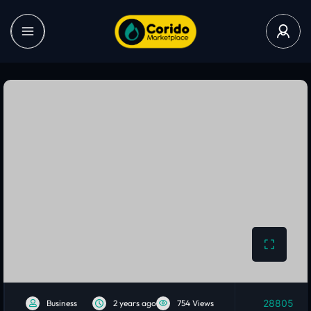
28805
Business
2 years ago
754 Views