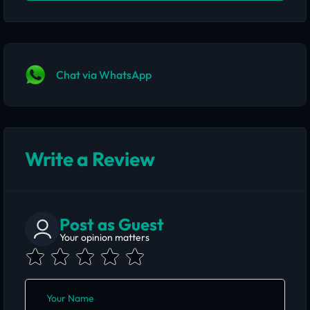
Chat via WhatsApp
Write a Review
Post as Guest
Your opinion matters