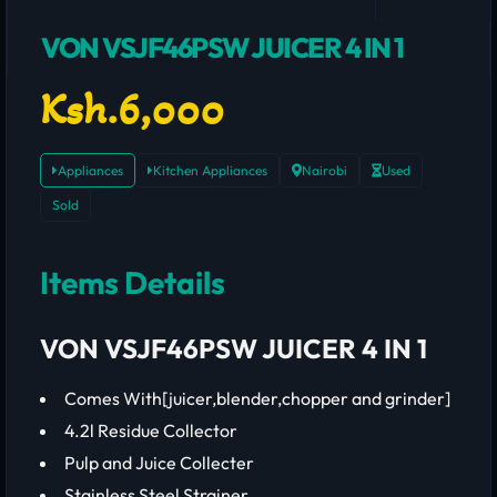
VON VSJF46PSW JUICER 4 IN 1
Ksh.6,000
Appliances
Kitchen Appliances
Nairobi
Used
Sold
Items Details
VON VSJF46PSW JUICER 4 IN 1
Comes With[juicer,blender,chopper and grinder]
4.2l Residue Collector
Pulp and Juice Collecter
Stainless Steel Strainer