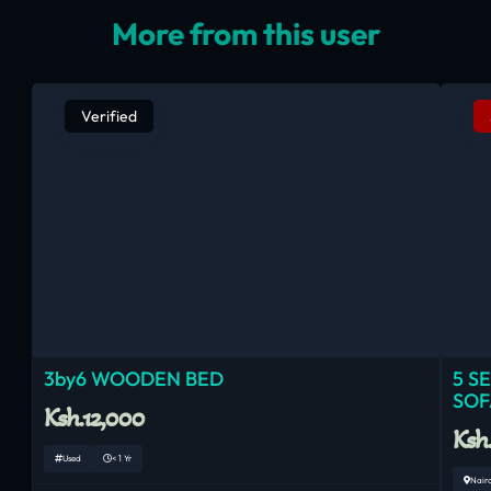
More from this user
Verified
3by6 WOODEN BED
5 S
SOF
Ksh.12,000
Ksh
Used
< 1 Yr
Nair