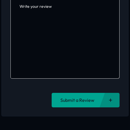
Submit a Review