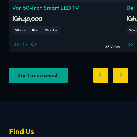
Von 50-Inch Smart LED TV
Dell
Ksh.40,000
Ksh
Nairobi
Used
< 6 Mon
Kiam
83 Views
Start a new search
Find Us