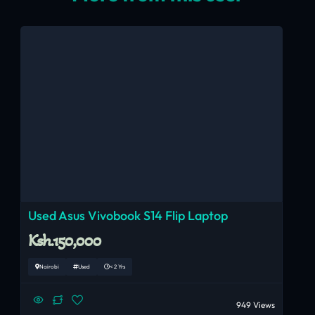
Used Asus Vivobook S14 Flip Laptop
Ksh.150,000
Nairobi
Used
< 2 Yrs
949 Views