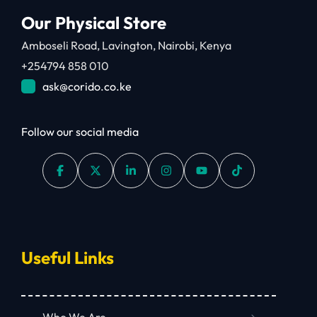
Our Physical Store
Amboseli Road, Lavington, Nairobi, Kenya
+254794 858 010
ask@corido.co.ke
Follow our social media
Useful Links
Who We Are