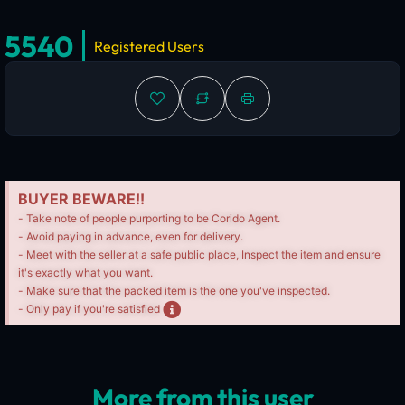
5540
Registered Users
BUYER BEWARE!!
- Take note of people purporting to be Corido Agent.
- Avoid paying in advance, even for delivery.
- Meet with the seller at a safe public place, Inspect the item and ensure
it's exactly what you want.
- Make sure that the packed item is the one you've inspected.
- Only pay if you're satisfied
More from this user