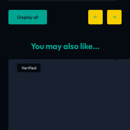
Display all
You may also like...
Verified