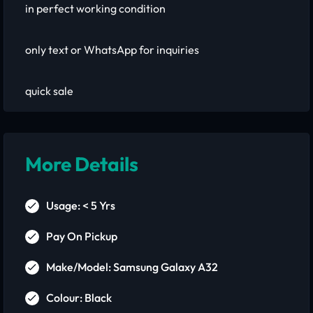
in perfect working condition
only text or WhatsApp for inquiries
quick sale
More Details
Usage: < 5 Yrs
Pay On Pickup
Make/Model: Samsung Galaxy A32
Colour: Black