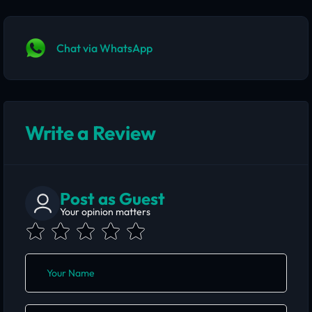
Chat via WhatsApp
Write a Review
Post as Guest
Your opinion matters