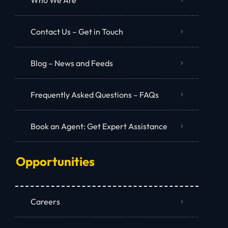
Contact Us – Get in Touch
Blog – News and Feeds
Frequently Asked Questions – FAQs
Book an Agent: Get Expert Assistance
Opportunities
Careers