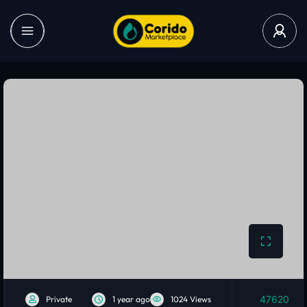
47620
Private
1 year ago
1024 Views