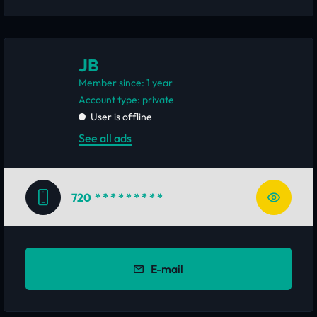
JB
Member since: 1 year
account type: private
User is offline
See all ads
720
* * * * * * * * *
E-mail