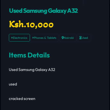
Used Samsung Galaxy A32
Ksh.10,000
Electronics
Phones & Tablets
Nairobi
Used
Items Details
Used Samsung Galaxy A32
used
cracked screen