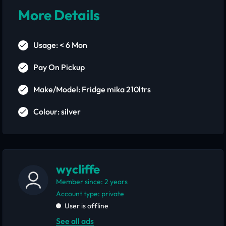
More Details
Usage: < 6 Mon
Pay On Pickup
Make/Model: Fridge mika 210ltrs
Colour: silver
wycliffe
Member since: 2 years
account type: private
User is offline
See all ads