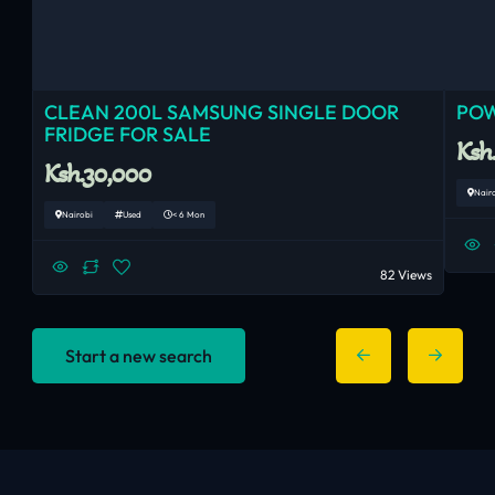
CLEAN 200L SAMSUNG SINGLE DOOR
POW
FRIDGE FOR SALE
Ksh
Ksh.30,000
Nair
Nairobi
Used
< 6 Mon
82 Views
Start a new search