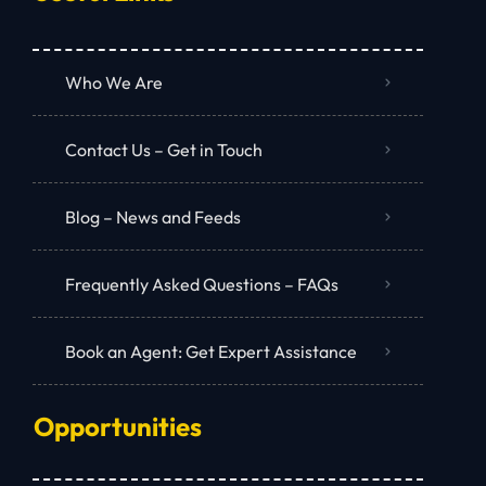
Who We Are
Contact Us – Get in Touch
Blog – News and Feeds
Frequently Asked Questions – FAQs
Book an Agent: Get Expert Assistance
Opportunities