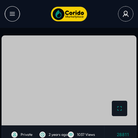
28811
Private
2 years ago
1037 Views