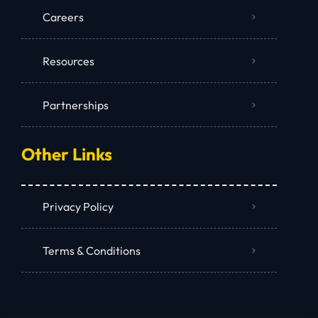
Careers
Resources
Partnerships
Other Links
Privacy Policy
Terms & Conditions