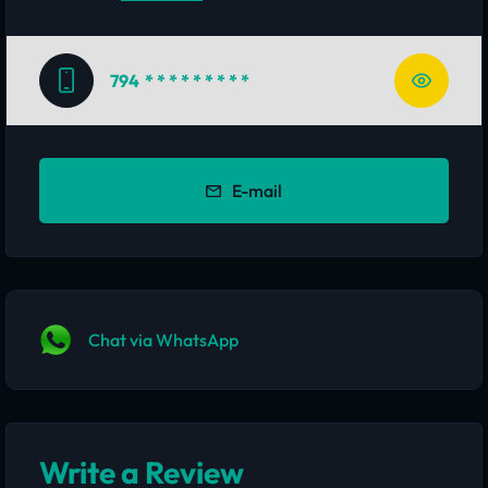
794
* * * * * * * * *
E-mail
Chat via WhatsApp
Write a Review