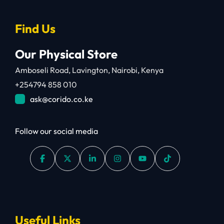
Find Us
Our Physical Store
Amboseli Road, Lavington, Nairobi, Kenya
+254794 858 010
ask@corido.co.ke
Follow our social media
Useful Links