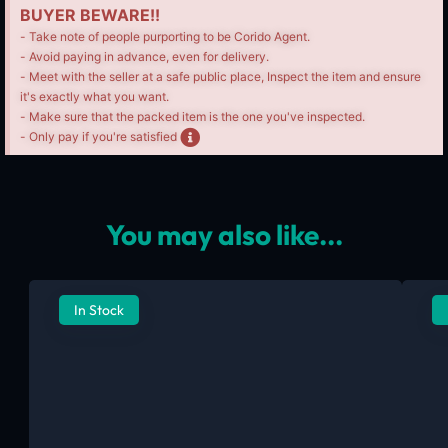
BUYER BEWARE!!
- Take note of people purporting to be Corido Agent.
- Avoid paying in advance, even for delivery.
- Meet with the seller at a safe public place, Inspect the item and ensure
it's exactly what you want.
- Make sure that the packed item is the one you've inspected.
- Only pay if you're satisfied
You may also like...
In Stock