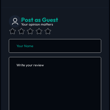
Post as Guest
Your opinion matters