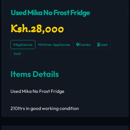
Used Mika No Frost Fridge
Ksh.28,000
Appliances
Kitchen Appliances
Kiambu
Used
Sold
Items Details
Used Mika No Frost Fridge
210ltrs in good working condition