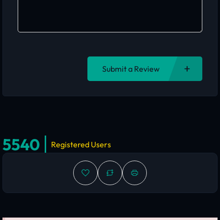
Submit a Review
5540
Registered Users