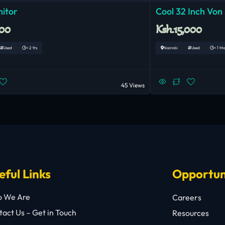
nitor
Cool 32 Inch Von
000
Ksh.15,000
Used
< 2 Yrs
Nairobi
Used
< 1 M
45 Views
eful Links
Opportun
 We Are
Careers
act Us – Get in Touch
Resources