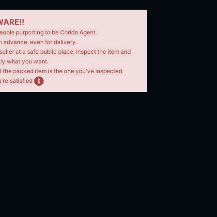
ARE!!
eople purporting to be Corido Agent.
n advance, even for delivery.
seller at a safe public place, Inspect the item and
tly what you want.
t the packed item is the one you've inspected.
're satisfied