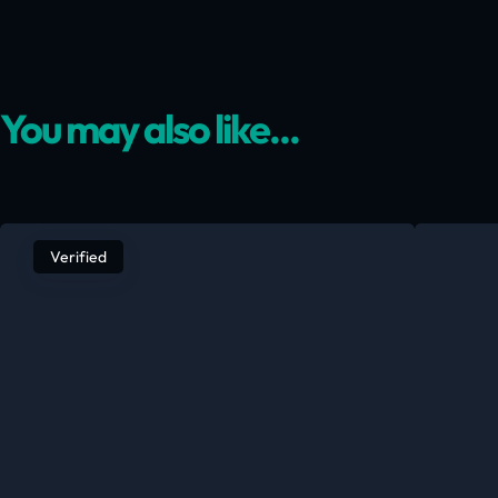
You may also like...
Verified