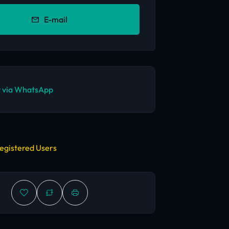
E-mail
 via WhatsApp
egistered Users