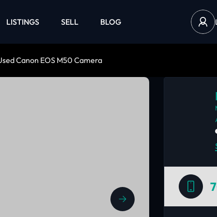
LISTINGS
SELL
BLOG
Used Canon EOS M50 Camera
7