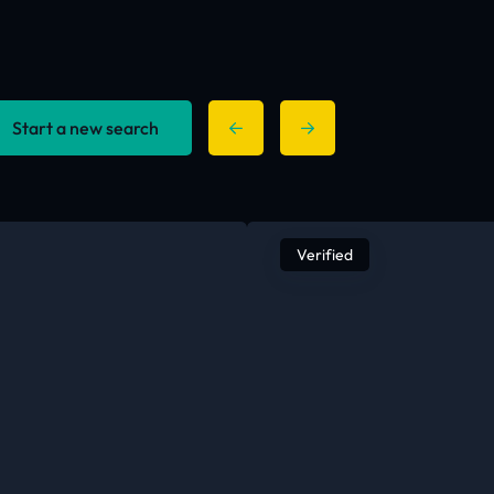
Start a new search
Verified