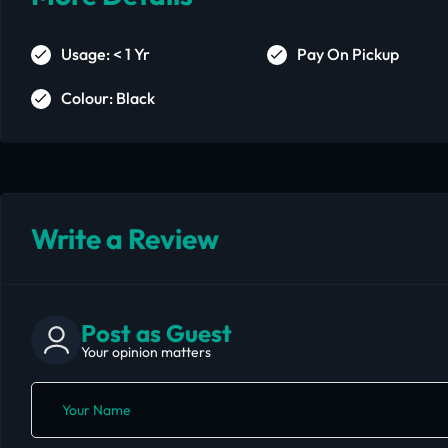
Usage: < 1 Yr
Pay On Pickup
Colour: Black
Write a Review
Post as Guest
Your opinion matters