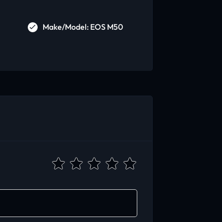
Make/Model: EOS M50