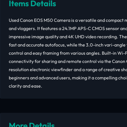
Items Details
Used Canon EOS M50 Camera is a versatile and compact mir
and vloggers. It features a 24.1MP APS-C CMOS sensor and
impressive image quality and 4K UHD video recording. Th
fast and accurate autofocus, while the 3.0-inch vari-angle
control and easy framing from various angles. Built-in Wi-
connectivity for sharing and remote control via the Cano
resolution electronic viewfinder and a range of creative s
beginners and advanced users, making it a compelling choi
clarity and ease.
More Details