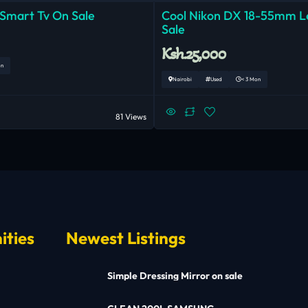
 Smart Tv On Sale
Cool Nikon DX 18-55mm 
Sale
Ksh.25,000
on
Nairobi
Used
< 3 Mon
81 Views
ities
Newest Listings
Simple Dressing Mirror on sale