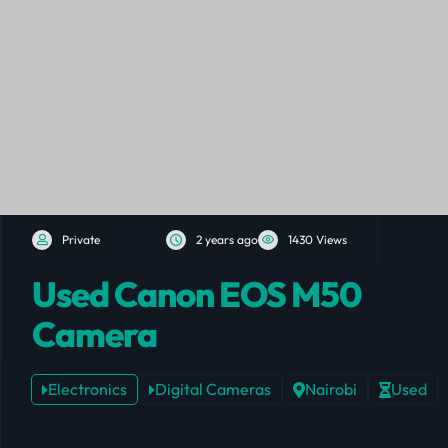
Private
2 years ago
1430 Views
Used Canon EOS M50
Camera
Electronics
Digital Cameras
Nairobi
Used