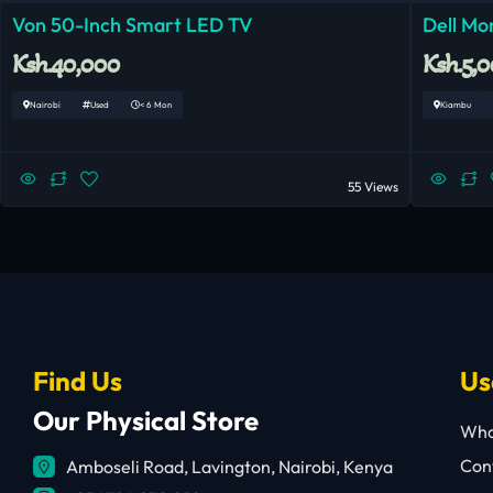
Von 50-Inch Smart LED TV
Dell Mo
Ksh.40,000
Ksh.5,
Nairobi
Used
< 6 Mon
Kiambu
55 Views
Find Us
Us
Our Physical Store
Who
Cont
Amboseli Road, Lavington, Nairobi, Kenya