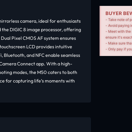
BUYER BEW
- Take note of p
rorless camera, ideal for enthusiasts
- Avoid paying i
 the DIGIC 8 image processor, offering
- Meet with the 
e Dual Pixel CMOS AF system ensures
ensure it's exac
- Make sure tha
 touchscreen LCD provides intuitive
- Only pay if you
Fi, Bluetooth, and NFC enable seamless
n Camera Connect app. With a high-
hooting modes, the M50 caters to both
ce for capturing life’s moments with