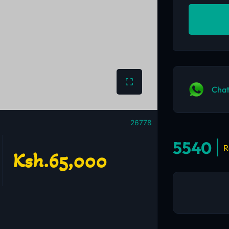
Chat
26778
5540
R
Ksh.65,000