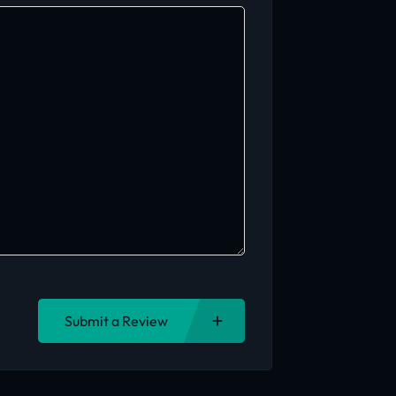
Submit a Review