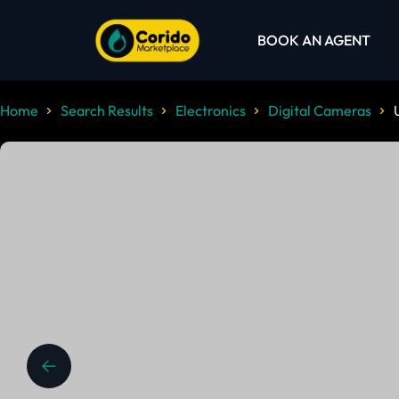
BOOK AN AGENT
Home
Search Results
Electronics
Digital Cameras