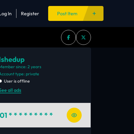
Log In
Register
Post Item
Ishedup
Member since: 2 years
account type: private
User is offline
See all ads
01
* * * * * * * * *