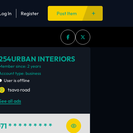
Log In
Register
Post Item
254URBAN INTERIORS
Member since: 2 years
account type: business
User is offline
tsavo road
See all ads
71
* * * * * * * * *