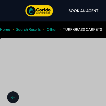
BOOK AN AGENT
Home
Search Results
Other
TURF GRASS CARPETS