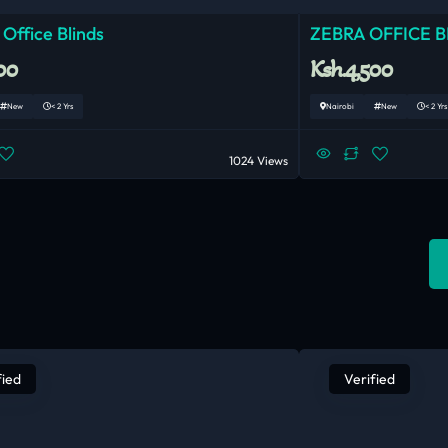
 Office Blinds
ZEBRA OFFICE B
00
Ksh.4,500
New
< 2 Yrs
Nairobi
New
< 2 Yrs
1024 Views
fied
Verified