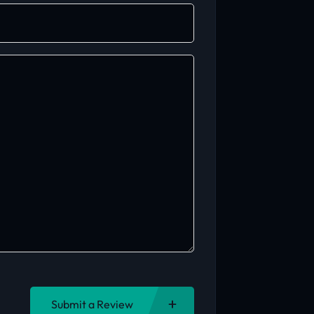
Submit a Review