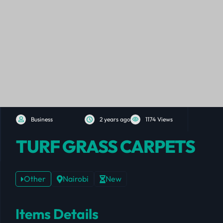
Business
2 years ago
1174 Views
TURF GRASS CARPETS
Other
Nairobi
New
Items Details