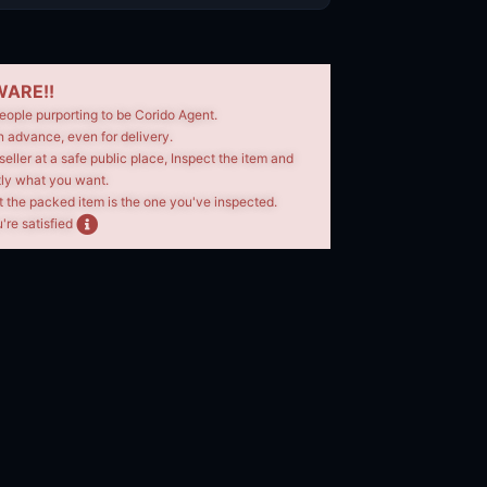
ARE!!
eople purporting to be Corido Agent.
n advance, even for delivery.
seller at a safe public place, Inspect the item and
tly what you want.
t the packed item is the one you've inspected.
're satisfied