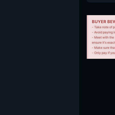
BUYER BEW
- Take note of p
- Avoid paying i
- Meet with the 
ensure it's exac
- Make sure tha
- Only pay if you