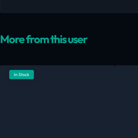
More from this user
In Stock