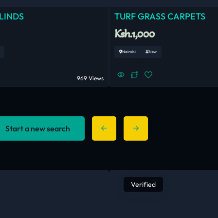
LINDS
TURF GRASS CARPETS
Ksh.1,000
Nairobi
New
969 Views
Start a new search
Verified