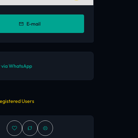
E-mail
 via WhatsApp
egistered Users