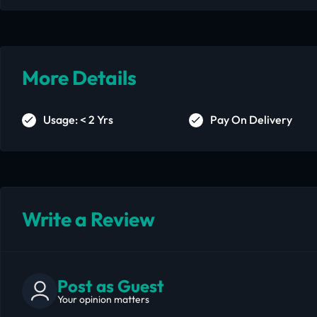
More Details
Usage: < 2 Yrs
Pay On Delivery
Write a Review
Post as Guest
Your opinion matters