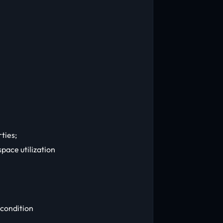
ties;
pace utilization
 condition