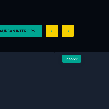
 254URBAN INTERIORS
In Stock