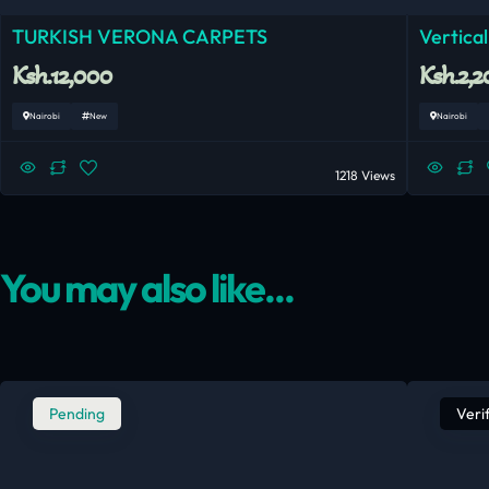
TURKISH VERONA CARPETS
Vertical
Ksh.12,000
Ksh.2,2
Nairobi
New
Nairobi
1218 Views
You may also like...
Pending
Veri