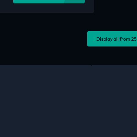
Display all from