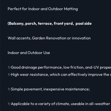
Perfect for Indoor and Outdoor Matting
(Balcony, porch, terrace, front yard, pool side
Wall accents, Garden Renovation or innovation
Indoor and Outdoor Use
✨Good drainage performance, low friction, and-UV proper
✨High wear resistance, which can effectively improve the s
✨Simple pavement, inexpensive maintenance;
✨Applicable to a variety of climate, useable in all-weather