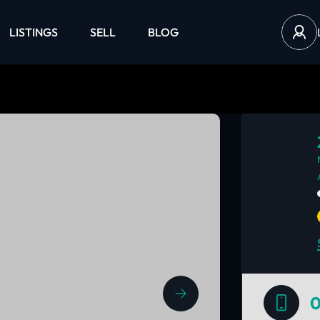
LISTINGS
SELL
BLOG
0