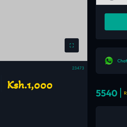
Chat
23473
Ksh.1,000
5540
R