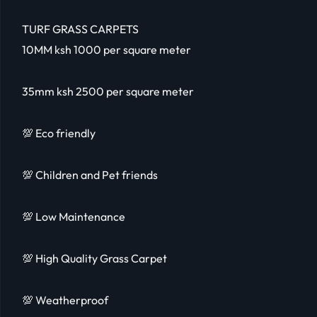
TURF GRASS CARPETS
10MM ksh 1000 per square meter
35mm ksh 2500 per square meter
💯 Eco friendly
💯 Children and Pet friends
💯 Low Maintenance
💯 High Quality Grass Carpet
💯 Weatherproof