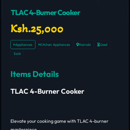
TLAC 4-Burner Cooker
Ksh.25,000
Appliances
Kitchen Appliances
Nairobi
Used
Sold
Items Details
TLAC 4-Burner Cooker
Elevate your cooking game with TLAC 4-burner
masterpiece.