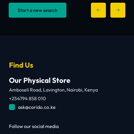
Start a new search
Find Us
Our Physical Store
Amboseli Road, Lavington, Nairobi, Kenya
+254794 858 010
ask@corido.co.ke
Follow our social media