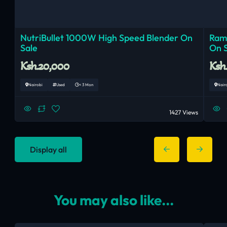
NutriBullet 1000W High Speed Blender On
Ram
Sale
On 
Ksh.20,000
Ksh
Nairobi
Used
< 3 Mon
Nair
1427 Views
Display all
You may also like...