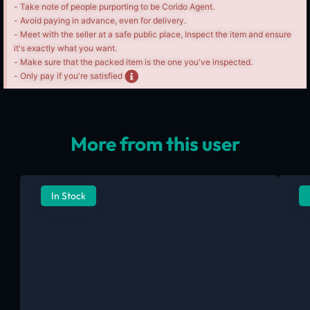
- Take note of people purporting to be Corido Agent.
- Avoid paying in advance, even for delivery.
- Meet with the seller at a safe public place, Inspect the item and ensure
it's exactly what you want.
- Make sure that the packed item is the one you've inspected.
- Only pay if you're satisfied
More from this user
In Stock