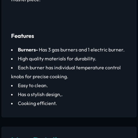
Features
Burners-
Has 3 gas burners and 1 electric burner.
High quality materials for durability.
Each burner has individual temperature control
knobs for precise cooking.
Easy to clean.
Has a stylish design,.
Cooking efficient.