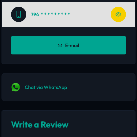
794
* * * * * * * * *
E-mail
Chat via WhatsApp
Write a Review