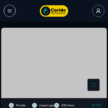
27727
Private
2 years ago
835 Views