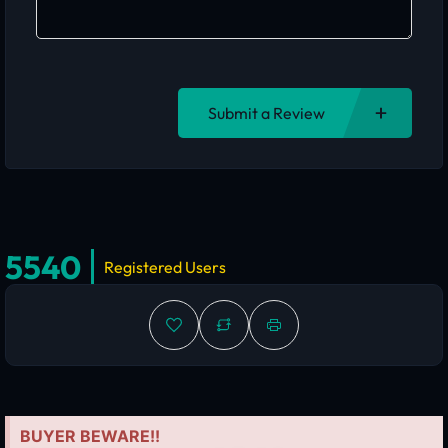
Submit a Review
5540
Registered Users
BUYER BEWARE!!