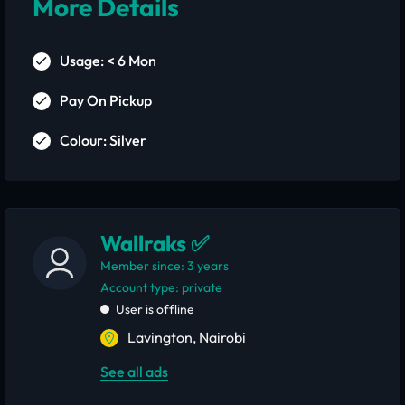
More Details
Usage: < 6 Mon
Pay On Pickup
Colour: Silver
Wallraks ✅
Member since: 3 years
account type: private
User is offline
Lavington, Nairobi
See all ads