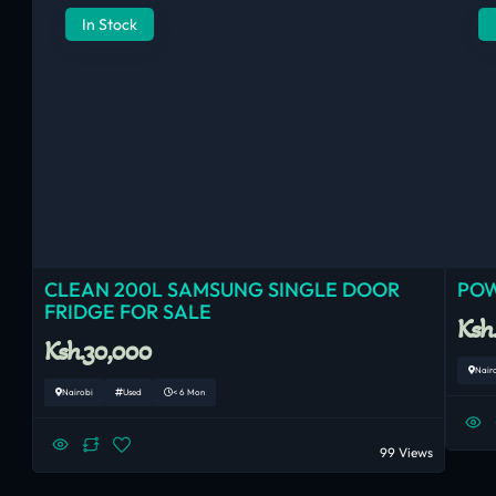
In Stock
CLEAN 200L SAMSUNG SINGLE DOOR
POW
FRIDGE FOR SALE
Ksh
Ksh.30,000
Nair
Nairobi
Used
< 6 Mon
99 Views