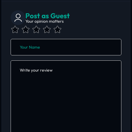
Post as Guest
Your opinion matters