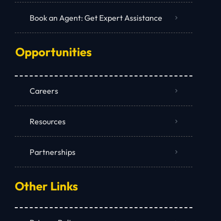
Book an Agent: Get Expert Assistance
Opportunities
Careers
Resources
Partnerships
Other Links