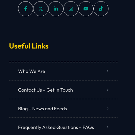
Useful Links
Who We Are
Contact Us – Get in Touch
Blog – News and Feeds
Frequently Asked Questions – FAQs