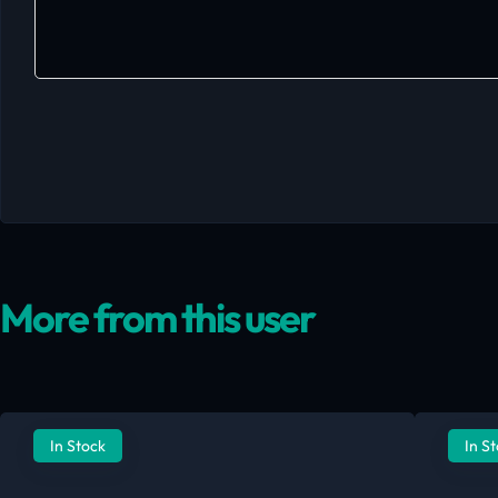
More from this user
In Stock
In S