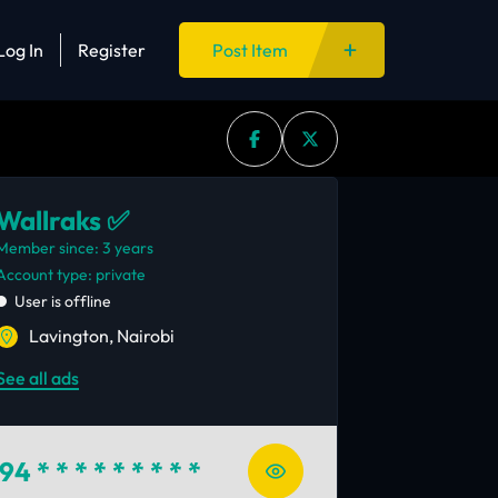
Log In
Register
Post Item
Wallraks ✅
Member since: 3 years
account type: private
User is offline
Lavington, Nairobi
See all ads
94
* * * * * * * * *