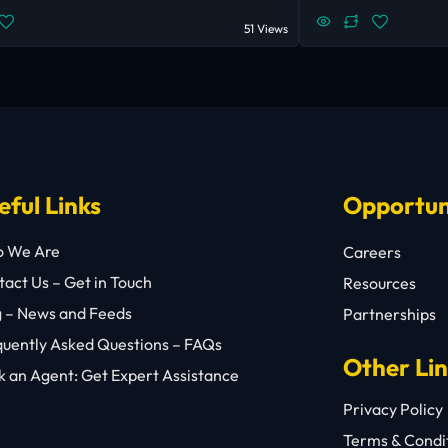
51 Views
eful Links
Opportun
 We Are
Careers
act Us – Get in Touch
Resources
g – News and Feeds
Partnerships
quently Asked Questions – FAQs
Other Li
 an Agent: Get Expert Assistance
Privacy Policy
Terms & Condi