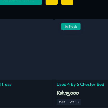
In Stock
ttress
Used 4 By 6 Chester Bed
Ksh.15,000
Used
< 6 Mon