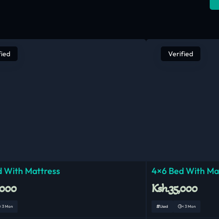
fied
Verified
 With Mattress
4×6 Bed With Ma
,000
Ksh.35,000
< 3 Mon
Used
< 3 Mon