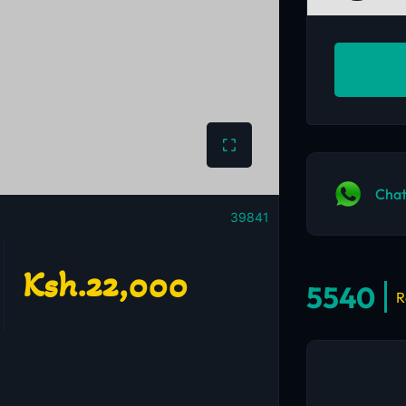
Chat
39841
Ksh.22,000
5540
R