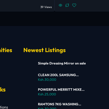
39 Views
ities
Newest Listings
Simple Dressing Mirror on sale
CLEAN 200L SAMSUNG
SINGLE DOOR FRIDGE FOR
Ksh.30,000
SALE
nks
POWERFUL MERRITT MIXER
FOR SALE
Ksh.25,000
RAMTONS 7KG WASHING
tions
MACHINE – RW154 ON SALE
Ksh.30,000