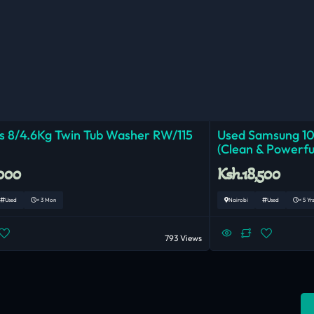
 8/4.6Kg Twin Tub Washer RW/115
Used Samsung 1
(Clean & Powerfu
,000
Ksh.18,500
Used
< 3 Mon
Nairobi
Used
< 5 Yrs
793 Views