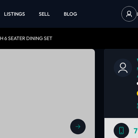
LISTINGS
SELL
BLOG
H 6 SEATER DINING SET
7