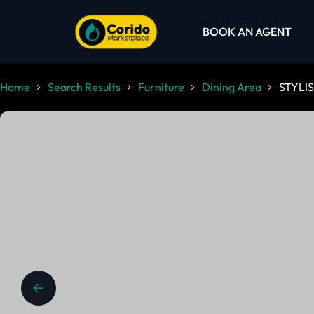
BOOK AN AGENT
Home
Search Results
Furniture
Dining Area
STYLIS