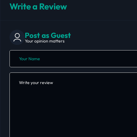
Write a Review
Post as Guest
Your opinion matters