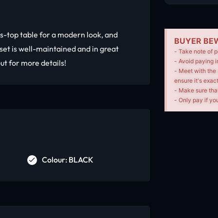
s-top table for a modern look, and
BUYER BEW
set is well-maintained and in great
- Take note of p
- Avoid paying i
ut for more details!
- Meet with the 
ensure it's exac
- Make sure tha
- Only pay if you
Colour: BLACK