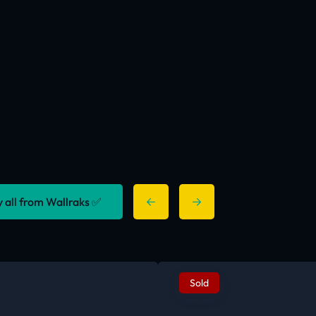
y all from Wallraks ✅
Sold