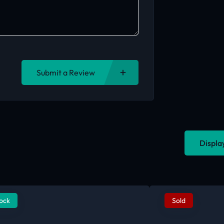
Submit a Review
Displa
tock
Sold