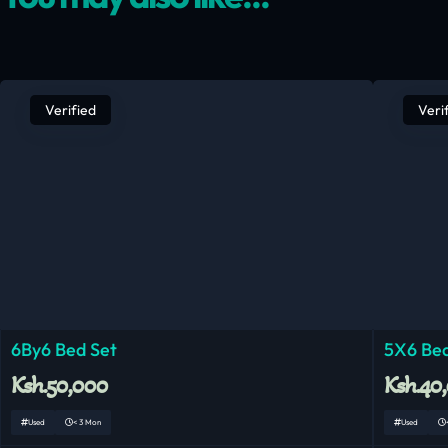
Verified
Veri
6By6 Bed Set
5X6 Bed
Ksh.50,000
Ksh.40
Used
< 3 Mon
Used