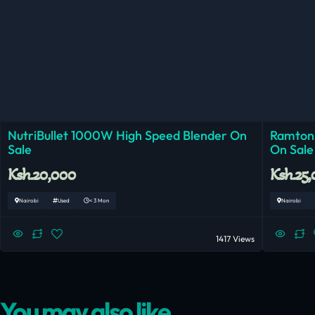
NutriBullet 1000W High Speed Blender On
Ramtons
Sale
On Sale
Ksh.20,000
Ksh.25
Nairobi
Used
< 3 Mon
Nairobi
1417 Views
You may also like...