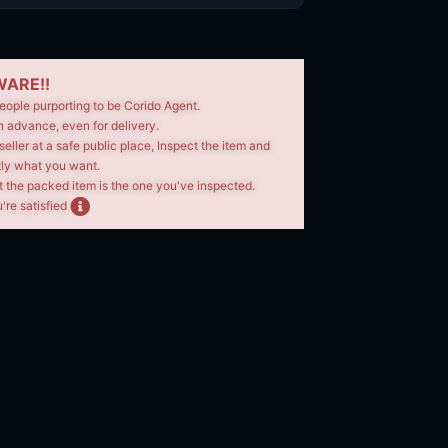
ARE!!
eople purporting to be Corido Agent.
n advance, even for delivery.
seller at a safe public place, Inspect the item and
tly what you want.
t the packed item is the one you've inspected.
're satisfied