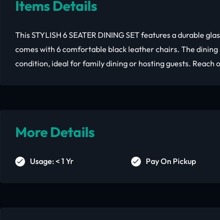
Items Details
This STYLISH 6 SEATER DINING SET features a durable glas
comes with 6 comfortable black leather chairs. The dining 
condition, ideal for family dining or hosting guests. Reach o
More Details
Usage: < 1 Yr
Pay On Pickup