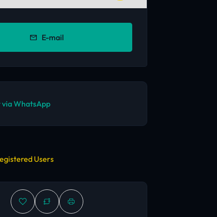
E-mail
 via WhatsApp
egistered Users