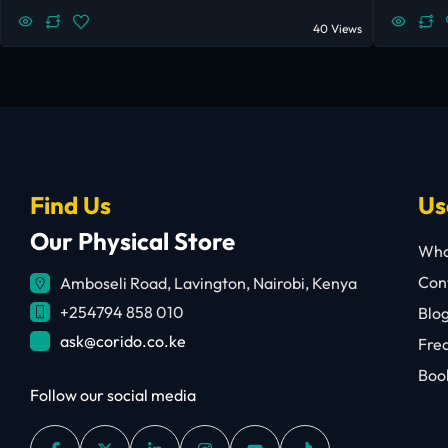
40 Views
Find Us
Us
Our Physical Store
Who
Cont
Amboseli Road, Lavington, Nairobi, Kenya
+254794 858 010
Blo
ask@corido.co.ke
Fre
Book
Follow our social media