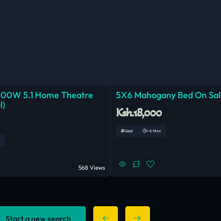
000W 5.1 Home Theatre
5X6 Mahogany Bed On Sal
l)
Ksh.18,000
Used
< 6 Mon
568 Views
Start a new search