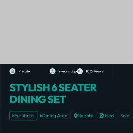
Private
2 years ago
1035 Views
STYLISH 6 SEATER
DINING SET
Furniture
Dining Area
Nairobi
Used
Sold