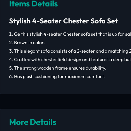
Items Details
Stylish 4-Seater Chester Sofa Set
Ge this stylish 4-seater Chester sofa set that is up for sa
Brown in color.
This elegant sofa consists of a 2-seater and a matching 2
Crafted with chesterfield design and features a deep but
The strong wooden frame ensures durability.
Has plush cushioning for maximum comfort.
More Details