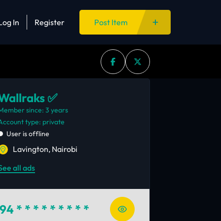
Log In
Register
Post Item
Wallraks ✅
Member since: 3 years
account type: private
User is offline
Lavington, Nairobi
See all ads
94
* * * * * * * * *