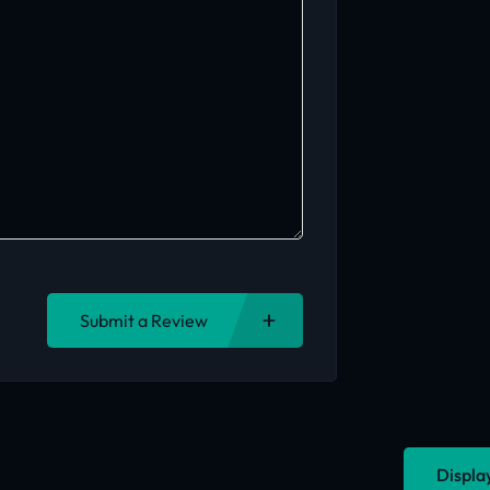
Submit a Review
Displa