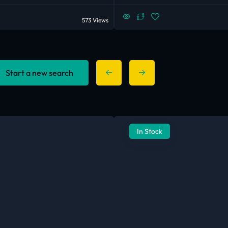
573 Views
Start a new search
In Stock