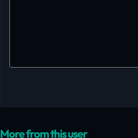
More from this user