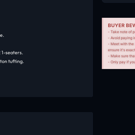
BUYER BEW
- Take note of p
le.
- Avoid paying i
- Meet with the 
ensure it's exac
 1-seaters.
- Make sure tha
ton tufting.
- Only pay if you