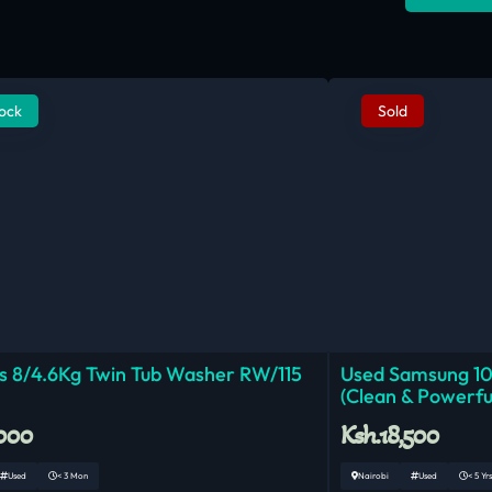
tock
Sold
 8/4.6Kg Twin Tub Washer RW/115
Used Samsung 1
(Clean & Powerfu
,000
Ksh.18,500
Used
< 3 Mon
Nairobi
Used
< 5 Yrs