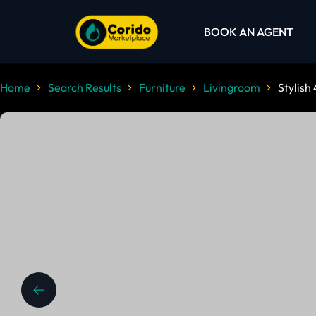
BOOK AN AGENT
Home
Search Results
Furniture
Livingroom
Stylish