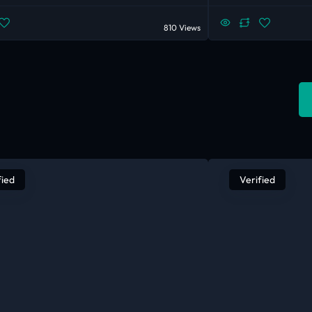
810 Views
fied
Verified