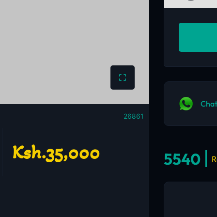
Chat
26861
Ksh.35,000
5540
R