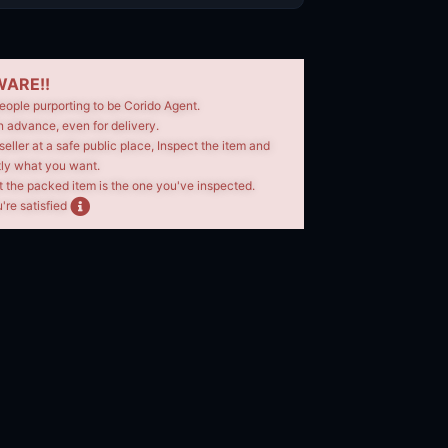
ARE!!
eople purporting to be Corido Agent.
n advance, even for delivery.
seller at a safe public place, Inspect the item and
tly what you want.
t the packed item is the one you've inspected.
're satisfied