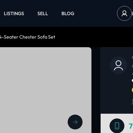
LISTINGS
SELL
BLOG
 4-Seater Chester Sofa Set
7