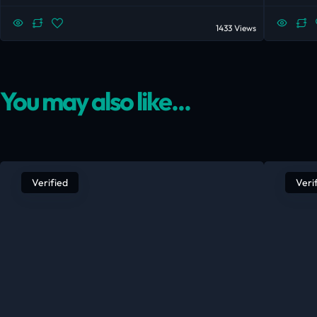
1433 Views
You may also like...
Verified
Veri