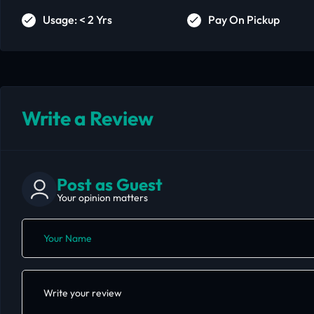
Usage: < 2 Yrs
Pay On Pickup
Write a Review
Post as Guest
Your opinion matters