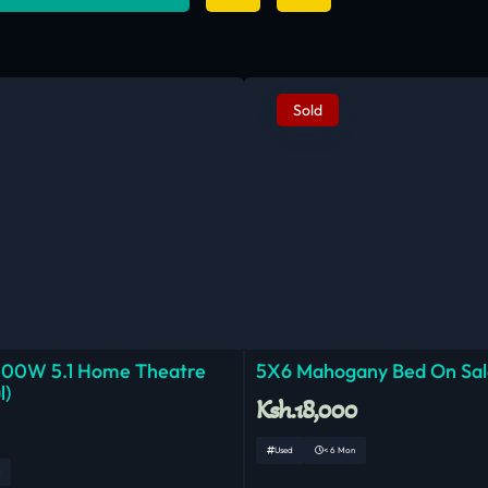
Sold
000W 5.1 Home Theatre
5X6 Mahogany Bed On Sal
l)
Ksh.18,000
Used
< 6 Mon