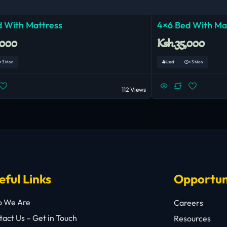
 With Mattress
4×6 Bed With Ma
,000
Ksh.35,000
< 3 Mon
Used
< 3 Mon
112 Views
eful Links
Opportun
 We Are
Careers
act Us – Get in Touch
Resources