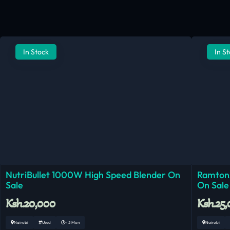
In Stock
In S
NutriBullet 1000W High Speed Blender On
Ramtons
Sale
On Sale
Ksh.20,000
Ksh.25
Nairobi
Used
< 3 Mon
Nairobi