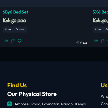
6By6 Bed Set
5X6 Bed
Ksh.50,000
Ksh.40
Used
< 3 Mon
Used
91 Views
Find Us
Us
Our Physical Store
Who
Cont
Amboseli Road, Lavington, Nairobi, Kenya