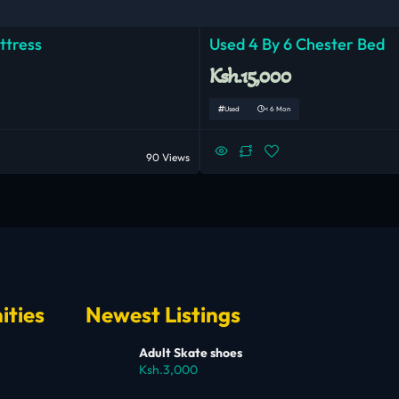
ttress
Used 4 By 6 Chester Bed
Ksh.15,000
Used
< 6 Mon
90 Views
ities
Newest Listings
Adult Skate shoes
Ksh.3,000