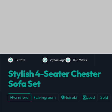
Private
2 years ago
1178 Views
Stylish 4-Seater Chester
Sofa Set
Furniture
Livingroom
Nairobi
Used
Sold