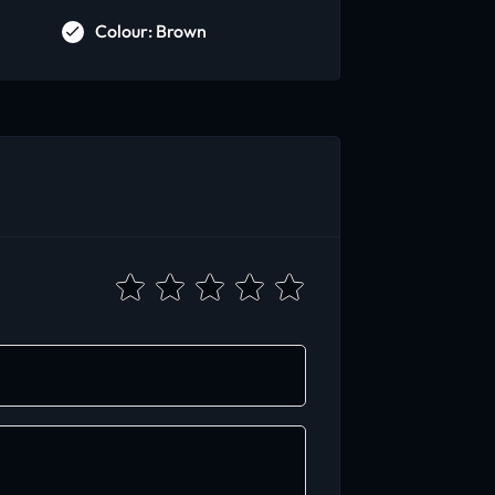
Colour: Brown