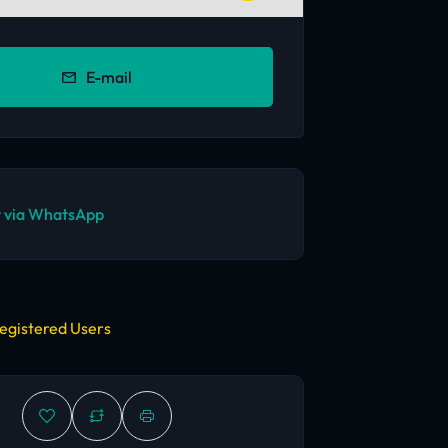
E-mail
 via WhatsApp
egistered Users