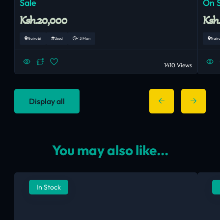
Sale
On 
Ksh.20,000
Ksh
Nairobi
Used
< 3 Mon
Nair
1410 Views
Display all
You may also like...
In Stock