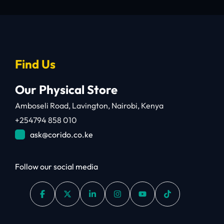
Find Us
Our Physical Store
Amboseli Road, Lavington, Nairobi, Kenya
+254794 858 010
ask@corido.co.ke
Follow our social media