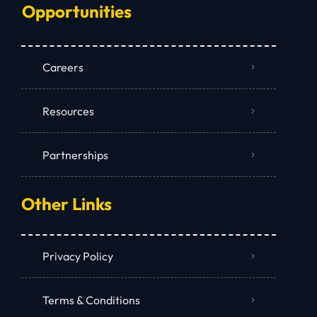
Opportunities
Careers
Resources
Partnerships
Other Links
Privacy Policy
Terms & Conditions