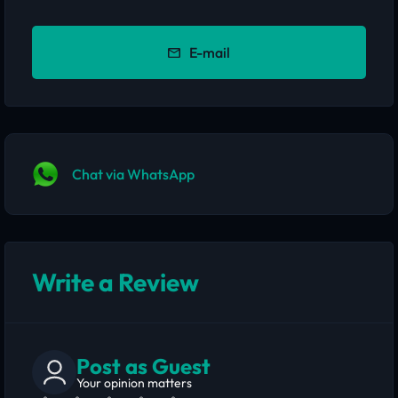
E-mail
Chat via WhatsApp
Write a Review
Post as Guest
Your opinion matters