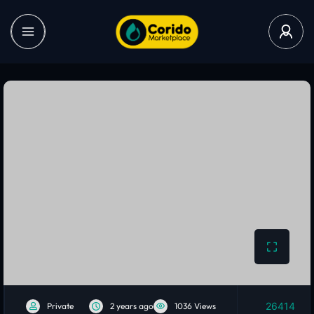
26414
Private
2 years ago
1036 Views