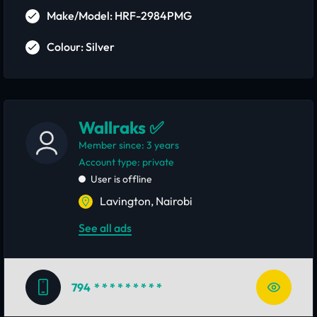
Make/Model: HRF-2984PMG
Colour: Silver
Wallraks ✅
Member since: 3 years
account type: private
User is offline
Lavington, Nairobi
See all ads
794
* * * * * * * * *