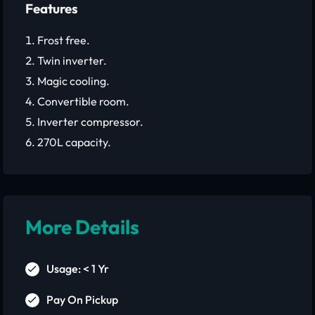
Features
Frost free.
Twin inverter.
Magic cooling.
Convertible room.
Inverter compressor.
270L capacity.
More Details
Usage: < 1 Yr
Pay On Pickup