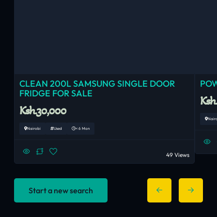
CLEAN 200L SAMSUNG SINGLE DOOR
POW
FRIDGE FOR SALE
Ksh
Ksh.30,000
Nair
Nairobi
Used
< 6 Mon
49 Views
Start a new search