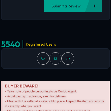
Submit a Review
5540
Registered Users
BUYER BEWARE!!
- Take note of people purporting to be Corido Agent.
- Avoid paying in advance, even for delivery.
- Meet with the seller at a safe public place, Inspect the item and ensure
it's exactly what you want.