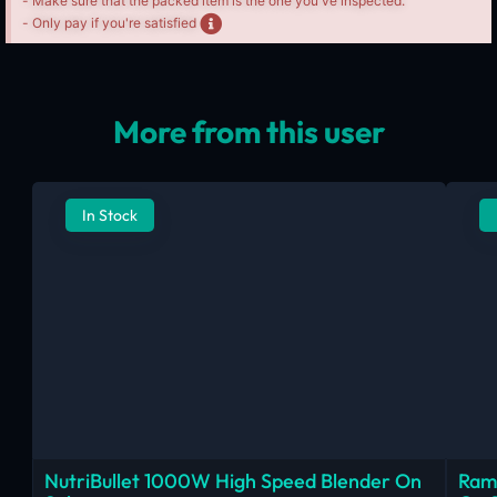
- Make sure that the packed item is the one you've inspected.
- Only pay if you're satisfied
More from this user
In Stock
NutriBullet 1000W High Speed Blender On
Ram