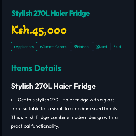
Stylish 270L Haier Fridge
Ksh.45,000
Appliances
Climate Control
Nairobi
Used
Sold
Items Details
Stylish 270L Haier Fridge
Get this stylish 270L Haier fridge with a glass
front suitable for a small to a medium sized family.
This stylish fridge combine modern design with a
practical functionality.