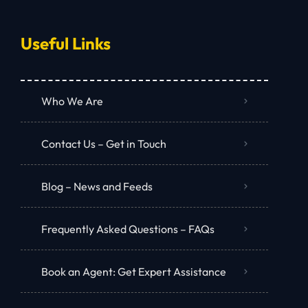
Useful Links
Who We Are
Contact Us – Get in Touch
Blog – News and Feeds
Frequently Asked Questions – FAQs
Book an Agent: Get Expert Assistance