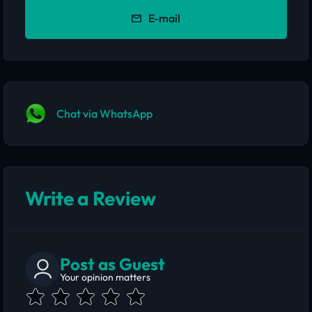
E-mail
Chat via WhatsApp
Write a Review
Post as Guest
Your opinion matters