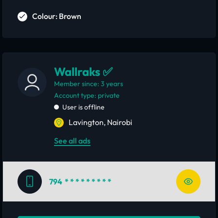
Colour: Brown
Wallraks ✅
Member since: 3 years
account type: private
User is offline
Lavington, Nairobi
See all ads
794
* * * * * * * * *