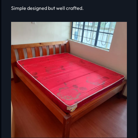
Simple designed but well crafted.