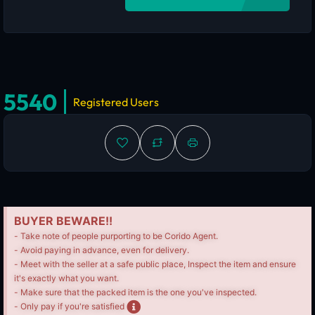
5540
Registered Users
BUYER BEWARE!!
- Take note of people purporting to be Corido Agent.
- Avoid paying in advance, even for delivery.
- Meet with the seller at a safe public place, Inspect the item and ensure
it's exactly what you want.
- Make sure that the packed item is the one you've inspected.
- Only pay if you're satisfied