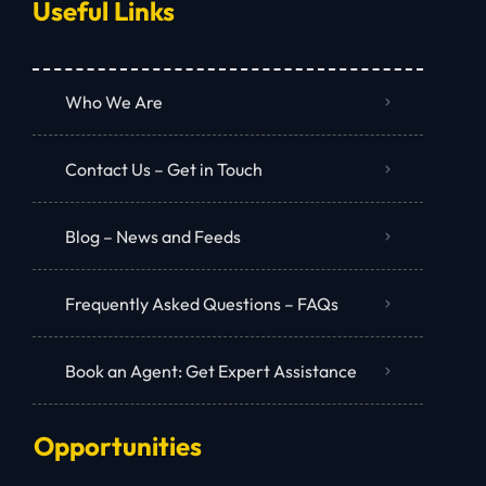
Useful Links
Who We Are
Contact Us – Get in Touch
Blog – News and Feeds
Frequently Asked Questions – FAQs
Book an Agent: Get Expert Assistance
Opportunities