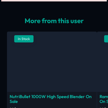
More from this user
In Stock
NutriBullet 1000W High Speed Blender On
Ram
Sale
On 