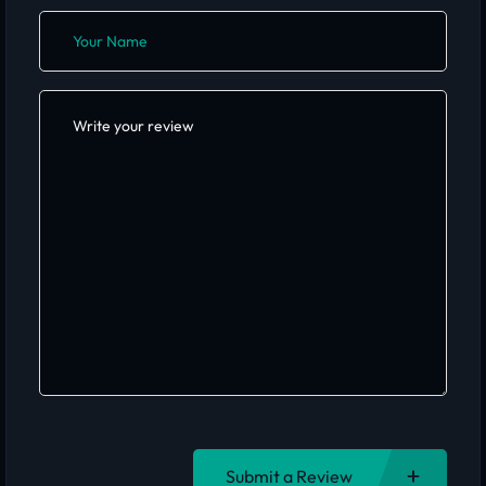
Submit a Review