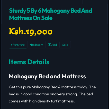
Sturdy 5 By 6 Mahogany Bed And
Mattress On Sale
Ksh.19,000
Furniture
Bedroom
Used
Sold
Items Details
Mahogany Bed and Mattress
Get this pure Mahogany Bed & Mattress today. The
bed is in good condition and very strong. The bed
comes with high density turf mattress.