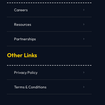
Careers
Resources
Partnerships
Other Links
Privacy Policy
Terms & Conditions