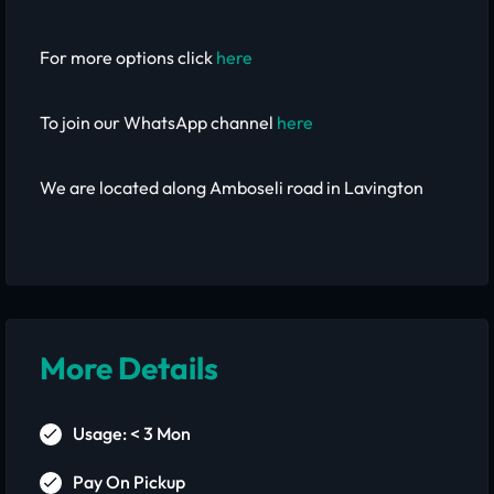
For more options click
here
To join our WhatsApp channel
here
We are located along Amboseli road in Lavington
More Details
Usage: < 3 Mon
Pay On Pickup