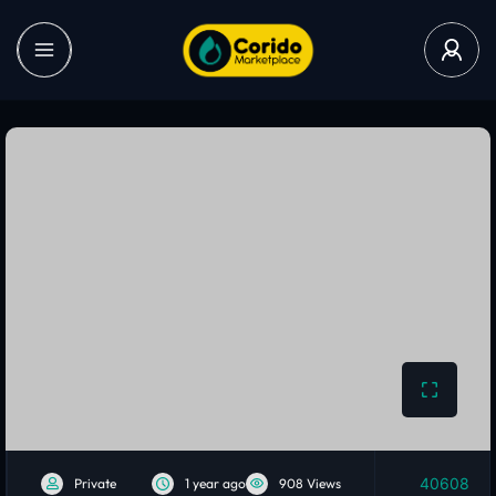
40608
Private
1 year ago
908 Views