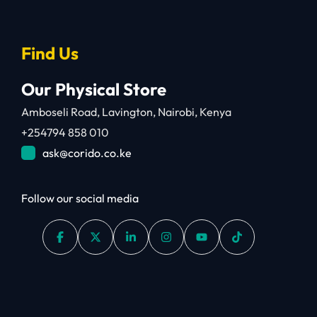
Find Us
Our Physical Store
Amboseli Road, Lavington, Nairobi, Kenya
+254794 858 010
ask@corido.co.ke
Follow our social media