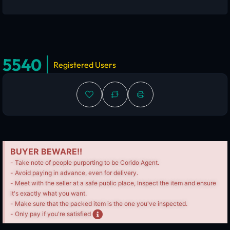
5540
Registered Users
BUYER BEWARE!!
- Take note of people purporting to be Corido Agent.
- Avoid paying in advance, even for delivery.
- Meet with the seller at a safe public place, Inspect the item and ensure
it's exactly what you want.
- Make sure that the packed item is the one you've inspected.
- Only pay if you're satisfied