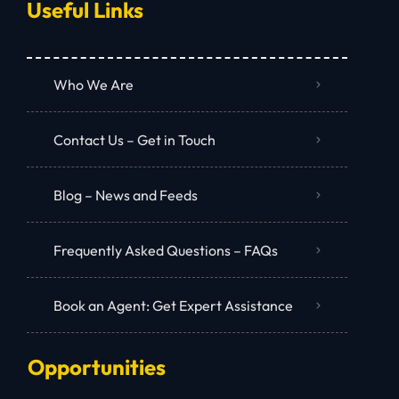
Useful Links
Who We Are
Contact Us – Get in Touch
Blog – News and Feeds
Frequently Asked Questions – FAQs
Book an Agent: Get Expert Assistance
Opportunities