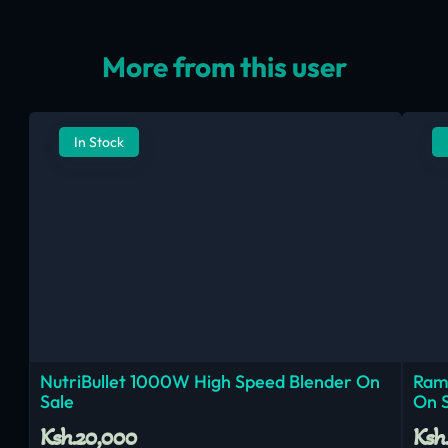
More from this user
In Stock
NutriBullet 1000W High Speed Blender On
Ram
Sale
On 
Ksh.20,000
Ksh