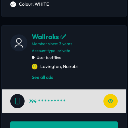
Colour: WHITE
Wallraks ✅
Member since: 3 years
account type: private
User is offline
Lavington, Nairobi
See all ads
794
* * * * * * * * *