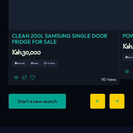
CLEAN 200L SAMSUNG SINGLE DOOR
POW
FRIDGE FOR SALE
Ksh
Ksh.30,000
Nair
Nairobi
Used
< 6 Mon
110 Views
Start a new search