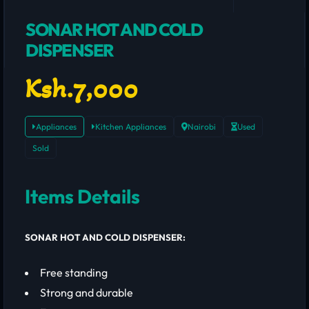
SONAR HOT AND COLD
DISPENSER
Ksh.7,000
Appliances
Kitchen Appliances
Nairobi
Used
Sold
Items Details
SONAR HOT AND COLD DISPENSER:
Free standing
Strong and durable