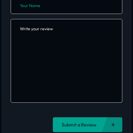
Submit a Review