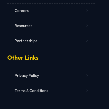
Careers
Resources
Partnerships
Other Links
Privacy Policy
Terms & Conditions