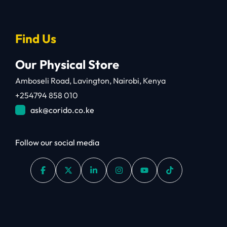
Find Us
Our Physical Store
Amboseli Road, Lavington, Nairobi, Kenya
+254794 858 010
ask@corido.co.ke
Follow our social media