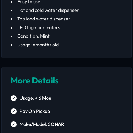
Easy to use
Hot and cold water dispenser
Top load water dispenser
LED Light indicators
Condition: Mint
Usage: 6months old
More Details
Usage: < 6 Mon
Pay On Pickup
Make/Model: SONAR