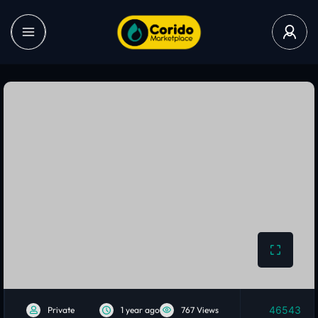
46543
Private
1 year ago
767 Views