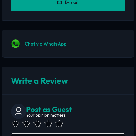
E-mail
Chat via WhatsApp
Write a Review
Post as Guest
Your opinion matters