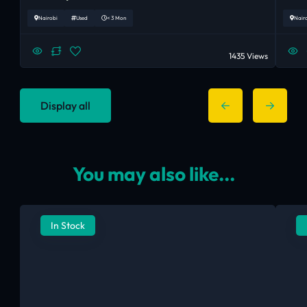
Nairobi
Used
< 3 Mon
Nair
1435 Views
Display all
You may also like...
In Stock