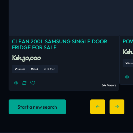
CLEAN 200L SAMSUNG SINGLE DOOR
POW
FRIDGE FOR SALE
Ksh
Ksh.30,000
Nair
Nairobi
Used
< 6 Mon
64 Views
Start a new search