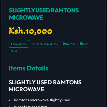
SLIGHTLY USED RAMTONS
MICROWAVE
Ksh.10,000
Appliances
Kitchen Appliances
Nairobi
Used
Sold
Items Details
SLIGHTLY USED RAMTONS
MICROWAVE
Ramtons microwave slightly used.
In perfect condition