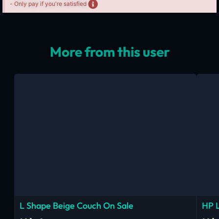
- Only pay if you're satisfied
More from this user
L Shape Beige Couch On Sale
HP 