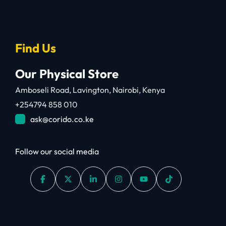
Find Us
Our Physical Store
Amboseli Road, Lavington, Nairobi, Kenya
+254794 858 010
ask@corido.co.ke
Follow our social media