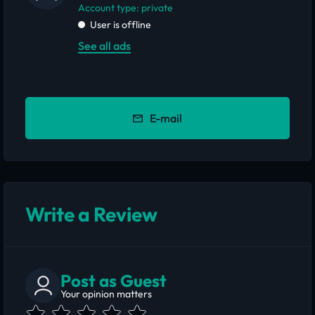
account type: private
User is offline
See all ads
E-mail
Write a Review
Post as Guest
Your opinion matters