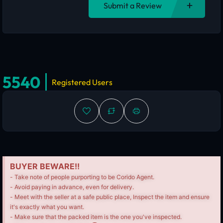
Submit a Review
5540
Registered Users
BUYER BEWARE!!
- Take note of people purporting to be Corido Agent.
- Avoid paying in advance, even for delivery.
- Meet with the seller at a safe public place, Inspect the item and ensure
it's exactly what you want.
- Make sure that the packed item is the one you've inspected.