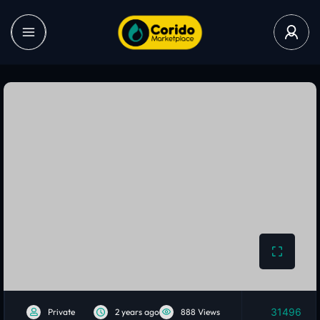
31496
Private
2 years ago
888 Views