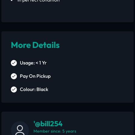
More Details
Usage: < 1 Yr
Pay On Pickup
Colour: Black
'@bill254
Member since: 5 years