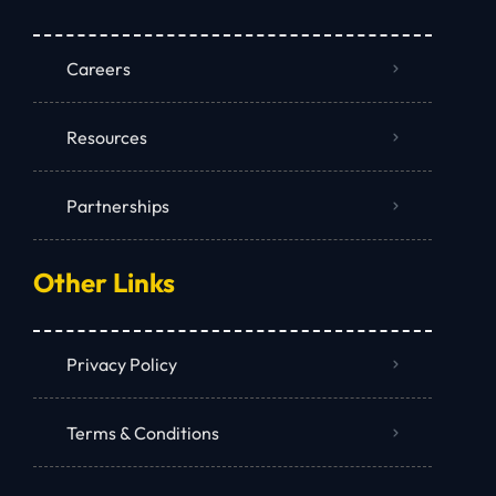
Careers
Resources
Partnerships
Other Links
Privacy Policy
Terms & Conditions