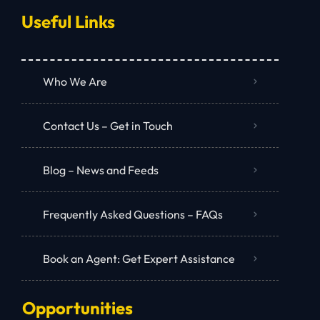
Useful Links
Who We Are
Contact Us – Get in Touch
Blog – News and Feeds
Frequently Asked Questions – FAQs
Book an Agent: Get Expert Assistance
Opportunities