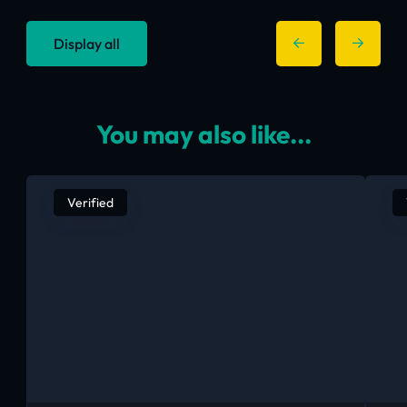
Display all
You may also like...
Verified