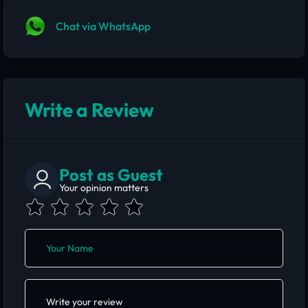
Chat via WhatsApp
Write a Review
Post as Guest
Your opinion matters