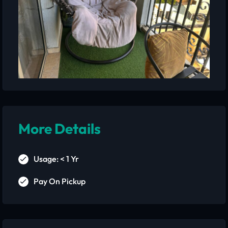
More Details
Usage: < 1 Yr
Pay On Pickup