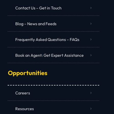
Contact Us – Get in Touch
Blog – News and Feeds
Frequently Asked Questions – FAQs
Book an Agent: Get Expert Assistance
Opportunities
Careers
Resources