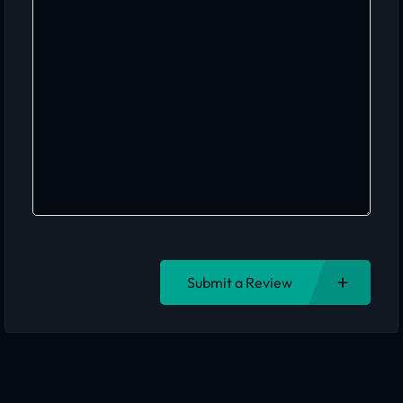
Submit a Review