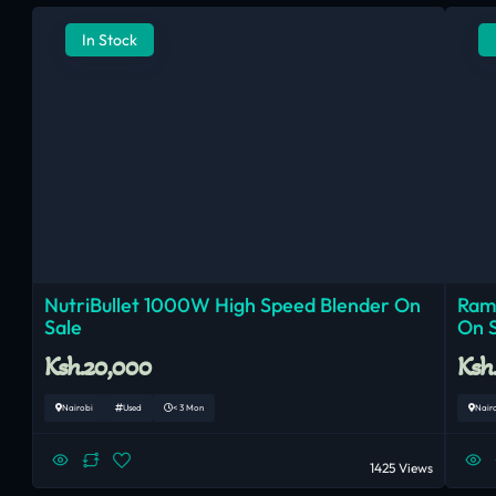
In Stock
NutriBullet 1000W High Speed Blender On
Ram
Sale
On 
Ksh.20,000
Ksh
Nairobi
Used
< 3 Mon
Nair
1425 Views