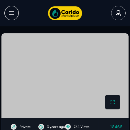
18466
Private
3 years ago
764 Views