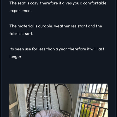
The seat is cozy therefore it gives you a comfortable
experience.
The material is durable, weather resistant and the
fabric is soft.
Its been use for less than a year therefore it will last
longer