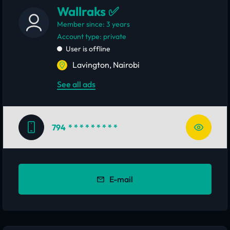
Wallraks ✅
Member since: 3 years
account type: private
User is offline
Lavington, Nairobi
See all ads
794
* * * * * * * * *
E-mail