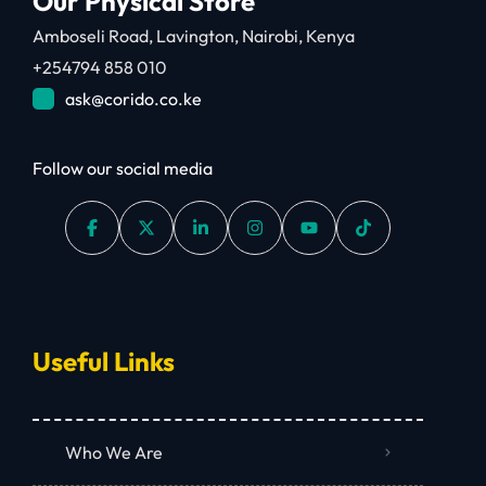
Our Physical Store
Amboseli Road, Lavington, Nairobi, Kenya
+254794 858 010
ask@corido.co.ke
Follow our social media
Useful Links
Who We Are