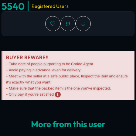
5540
Registered Users
BUYER BEWARE!!
- Take note of people purporting to be Corido Agent.
- Avoid paying in advance, even for delivery.
- Meet with the seller at a safe public place, Inspect the item and ensure
it's exactly what you want.
- Make sure that the packed item is the one you've inspected.
- Only pay if you're satisfied
More from this user