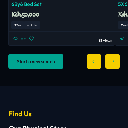
6By6 Bed Set
5X6
Ksh.50,000
Ksh
Used
< 3 Mon
Used
81 Views
Start a new search
Find Us