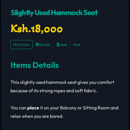
Slightly Used Hammock Seat
Ksh.18,000
Furniture
Nairobi
Used
Sold
Items Details
This slightly used hammock seat gives you comfort
because of its strong ropes and soft fabric.
You can
place
it on your Balcony or Sitting Room and
relax when you are bored.