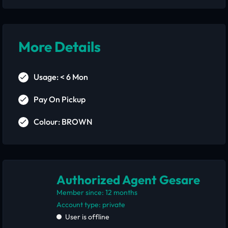
More Details
Usage: < 6 Mon
Pay On Pickup
Colour: BROWN
Authorized Agent Gesare
Member since: 12 months
account type: private
User is offline