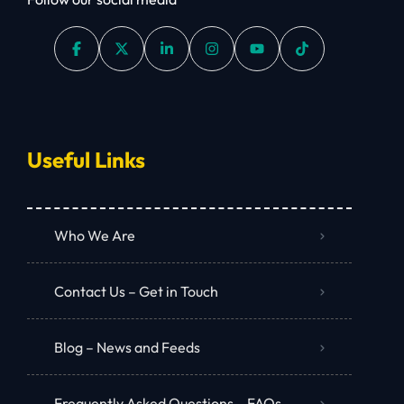
Useful Links
Who We Are
Contact Us – Get in Touch
Blog – News and Feeds
Frequently Asked Questions – FAQs