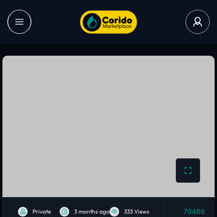
70466
Private
3 months ago
333 Views