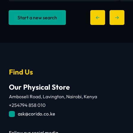
Start a new search
Find Us
Our Physical Store
Amboseli Road, Lavington, Nairobi, Kenya
+254794 858 010
ask@corido.co.ke
Follow our social media