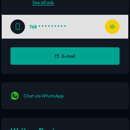
See all ads
768
* * * * * * * * *
E-mail
Chat via WhatsApp