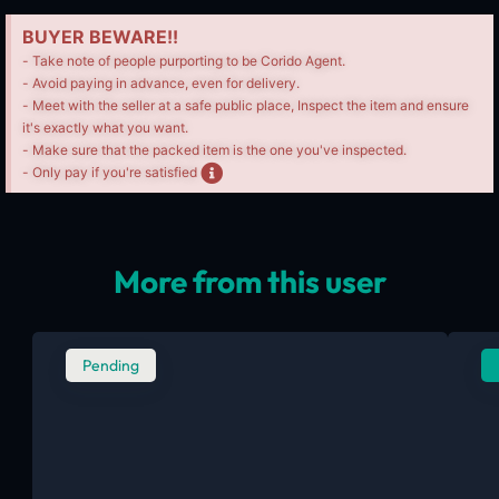
BUYER BEWARE!!
- Take note of people purporting to be Corido Agent.
- Avoid paying in advance, even for delivery.
- Meet with the seller at a safe public place, Inspect the item and ensure
it's exactly what you want.
- Make sure that the packed item is the one you've inspected.
- Only pay if you're satisfied
More from this user
Pending