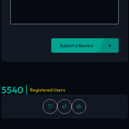
Submit a Review
5540
Registered Users