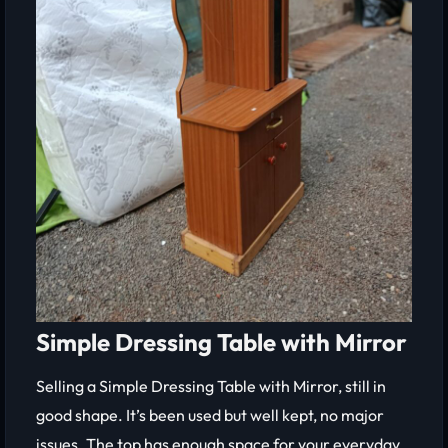
Simple Dressing Table with Mirror
Selling a Simple Dressing Table with Mirror, still in
good shape. It’s been used but well kept, no major
issues. The top has enough space for your everyday