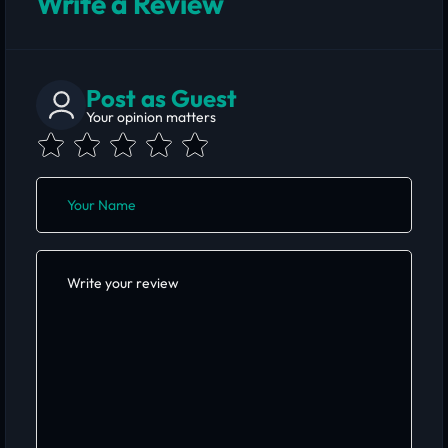
Write a Review
Post as Guest
Your opinion matters