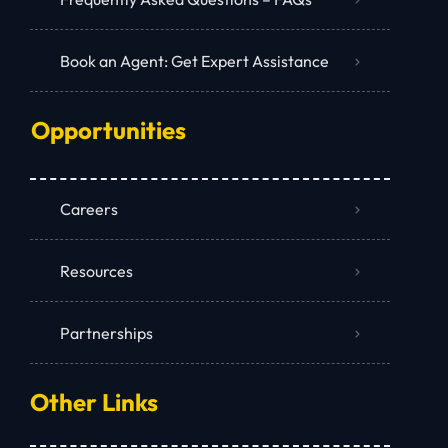
Book an Agent: Get Expert Assistance
Opportunities
Careers
Resources
Partnerships
Other Links