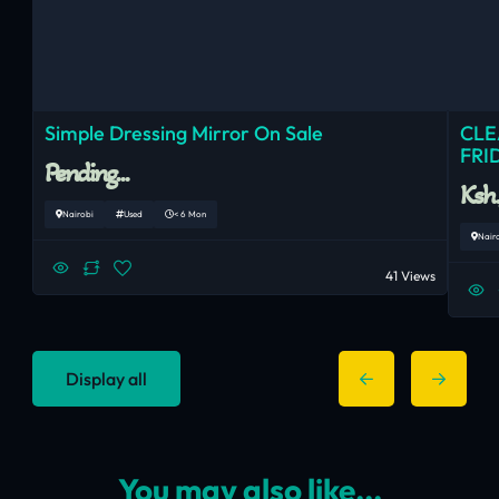
Simple Dressing Mirror On Sale
CLE
FRI
Pending...
Ksh
Nairobi
Used
< 6 Mon
Nair
41 Views
Display all
You may also like...