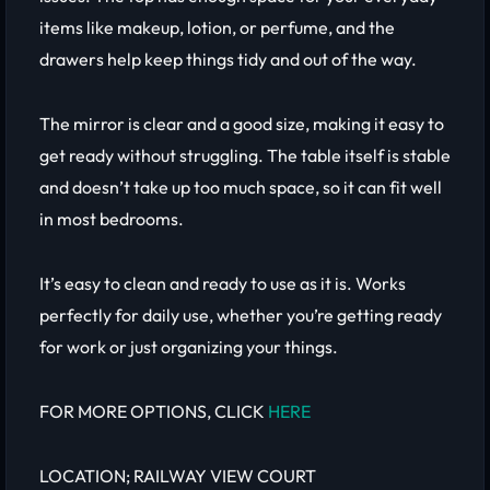
items like makeup, lotion, or perfume, and the
drawers help keep things tidy and out of the way.
The mirror is clear and a good size, making it easy to
get ready without struggling. The table itself is stable
and doesn’t take up too much space, so it can fit well
in most bedrooms.
It’s easy to clean and ready to use as it is. Works
perfectly for daily use, whether you’re getting ready
for work or just organizing your things.
FOR MORE OPTIONS, CLICK
HERE
LOCATION; RAILWAY VIEW COURT