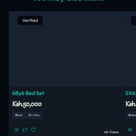
Verified
6By6 Bed Set
5X6
Ksh.50,000
Ksh
Used
< 3 Mon
Used
46 Views