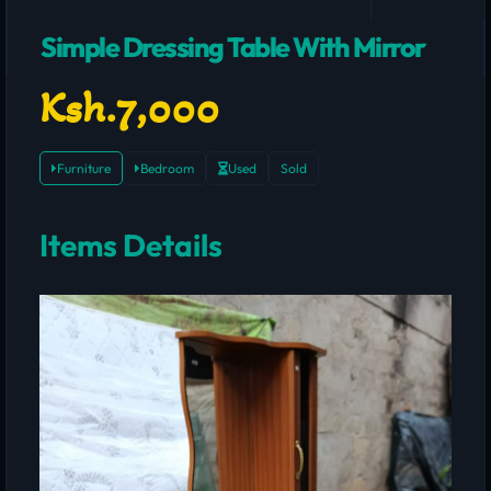
Simple Dressing Table With Mirror
Ksh.7,000
Furniture
Bedroom
Used
Sold
Items Details