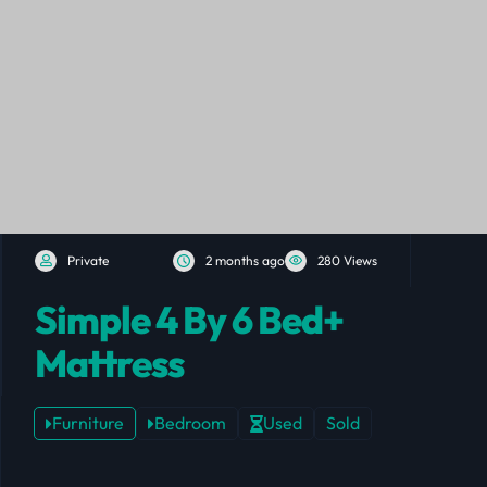
Private
2 months ago
280 Views
Simple 4 By 6 Bed+
Mattress
Furniture
Bedroom
Used
Sold