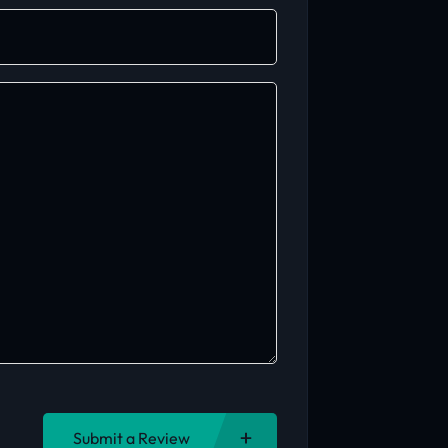
Submit a Review