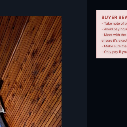
BUYER BEW
- Take note of p
- Avoid paying i
- Meet with the 
ensure it's exac
- Make sure tha
- Only pay if you