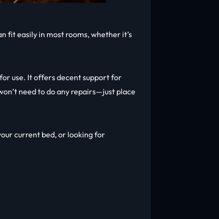
 fit easily in most rooms, whether it’s
or use. It offers decent support for
on’t need to do any repairs—just place
your current bed, or looking for