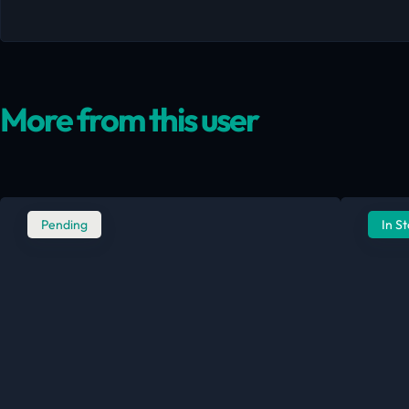
More from this user
Pending
In S