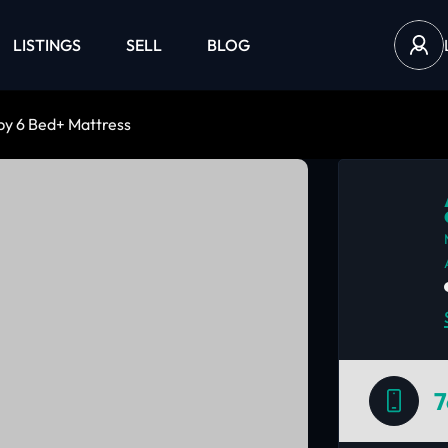
LISTINGS
SELL
BLOG
by 6 Bed+ Mattress
7