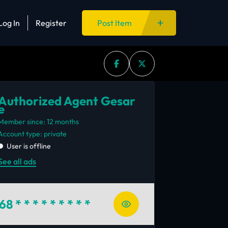
Log In
Register
Post Item
Authorized Agent Gesar
e
Member since: 12 months
account type: private
User is offline
See all ads
68
* * * * * * * * *