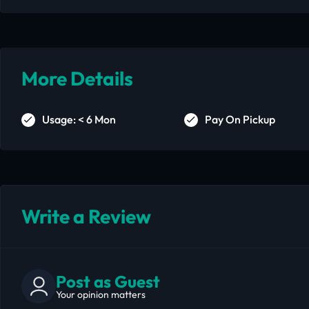
More Details
Usage: < 6 Mon
Pay On Pickup
Write a Review
Post as Guest
Your opinion matters