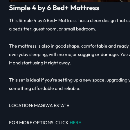
Simple 4 by 6 Bed+ Mattress
This Simple 4 by 6 Bed+ Mattress has a clean design that can
a bedsitter, guest room, or small bedroom.
The mattress is also in good shape, comfortable and ready f
everyday sleeping, with no major sagging or damage. You w
it and start using it right away.
This set is ideal if you’re setting up a new space, upgrading 
something affordable and reliable.
LOCATION: MAGIWA ESTATE
FOR MORE OPTIONS, CLICK
HERE