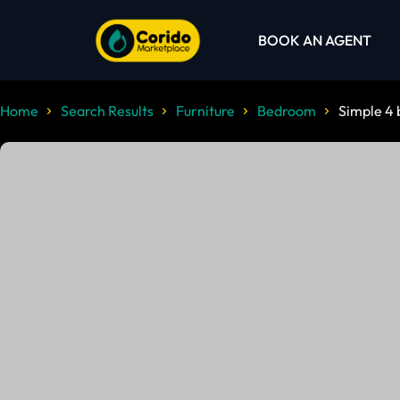
BOOK AN AGENT
Home
Search Results
Furniture
Bedroom
Simple 4 