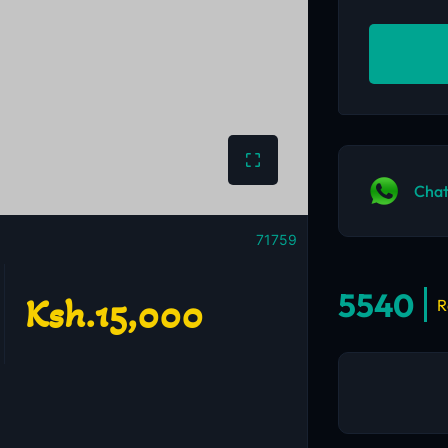
Chat
71759
5540
Ksh.15,000
R