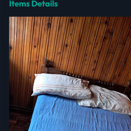
Items Details