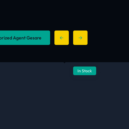
horized Agent Gesare
In Stock