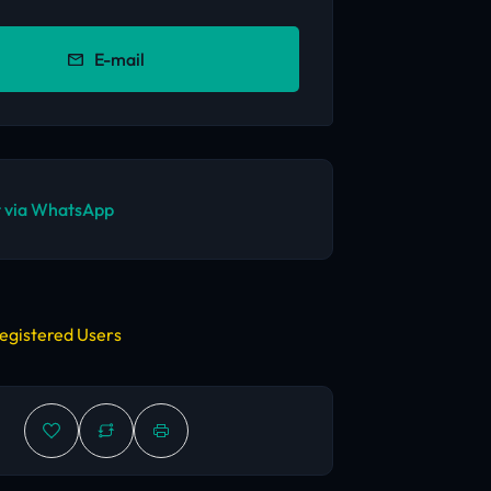
E-mail
 via WhatsApp
egistered Users