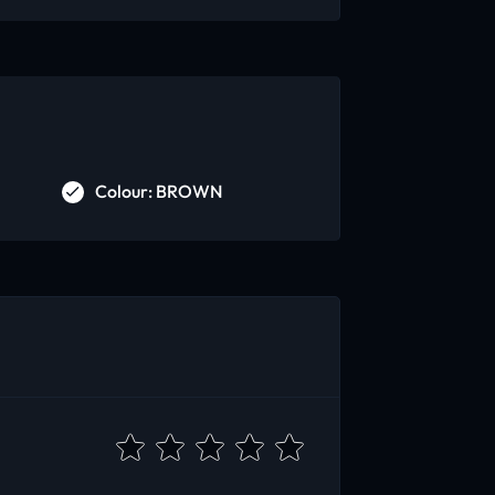
Colour: BROWN