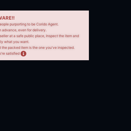
ARE!!
eople purporting to be Corido Agent.
n advance, even for delivery.
seller at a safe public place, Inspect the item and
tly what you want.
t the packed item is the one you've inspected.
're satisfied