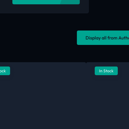
Display all from Aut
tock
In Stock