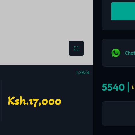
Chat
52934
5540
R
Ksh.17,000