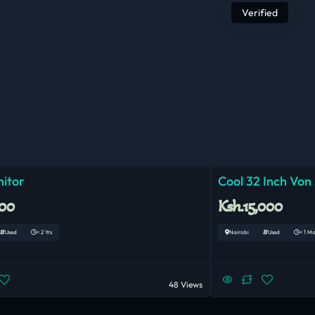
Verified
nitor
Cool 32 Inch Von
000
Ksh.15,000
Used
< 2 Yrs
Nairobi
Used
< 1 M
48 Views