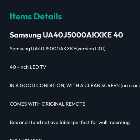
Items Details
Samsung UA40J5000AKXKE 40
Samsung UA40J5000AKXKE(version IJ01)
40 -inch LED TV
IN A GOOD CONDITION, WITH A CLEAN SCREEN (no crack
COMES WITH ORIGINAL REMOTE
Box and stand not available-perfect for wall mounting