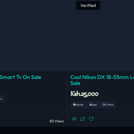
Verified
 Smart Tv On Sale
Cool Nikon DX 18-55mm 
Sale
Ksh.25,000
on
Nairobi
Used
< 3 Mon
85 Views