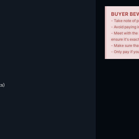
BUYER BEW
- Take note of p
- Avoid paying i
- Meet with the 
ensure it's exac
- Make sure tha
- Only pay if you
s)