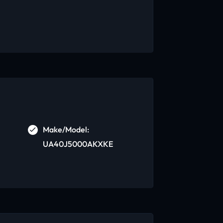
Make/Model:
UA40J5000AKXKE