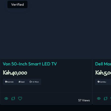
Verified
Von 50-Inch Smart LED TV
Dell Mo
Ksh.40,000
Ksh.5,
Nairobi
Used
< 6 Mon
Kiambu
57 Views