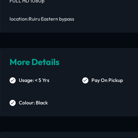
FULL HD 1080p
location:Ruiru Eastern bypass
More Details
Usage: < 5 Yrs
Pay On Pickup
Colour: Black