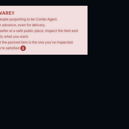
ARE!!
eople purporting to be Corido Agent.
n advance, even for delivery.
seller at a safe public place, Inspect the item and
tly what you want.
t the packed item is the one you've inspected.
're satisfied