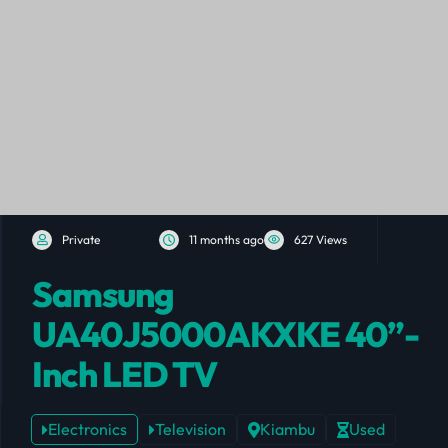
Private
11 months ago
627 Views
Samsung
UA40J5000AKXKE 40”-
Inch LED TV
Electronics
Television
Kiambu
Used