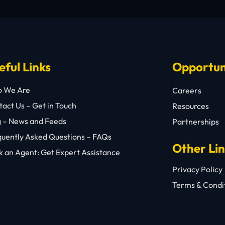
eful Links
Opportun
 We Are
Careers
act Us – Get in Touch
Resources
g – News and Feeds
Partnerships
quently Asked Questions – FAQs
Other Li
 an Agent: Get Expert Assistance
Privacy Policy
Terms & Condi