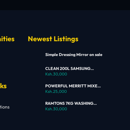
ities
Newest Listings
Simple Dressing Mirror on sale
CLEAN 200L SAMSUNG
SINGLE DOOR FRIDGE FOR
Ksh.30,000
SALE
nks
POWERFUL MERRITT MIXER
FOR SALE
Ksh.25,000
RAMTONS 7KG WASHING
tions
MACHINE – RW154 ON SALE
Ksh.30,000