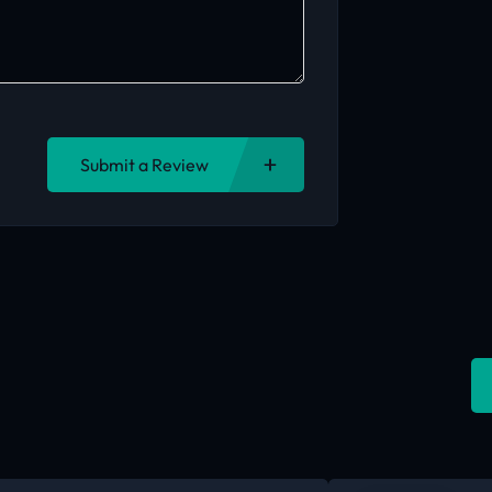
Submit a Review