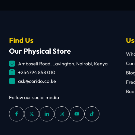
Find Us
Us
Our Physical Store
Who
Cont
Amboseli Road, Lavington, Nairobi, Kenya
+254794 858 010
Blo
ask@corido.co.ke
Fre
Book
Follow our social media