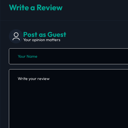
Write a Review
Post as Guest
Your opinion matters