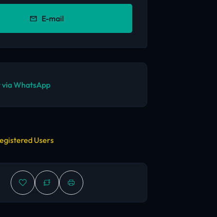
E-mail
 via WhatsApp
egistered Users