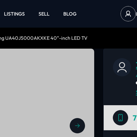
LISTINGS
SELL
BLOG
ng UA40J5000AKXKE 40”-inch LED TV
7