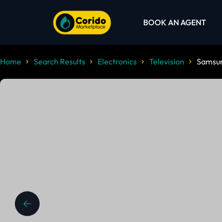
BOOK AN AGENT
Home
Search Results
Electronics
Television
Samsu