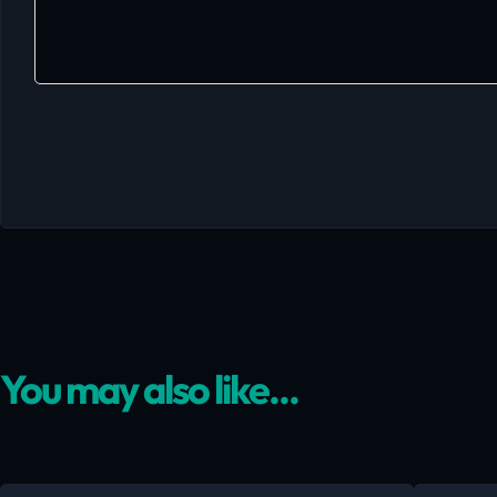
You may also like...