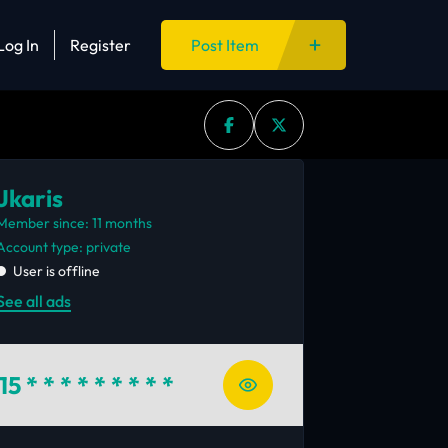
Log In
Register
Post Item
Jkaris
Member since: 11 months
account type: private
User is offline
See all ads
15
* * * * * * * * *