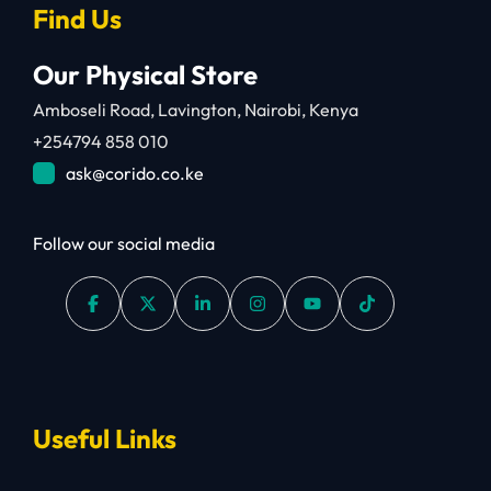
Find Us
Our Physical Store
Amboseli Road, Lavington, Nairobi, Kenya
+254794 858 010
ask@corido.co.ke
Follow our social media
Useful Links