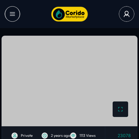
23078
Private
2 years ago
1113 Views