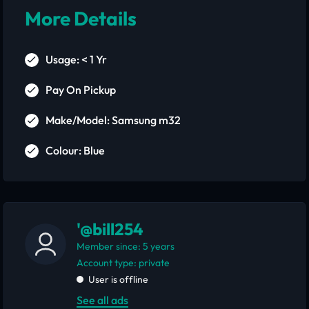
More Details
Usage: < 1 Yr
Pay On Pickup
Make/Model: Samsung m32
Colour: Blue
'@bill254
Member since: 5 years
account type: private
User is offline
See all ads