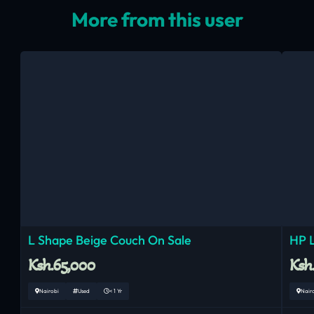
More from this user
L Shape Beige Couch On Sale
HP 
Ksh.65,000
Ksh
Nairobi
Used
< 1 Yr
Nair