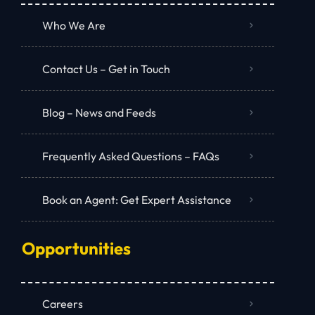
Who We Are
Contact Us – Get in Touch
Blog – News and Feeds
Frequently Asked Questions – FAQs
Book an Agent: Get Expert Assistance
Opportunities
Careers