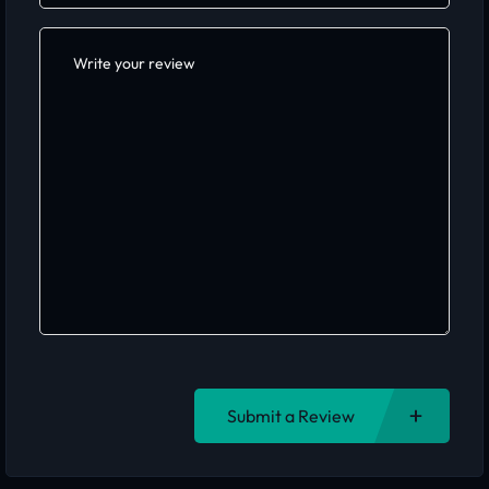
Submit a Review