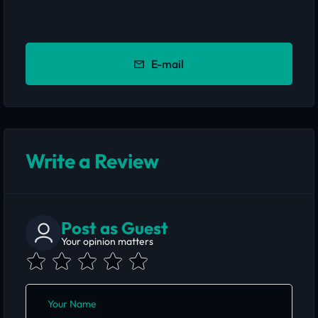
E-mail
Write a Review
Post as Guest
Your opinion matters