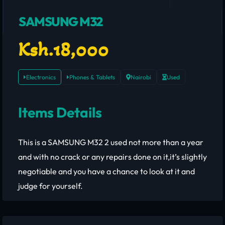
SAMSUNG M32
Ksh.18,000
Electronics
Phones & Tablets
Nairobi
Used
Items Details
This is a SAMSUNG M32 2 used not more than a year
and with no crack or any repairs done on it,it’s slightly
negotiable and you have a chance to look at it and
judge for yourself.