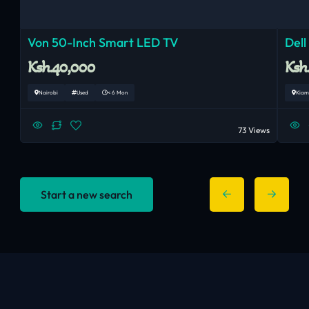
Von 50-Inch Smart LED TV
Dell
Ksh.40,000
Ksh
Nairobi
Used
< 6 Mon
Kiam
73 Views
Start a new search