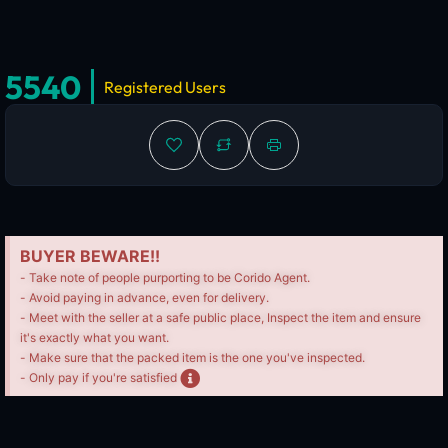
5540
Registered Users
BUYER BEWARE!!
- Take note of people purporting to be Corido Agent.
- Avoid paying in advance, even for delivery.
- Meet with the seller at a safe public place, Inspect the item and ensure
it's exactly what you want.
- Make sure that the packed item is the one you've inspected.
- Only pay if you're satisfied