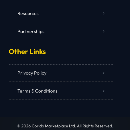
Resources
Partnerships
Other Links
Privacy Policy
Terms & Conditions
© 2026 Corido Marketplace Ltd. All Rights Reserved.