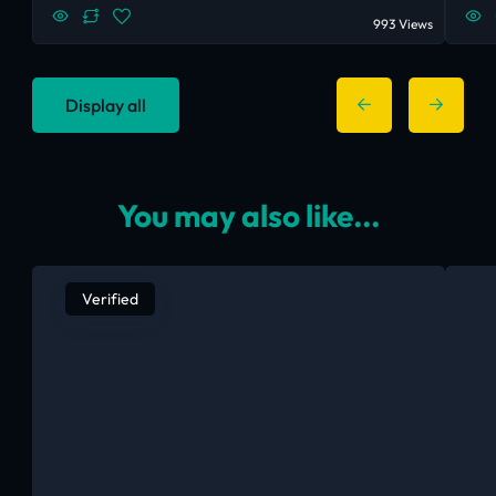
993 Views
Display all
You may also like...
Verified