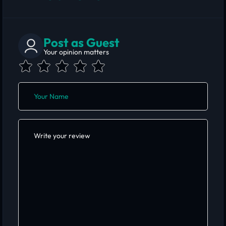
Post as Guest
Your opinion matters