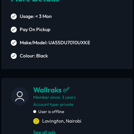
Usage: < 3 Mon
Pay On Pickup
Make/Model: UA55DU7010UXKE
Colour: Black
Wallraks ✅
Member since: 3 years
account type: private
User is offline
Lavington, Nairobi
See all ads