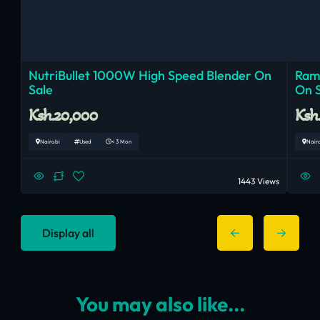
NutriBullet 1000W High Speed Blender On
Ram
Sale
On 
Ksh.20,000
Ksh
Nairobi
Used
< 3 Mon
Nair
1443 Views
Display all
You may also like...