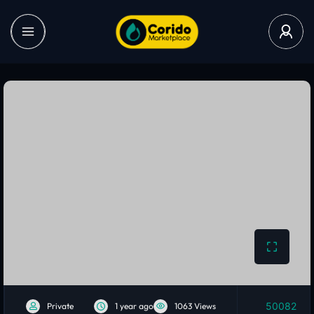
50082
Private
1 year ago
1063 Views