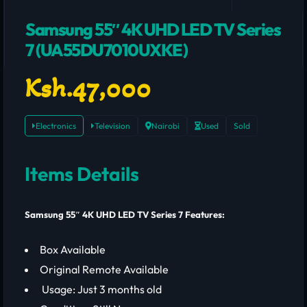
Samsung 55″ 4K UHD LED TV Series
7 (UA55DU7010UXKE)
Ksh.47,000
Electronics
Television
Nairobi
Used
Sold
Items Details
Samsung 55″ 4K UHD LED TV Series 7 Features:
Box Available
Original Remote Available
Usage: Just 3 months old