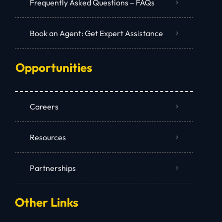
Frequently Asked Questions – FAQs
Book an Agent: Get Expert Assistance
Opportunities
Careers
Resources
Partnerships
Other Links