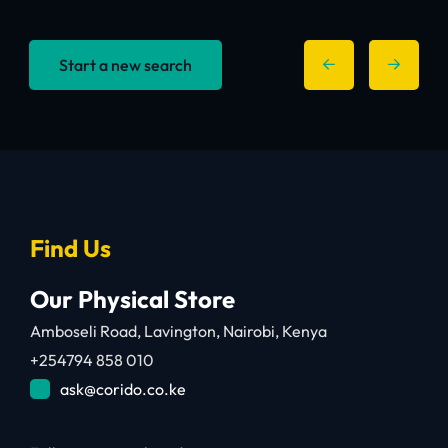
Start a new search
Find Us
Our Physical Store
Amboseli Road, Lavington, Nairobi, Kenya
+254794 858 010
ask@corido.co.ke