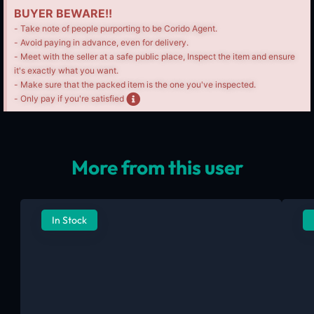
BUYER BEWARE!!
- Take note of people purporting to be Corido Agent.
- Avoid paying in advance, even for delivery.
- Meet with the seller at a safe public place, Inspect the item and ensure
it's exactly what you want.
- Make sure that the packed item is the one you've inspected.
- Only pay if you're satisfied
More from this user
In Stock