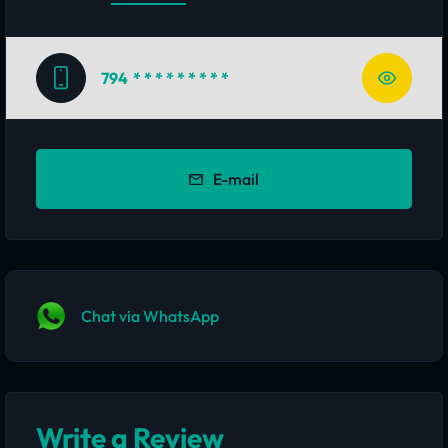
794
* * * * * * * * *
E-mail
Chat via WhatsApp
Write a Review