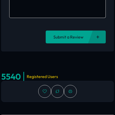
Submit a Review
5540
Registered Users