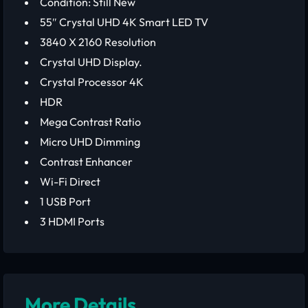
Condition: Still New
55″ Crystal UHD 4K Smart LED TV
3840 X 2160 Resolution
Crystal UHD Display.
Crystal Processor 4K
HDR
Mega Contrast Ratio
Micro UHD Dimming
Contrast Enhancer
Wi-Fi Direct
1 USB Port
3 HDMI Ports
More Details