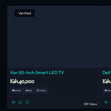
Verified
Von 50-Inch Smart LED TV
Dell
Ksh.40,000
Ksh
Nairobi
Used
< 6 Mon
Kiam
109 Views