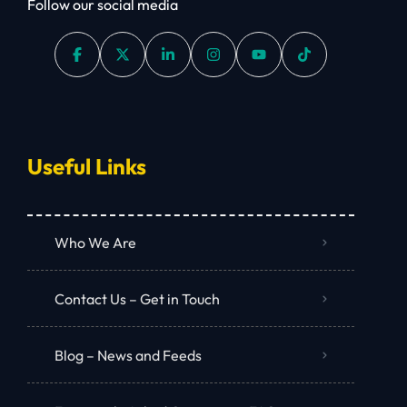
Follow our social media
Useful Links
Who We Are
Contact Us – Get in Touch
Blog – News and Feeds