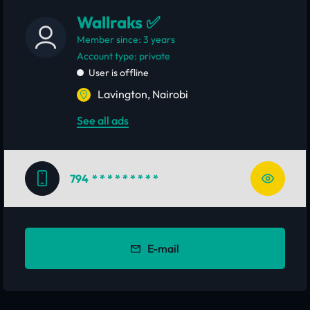
Wallraks ✅
Member since: 3 years
account type: private
User is offline
Lavington, Nairobi
See all ads
794
* * * * * * * * *
E-mail