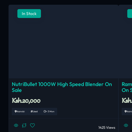
In Stock
NutriBullet 1000W High Speed Blender On
Ram
Sale
On 
Ksh.20,000
Ksh
Nairobi
Used
< 3 Mon
Nair
1425 Views