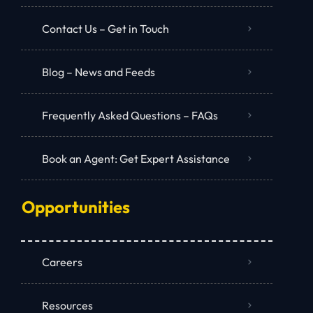
Contact Us – Get in Touch
Blog – News and Feeds
Frequently Asked Questions – FAQs
Book an Agent: Get Expert Assistance
Opportunities
Careers
Resources