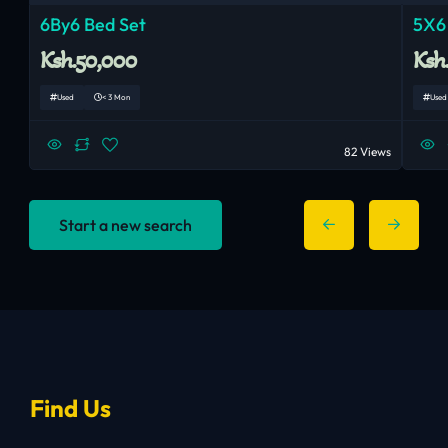
6By6 Bed Set
5X6
Ksh.50,000
Ksh
Used
< 3 Mon
Used
82 Views
Start a new search
Find Us