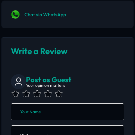
Chat via WhatsApp
Write a Review
Post as Guest
Your opinion matters