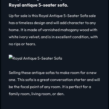
Royal antique 5-seater sofa.
Up for sale is this Royal Antique 5-Seater Sofa sale
has a timeless design and will add character to any
home. It is made of varnished mahogany wood with
white ivory velvet, and is in excellent condition, with
no rips or tears.
Selling these antique sofas to make room for a new
one. This sofa is a great conversation starter and will
be the focal point of any room. It is perfect for a
family room, living room, or den.