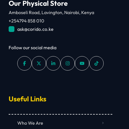
Our Physical Store
Amboseli Road, Lavington, Nairobi, Kenya
+254794 858 010
ask@corido.co.ke
Follow our social media
Useful Links
Who We Are