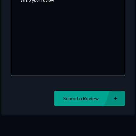
Submit a Review