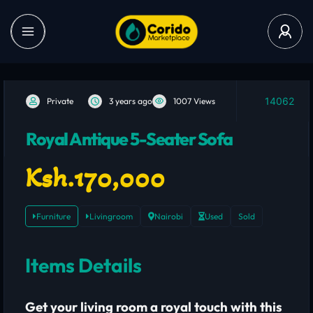
14062
Private
3 years ago
1007 Views
Royal Antique 5-Seater Sofa
Ksh.170,000
Furniture
Livingroom
Nairobi
Used
Sold
Items Details
Get your living room a royal touch with this