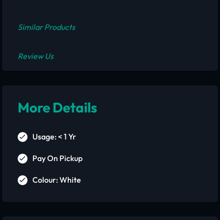
Similar Products
Review Us
More Details
Usage: < 1 Yr
Pay On Pickup
Colour: White