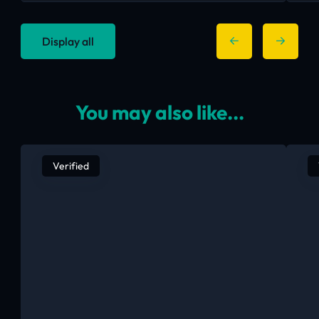
Display all
You may also like...
Verified