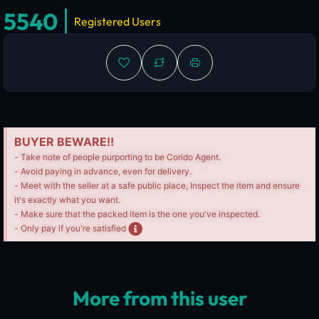
5540
Registered Users
BUYER BEWARE!!
- Take note of people purporting to be Corido Agent.
- Avoid paying in advance, even for delivery.
- Meet with the seller at a safe public place, Inspect the item and ensure
it's exactly what you want.
- Make sure that the packed item is the one you've inspected.
- Only pay if you're satisfied
More from this user