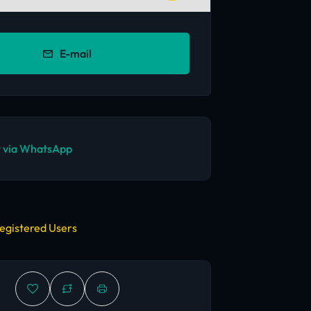
E-mail
 via WhatsApp
egistered Users