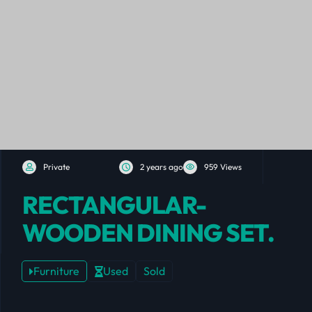
Private
2 years ago
959 Views
RECTANGULAR-
WOODEN DINING SET.
Furniture
Used
Sold