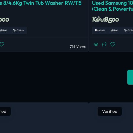
 8/4.6Kg Twin Tub Washer RW/115
Used Samsung 1
(Clean & Powerfu
,000
Ksh.18,500
Used
< 3 Mon
Nairobi
Used
< 5 Yrs
776 Views
fied
Verified