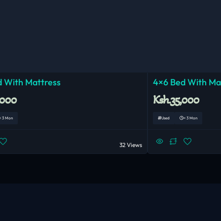
 With Mattress
4×6 Bed With Ma
,000
Ksh.35,000
< 3 Mon
Used
< 3 Mon
32 Views