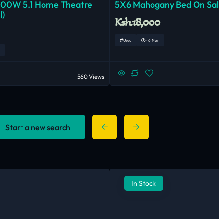
000W 5.1 Home Theatre
5X6 Mahogany Bed On Sal
l)
Ksh.18,000
Used
< 6 Mon
560 Views
Start a new search
In Stock