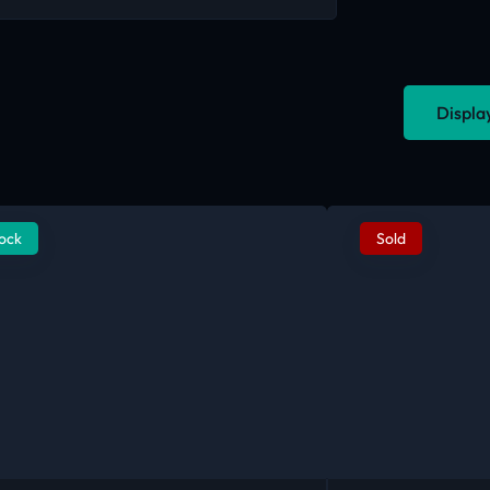
Displa
tock
Sold