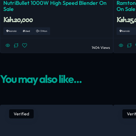
NutriBullet 1000W High Speed Blender On
Ramtons
Sale
On Sale
Ksh.20,000
Ksh.25
Nairobi
Used
< 3 Mon
Nairobi
1404 Views
You may also like...
Verified
Veri