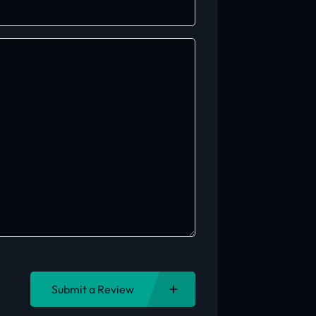
Submit a Review