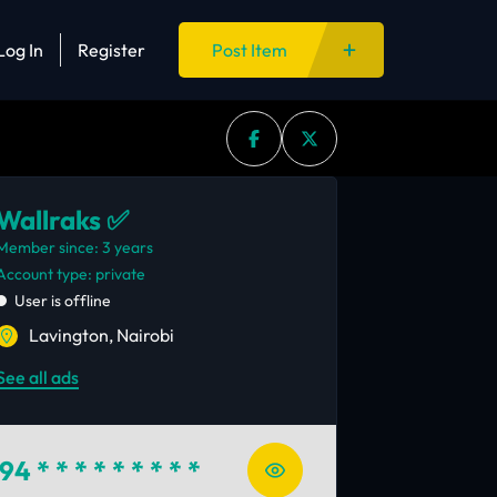
Log In
Register
Post Item
Wallraks ✅
Member since: 3 years
account type: private
User is offline
Lavington, Nairobi
See all ads
94
* * * * * * * * *