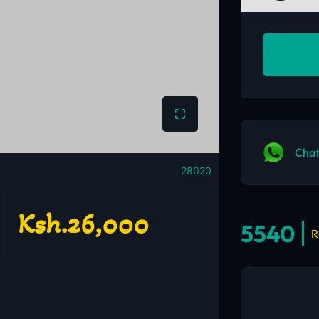
Chat
28020
Ksh.26,000
5540
R