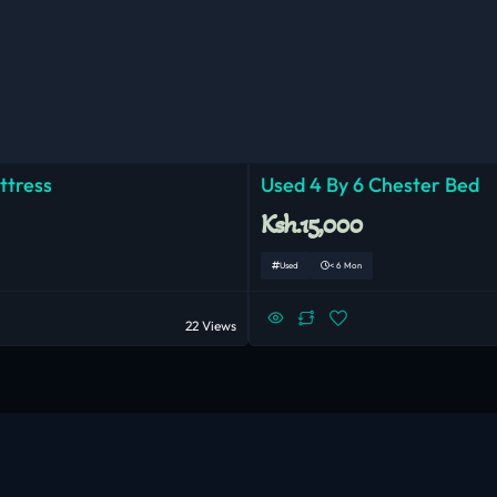
ttress
Used 4 By 6 Chester Bed
Ksh.15,000
Used
< 6 Mon
22 Views