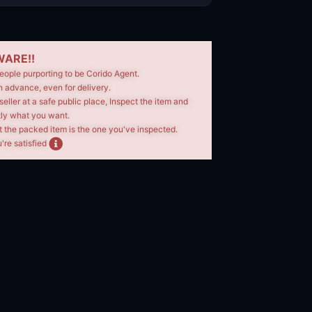
ARE!!
eople purporting to be Corido Agent.
n advance, even for delivery.
seller at a safe public place, Inspect the item and
tly what you want.
t the packed item is the one you've inspected.
're satisfied