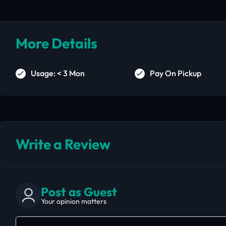
More Details
Usage: < 3 Mon
Pay On Pickup
Write a Review
Post as Guest
Your opinion matters