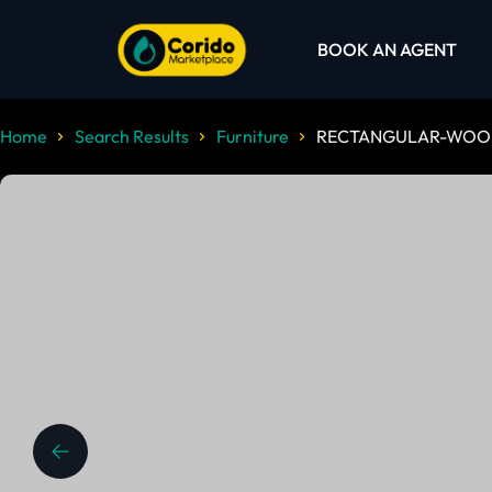
BOOK AN AGENT
Home
Search Results
Furniture
RECTANGULAR-WOOD