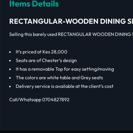
Items Details
RECTANGULAR-WOODEN DINING S
Selling this barely used RECTANGULAR WOODEN DINING S
It’s priced at Kes 28,000
Seats are of Chester’s design
It has a removable Top for easy setting/moving
The colors are white table and Grey seats
Delivery service is available at the client’s cost
Call/Whatsapp 0704827892