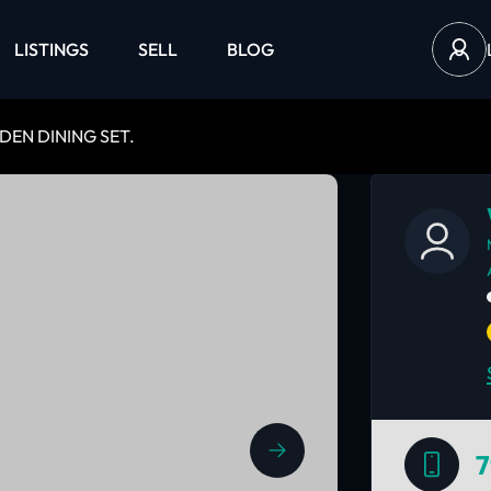
LISTINGS
SELL
BLOG
EN DINING SET.
7