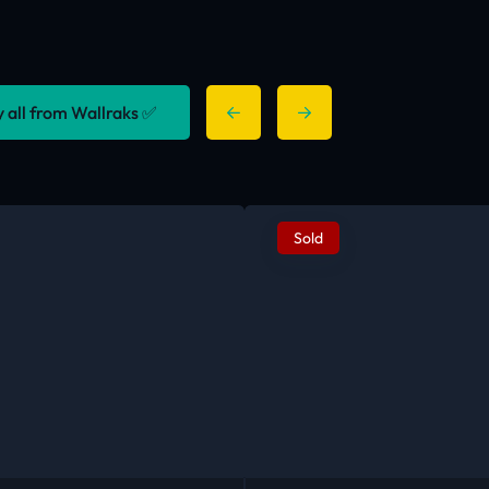
y all from Wallraks ✅
Sold