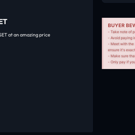
ET
BUYER BEW
- Take note of p
ET at an amazing price
- Avoid paying i
- Meet with the 
ensure it's exac
- Make sure tha
- Only pay if you