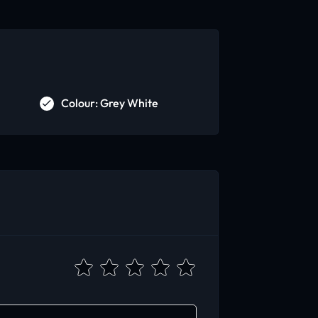
Colour: Grey White