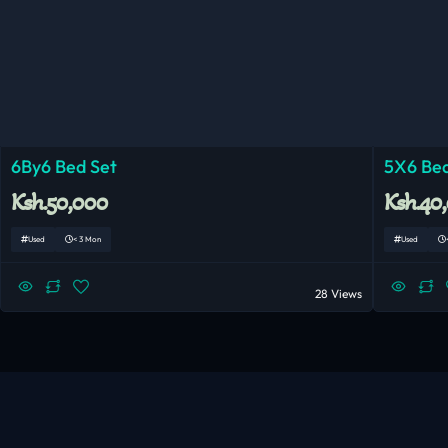
6By6 Bed Set
5X6 Bed
Ksh.50,000
Ksh.40
Used
< 3 Mon
Used
28 Views