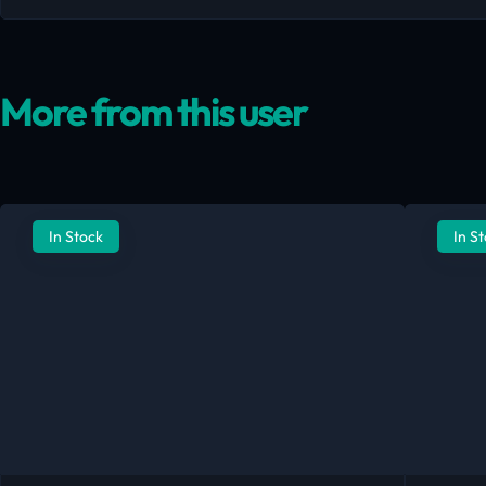
More from this user
In Stock
In S